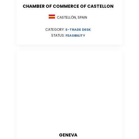
CHAMBER OF COMMERCE OF CASTELLON
CASTELLÓN, SPAIN
CATEGORY:
E-TRADE DESK
STATUS:
FEASIBILITY
GENEVA