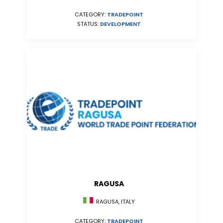
CATEGORY:
TRADEPOINT
STATUS:
DEVELOPMENT
RAGUSA
RAGUSA, ITALY
CATEGORY:
TRADEPOINT