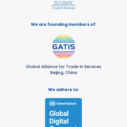
We are founding members of:
Global Alliance for Trade in Services
Beijing, China
We adhere to: