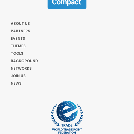
ABOUT US
PARTNERS
EVENTS
THEMES
TOOLS
BACKGROUND
NETWORKS
JOIN US
NEWS