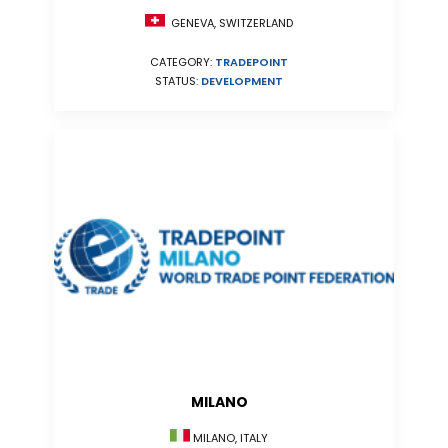
GENEVA, SWITZERLAND
CATEGORY:
TRADEPOINT
STATUS:
DEVELOPMENT
MILANO
MILANO, ITALY