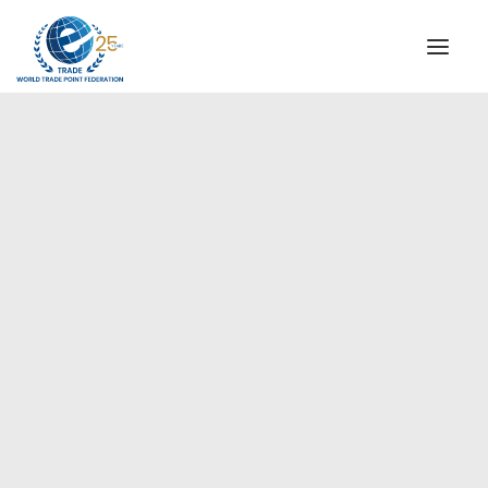
INSTITUTIONAL
STEERING COMMITTEE
MESSAGE OF THE PRESIDENT
Europe
WTPF SPECIAL AGENCIES
GLOBAL ALLIANCE FOR TRADE IN SERVICES (GATIS)
WTPF VIDEOS
BROCHURES
HISTORIC MILESTONES
STRATEGIC PARTNERS
PARTICIPANTS
DOCUMENTS
TESTIMONIALS
REGIONAL MEETINGS