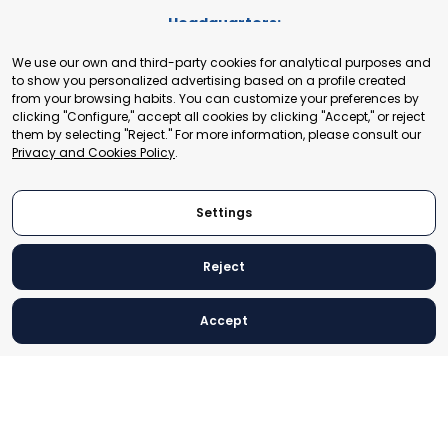
Headquarters:
Cours de Rive 2. 1204 Geneva. Switzerland
We use our own and third-party cookies for analytical purposes and
+41 22 321 93 88
to show you personalized advertising based on a profile created
secretariat@tradepoint.org
from your browsing habits. You can customize your preferences by
Secretariat Office:
clicking "Configure," accept all cookies by clicking "Accept," or reject
them by selecting "Reject." For more information, please consult our
Building 16-17, Area 3, Fangxingyuan. Fengtai District 100078
Privacy and Cookies Policy
.
Beijing, P.R. China
+86-010-87153582
Settings
Reject
© 2024 World Trade Point Federation. All rights reserved
Accept
Legal Notice
Privacy and Cookies Policy
Settings