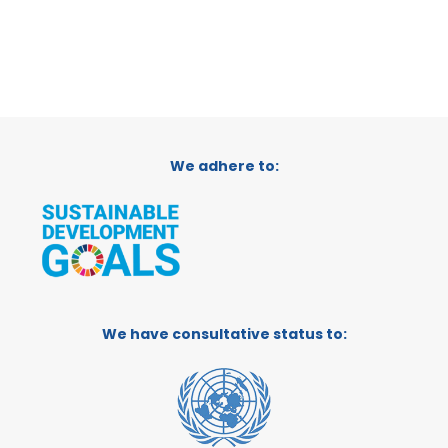
We adhere to:
We have consultative status to: