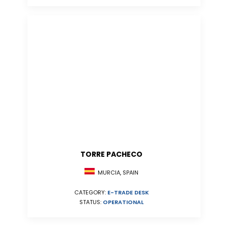
TORRE PACHECO
MURCIA, SPAIN
CATEGORY:
E-TRADE DESK
STATUS:
OPERATIONAL