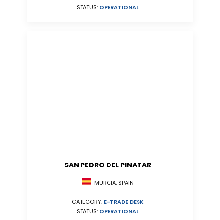
STATUS:
OPERATIONAL
SAN PEDRO DEL PINATAR
MURCIA, SPAIN
CATEGORY:
E-TRADE DESK
STATUS:
OPERATIONAL