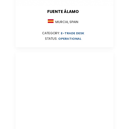
FUENTE ÁLAMO
MURCIA, SPAIN
CATEGORY:
E-TRADE DESK
STATUS:
OPERATIONAL