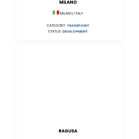
MILANO
MILANO, ITALY
CATEGORY:
TRADEPOINT
STATUS:
DEVELOPMENT
RAGUSA