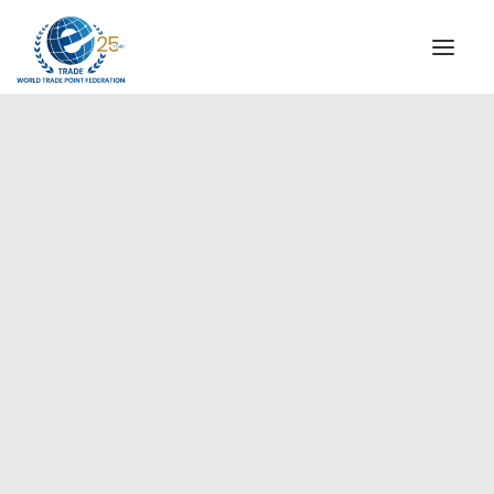
INSTITUTIONAL
STEERING COMMITTEE
MESSAGE OF THE PRESIDENT
Europe
WTPF SPECIAL AGENCIES
GLOBAL ALLIANCE FOR TRADE IN SERVICES (GATIS)
WTPF VIDEOS
BROCHURES
HISTORIC MILESTONES
STRATEGIC PARTNERS
PARTICIPANTS
DOCUMENTS
TESTIMONIALS
REGIONAL MEETINGS