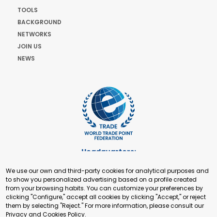
TOOLS
BACKGROUND
NETWORKS
JOIN US
NEWS
Headquarters:
Cours de Rive 2. 1204 Geneva. Switzerland
We use our own and third-party cookies for analytical purposes and
+41 22 321 93 88
to show you personalized advertising based on a profile created
secretariat@tradepoint.org
from your browsing habits. You can customize your preferences by
Secretariat Office:
clicking "Configure," accept all cookies by clicking "Accept," or reject
them by selecting "Reject." For more information, please consult our
Building 16-17, Area 3, Fangxingyuan. Fengtai District 100078
Privacy and Cookies Policy
.
Beijing, P.R. China