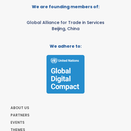
We are founding members of:
Global Alliance for Trade in Services
Beijing, China
We adhere to:
ABOUT US
PARTNERS
EVENTS
THEMES