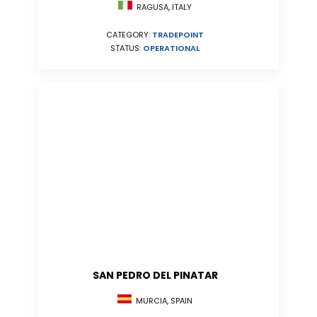
RAGUSA, ITALY
CATEGORY:
TRADEPOINT
STATUS:
OPERATIONAL
SAN PEDRO DEL PINATAR
MURCIA, SPAIN