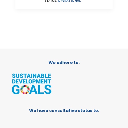
STATUS:
OPERATIONAL
We adhere to:
We have consultative status to: