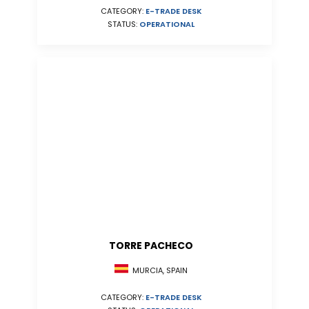
CATEGORY:
E-TRADE DESK
STATUS:
OPERATIONAL
TORRE PACHECO
MURCIA, SPAIN
CATEGORY:
E-TRADE DESK