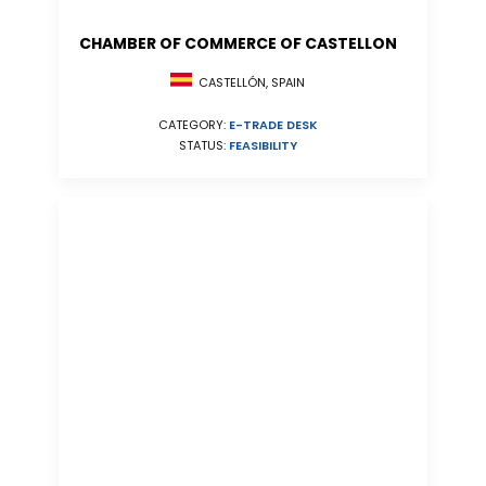
CHAMBER OF COMMERCE OF CASTELLON
CASTELLÓN, SPAIN
CATEGORY:
E-TRADE DESK
STATUS:
FEASIBILITY