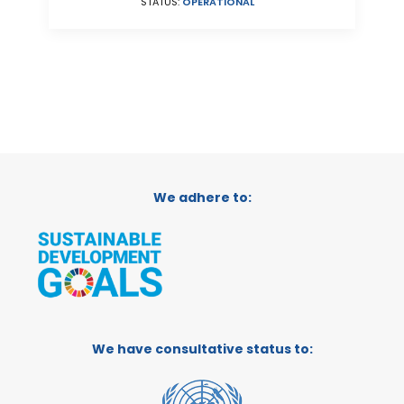
STATUS:
OPERATIONAL
We adhere to:
We have consultative status to: