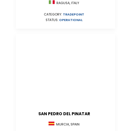
RAGUSA, ITALY
CATEGORY:
TRADEPOINT
STATUS:
OPERATIONAL
SAN PEDRO DEL PINATAR
MURCIA, SPAIN