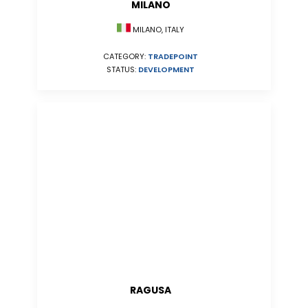
MILANO
MILANO, ITALY
CATEGORY:
TRADEPOINT
STATUS:
DEVELOPMENT
RAGUSA