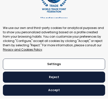
Headquarters:
Cours de Rive 2. 1204 Geneva. Switzerland
We use our own and third-party cookies for analytical purposes and
+41 22 321 93 88
to show you personalized advertising based on a profile created
secretariat@tradepoint.org
from your browsing habits. You can customize your preferences by
Secretariat Office:
clicking "Configure," accept all cookies by clicking "Accept," or reject
them by selecting "Reject." For more information, please consult our
Building 16-17, Area 3, Fangxingyuan. Fengtai District 100078
Privacy and Cookies Policy
.
Beijing, P.R. China
+86-010-87153582
Settings
Reject
© 2024 World Trade Point Federation. All rights reserved
Accept
Legal Notice