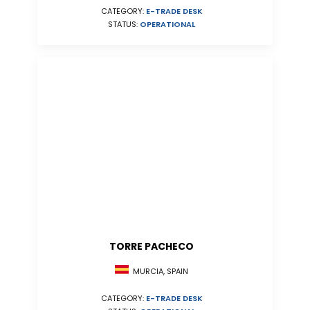
CATEGORY:
E-TRADE DESK
STATUS:
OPERATIONAL
TORRE PACHECO
MURCIA, SPAIN
CATEGORY:
E-TRADE DESK