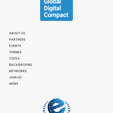
ABOUT US
PARTNERS
EVENTS
THEMES
TOOLS
BACKGROUND
NETWORKS
JOIN US
NEWS