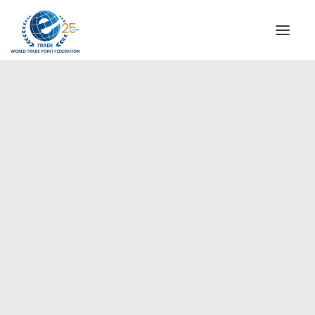
INSTITUTIONAL
STEERING COMMITTEE
MESSAGE OF THE PRESIDENT
Europe
WTPF SPECIAL AGENCIES
GLOBAL ALLIANCE FOR TRADE IN SERVICES (GATIS)
WTPF VIDEOS
BROCHURES
HISTORIC MILESTONES
STRATEGIC PARTNERS
PARTICIPANTS
DOCUMENTS
TESTIMONIALS
REGIONAL MEETINGS