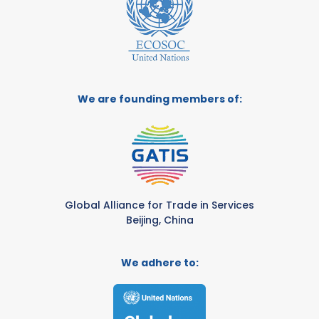
We are founding members of:
Global Alliance for Trade in Services
Beijing, China
We adhere to: