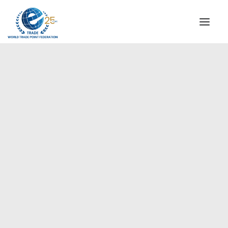
INSTITUTIONAL
STEERING COMMITTEE
MESSAGE OF THE PRESIDENT
Europe
WTPF SPECIAL AGENCIES
GLOBAL ALLIANCE FOR TRADE IN SERVICES (GATIS)
WTPF VIDEOS
BROCHURES
HISTORIC MILESTONES
STRATEGIC PARTNERS
PARTICIPANTS
DOCUMENTS
TESTIMONIALS
REGIONAL MEETINGS