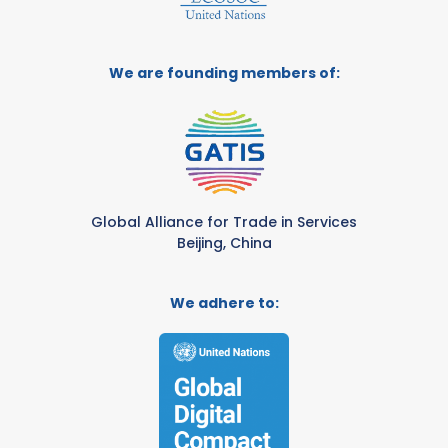
We are founding members of:
Global Alliance for Trade in Services
Beijing, China
We adhere to: