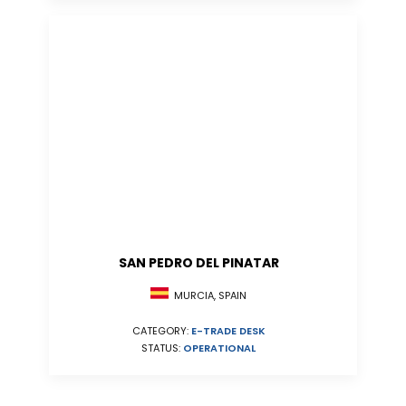
SAN PEDRO DEL PINATAR
MURCIA, SPAIN
CATEGORY:
E-TRADE DESK
STATUS:
OPERATIONAL