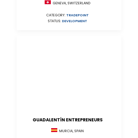
GENEVA, SWITZERLAND
CATEGORY:
TRADEPOINT
STATUS:
DEVELOPMENT
GUADALENTÍN ENTREPRENEURS
MURCIA, SPAIN