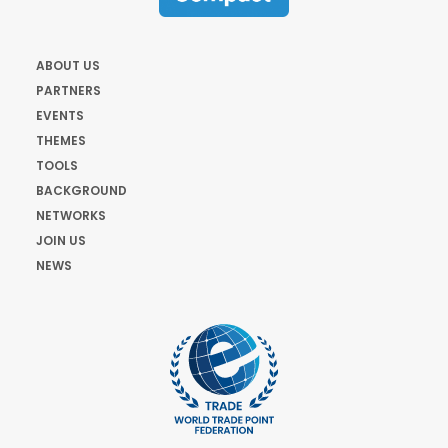
ABOUT US
PARTNERS
EVENTS
THEMES
TOOLS
BACKGROUND
NETWORKS
JOIN US
NEWS