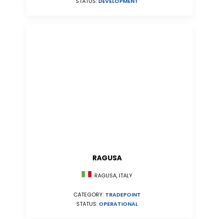
STATUS:
DEVELOPMENT
RAGUSA
RAGUSA, ITALY
CATEGORY:
TRADEPOINT
STATUS:
OPERATIONAL