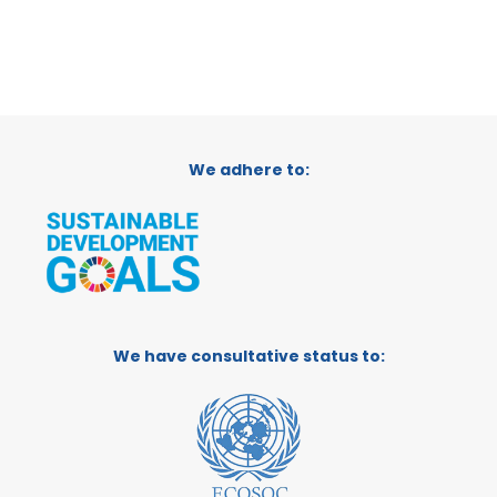
We adhere to:
We have consultative status to: