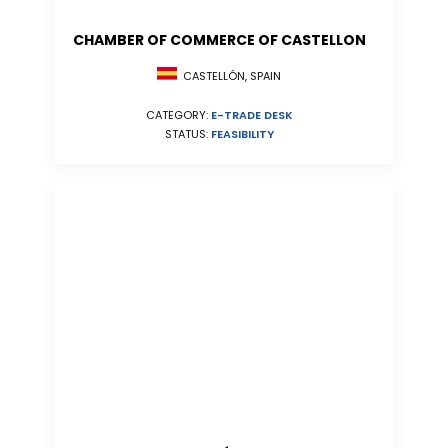
CHAMBER OF COMMERCE OF CASTELLON
CASTELLÓN, SPAIN
CATEGORY:
E-TRADE DESK
STATUS:
FEASIBILITY