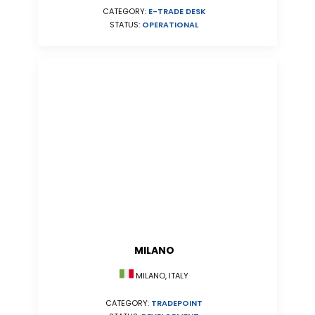
CATEGORY:
E-TRADE DESK
STATUS:
OPERATIONAL
MILANO
MILANO, ITALY
CATEGORY:
TRADEPOINT