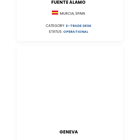
FUENTE ÁLAMO
MURCIA, SPAIN
CATEGORY:
E-TRADE DESK
STATUS:
OPERATIONAL
GENEVA