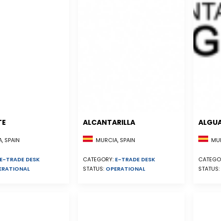
TE
ALCANTARILLA
ALGU
, SPAIN
MURCIA, SPAIN
MUR
E-TRADE DESK
CATEGORY:
E-TRADE DESK
CATEGO
ERATIONAL
STATUS:
OPERATIONAL
STATUS: