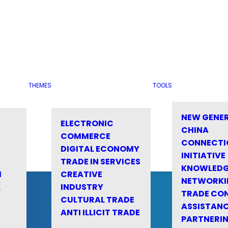
THEMES
TOOLS
NEW GENE
ELECTRONIC
CHINA
COMMERCE
CONNECTI
DIGITAL ECONOMY
INITIATIVE
TRADE IN SERVICES
KNOWLED
M
CREATIVE
NETWORKI
&
INDUSTRY
TRADE CO
CULTURAL TRADE
ASSISTANC
ANTI ILLICIT TRADE
PARTNERI