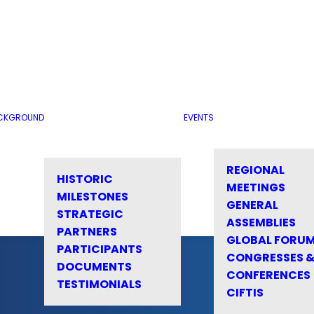
CKGROUND
EVENTS
REGIONAL
HISTORIC
MEETINGS
MILESTONES
GENERAL
STRATEGIC
ASSEMBLIES
PARTNERS
GLOBAL FORU
PARTICIPANTS
CONGRESSES 
DOCUMENTS
CONFERENCES
TESTIMONIALS
CIFTIS