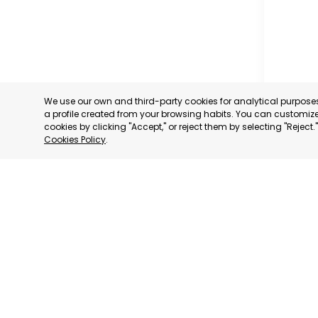
We use our own and third-party cookies for analytical purpos
a profile created from your browsing habits. You can customize 
cookies by clicking "Accept," or reject them by selecting "Reject
Cookies Policy
.
CARTAG
MURCIA
CATEGORY:
STATUS:
OP