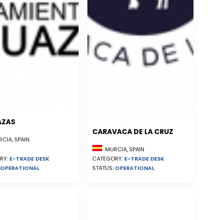
AZAS
CARAVACA DE LA CRUZ
CIA, SPAIN
MURCIA, SPAIN
RY:
E-TRADE DESK
CATEGORY:
E-TRADE DESK
OPERATIONAL
STATUS:
OPERATIONAL