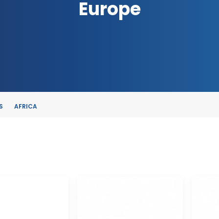
Europe
S
AFRICA