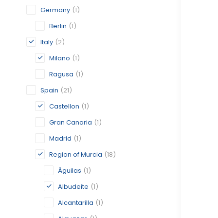
Germany
(1)
Berlin
(1)
Italy
(2)
Milano
(1)
Ragusa
(1)
Spain
(21)
Castellon
(1)
Gran Canaria
(1)
Madrid
(1)
Region of Murcia
(18)
Águilas
(1)
Albudeite
(1)
Alcantarilla
(1)