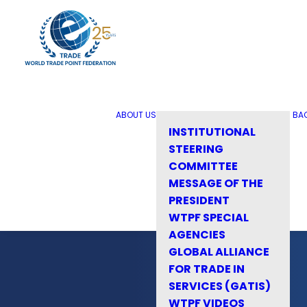
ABOUT US
BA
INSTITUTIONAL
STEERING
COMMITTEE
MESSAGE OF THE
PRESIDENT
WTPF SPECIAL
AGENCIES
GLOBAL ALLIANCE
FOR TRADE IN
SERVICES (GATIS)
WTPF VIDEOS