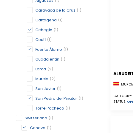
Alguazas
(1)
Caravaca de la Cruz
(1)
Cartagena
(1)
Cehegín
(1)
Ceutí
(1)
Fuente Álamo
(1)
Guadalentín
(1)
Lorca
(2)
ALBUDEI
Murcia
(2)
MURCIA
San Javier
(1)
CATEGORY:
San Pedro del Pinatar
(1)
STATUS:
OP
Torre Pacheco
(1)
Switzerland
(1)
Geneva
(1)