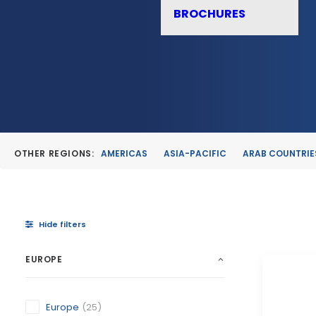
BROCHURES
OTHER REGIONS:
AMERICAS
ASIA-PACIFIC
ARAB COUNTRIE
Hide filters
EUROPE
Europe
(25)