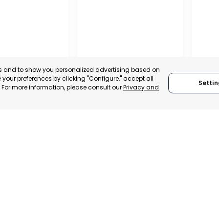
es and to show you personalized advertising based on
your preferences by clicking "Configure," accept all
Settin
." For more information, please consult our
Privacy and
ENA
CEHEGÍN
CEUTÍ
, SPAIN
MURCIA, SPAIN
MUR
E-TRADE DESK
CATEGORY:
E-TRADE DESK
CATEGO
ERATIONAL
STATUS:
OPERATIONAL
STATUS: