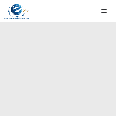
INSTITUTIONAL
STEERING COMMITTEE
MESSAGE OF THE PRESIDENT
Europe
WTPF SPECIAL AGENCIES
GLOBAL ALLIANCE FOR TRADE IN SERVICES (GATIS)
WTPF VIDEOS
BROCHURES
HISTORIC MILESTONES
STRATEGIC PARTNERS
PARTICIPANTS
DOCUMENTS
TESTIMONIALS
REGIONAL MEETINGS