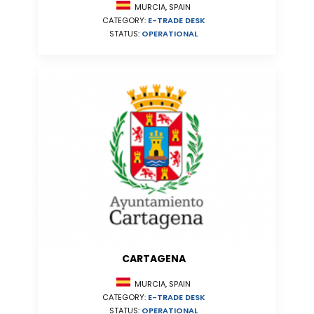
MURCIA, SPAIN
CATEGORY:
E-TRADE DESK
STATUS:
OPERATIONAL
CARTAGENA
MURCIA, SPAIN
CATEGORY:
E-TRADE DESK
STATUS:
OPERATIONAL