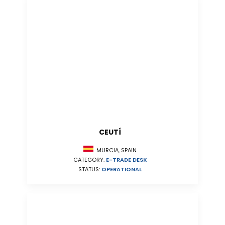
CEUTÍ
MURCIA, SPAIN
CATEGORY:
E-TRADE DESK
STATUS:
OPERATIONAL