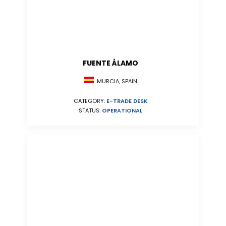
FUENTE ÁLAMO
MURCIA, SPAIN
CATEGORY:
E-TRADE DESK
STATUS:
OPERATIONAL