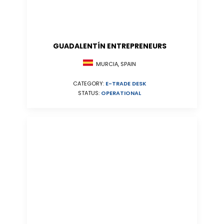
GUADALENTÍN ENTREPRENEURS
MURCIA, SPAIN
CATEGORY:
E-TRADE DESK
STATUS:
OPERATIONAL