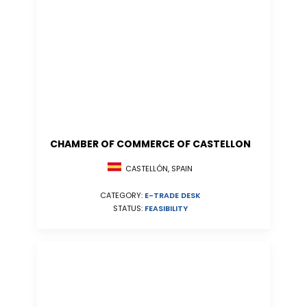
CHAMBER OF COMMERCE OF CASTELLON
CASTELLÓN, SPAIN
CATEGORY:
E-TRADE DESK
STATUS:
FEASIBILITY