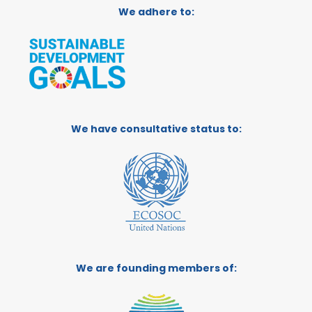
We adhere to:
We have consultative status to:
We are founding members of: