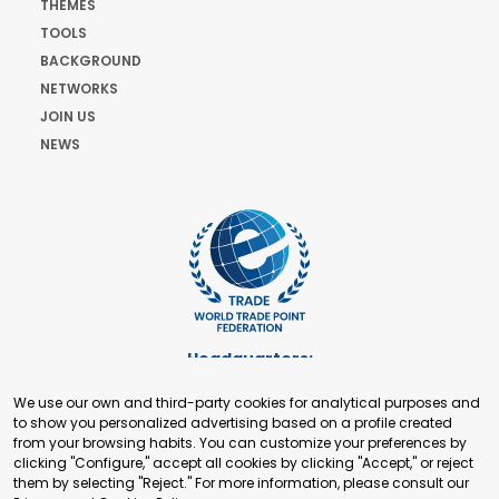
THEMES
TOOLS
BACKGROUND
NETWORKS
JOIN US
NEWS
Headquarters:
Cours de Rive 2. 1204 Geneva. Switzerland
We use our own and third-party cookies for analytical purposes and
+41 22 321 93 88
to show you personalized advertising based on a profile created
secretariat@tradepoint.org
from your browsing habits. You can customize your preferences by
Secretariat Office:
clicking "Configure," accept all cookies by clicking "Accept," or reject
them by selecting "Reject." For more information, please consult our
Building 16-17, Area 3, Fangxingyuan. Fengtai District 100078