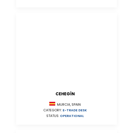
CEHEGÍN
MURCIA, SPAIN
CATEGORY:
E-TRADE DESK
STATUS:
OPERATIONAL