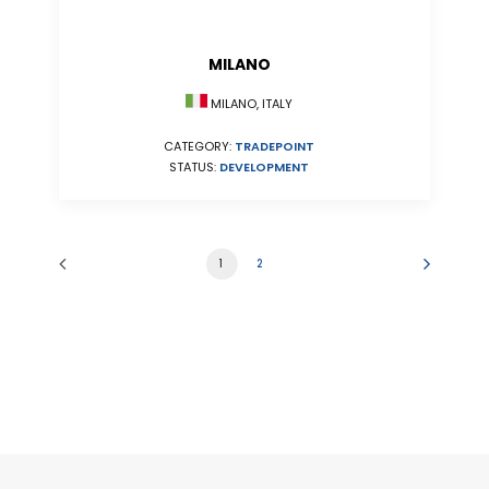
MILANO
MILANO, ITALY
CATEGORY:
TRADEPOINT
STATUS:
DEVELOPMENT
1
2