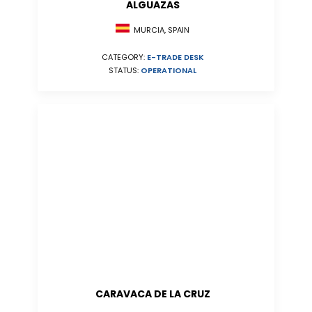
ALGUAZAS
MURCIA, SPAIN
CATEGORY:
E-TRADE DESK
STATUS:
OPERATIONAL
CARAVACA DE LA CRUZ