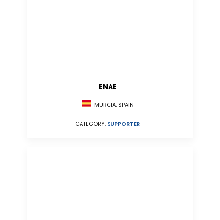
ENAE
MURCIA, SPAIN
CATEGORY:
SUPPORTER