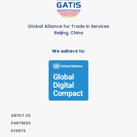
Global Alliance for Trade in Services
Beijing, China
We adhere to:
ABOUT US
PARTNERS
EVENTS