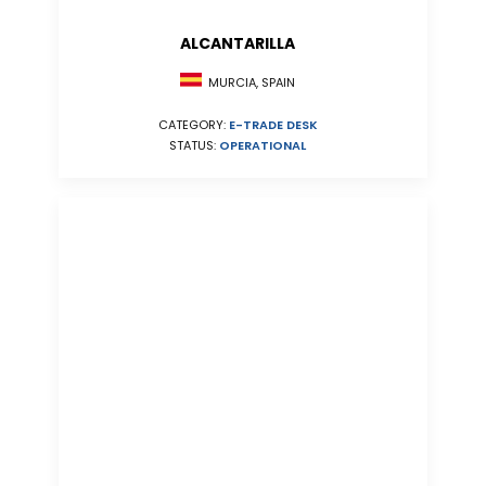
ALCANTARILLA
MURCIA, SPAIN
CATEGORY:
E-TRADE DESK
STATUS:
OPERATIONAL