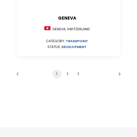
GENEVA
GENEVA, SWITZERLAND
CATEGORY:
TRADEPOINT
STATUS:
DEVELOPMENT
1
2
3