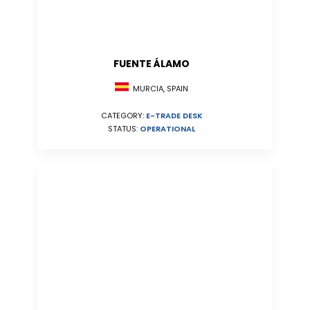
FUENTE ÁLAMO
MURCIA, SPAIN
CATEGORY:
E-TRADE DESK
STATUS:
OPERATIONAL