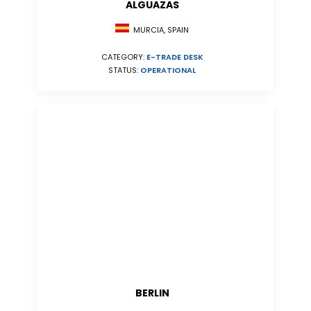
ALGUAZAS
MURCIA, SPAIN
CATEGORY:
E-TRADE DESK
STATUS:
OPERATIONAL
BERLIN