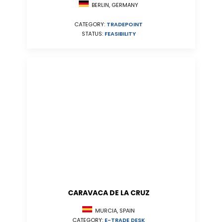
BERLIN, GERMANY
CATEGORY:
TRADEPOINT
STATUS:
FEASIBILITY
CARAVACA DE LA CRUZ
MURCIA, SPAIN
CATEGORY:
E-TRADE DESK