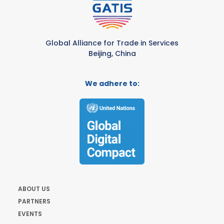
Global Alliance for Trade in Services
Beijing, China
We adhere to:
ABOUT US
PARTNERS
EVENTS