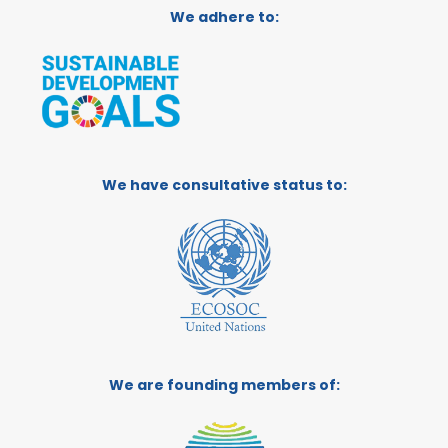
We adhere to:
We have consultative status to:
We are founding members of: