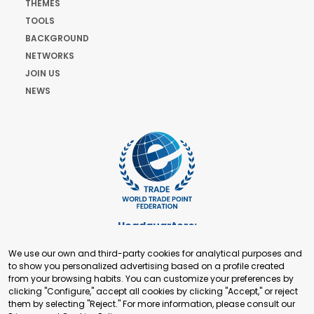
THEMES
TOOLS
BACKGROUND
NETWORKS
JOIN US
NEWS
Headquarters:
Cours de Rive 2. 1204 Geneva. Switzerland
We use our own and third-party cookies for analytical purposes and
+41 22 321 93 88
to show you personalized advertising based on a profile created
secretariat@tradepoint.org
from your browsing habits. You can customize your preferences by
Secretariat Office:
clicking "Configure," accept all cookies by clicking "Accept," or reject
them by selecting "Reject." For more information, please consult our
Building 16-17, Area 3, Fangxingyuan. Fengtai District 100078