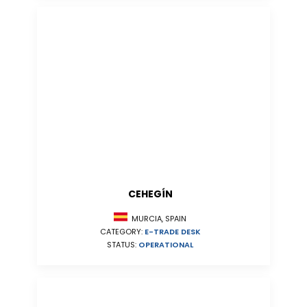
CEHEGÍN
MURCIA, SPAIN
CATEGORY:
E-TRADE DESK
STATUS:
OPERATIONAL