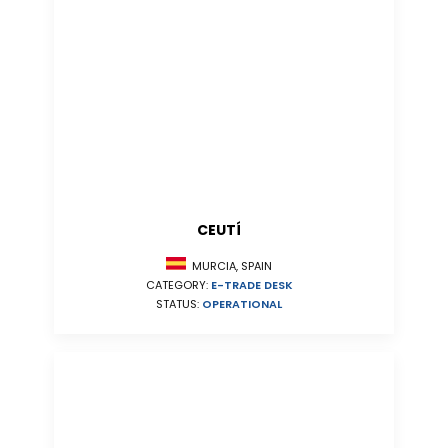
CEUTÍ
MURCIA, SPAIN
CATEGORY:
E-TRADE DESK
STATUS:
OPERATIONAL