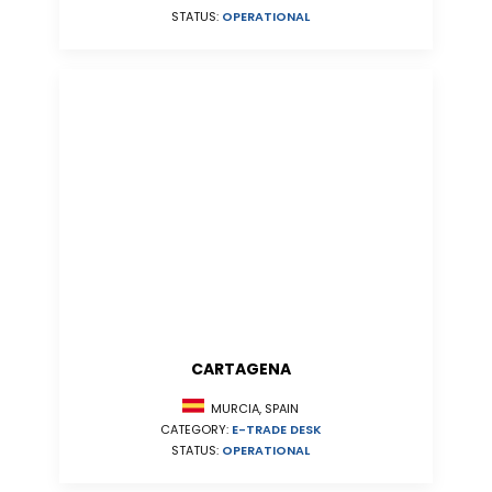
STATUS:
OPERATIONAL
CARTAGENA
MURCIA, SPAIN
CATEGORY:
E-TRADE DESK
STATUS:
OPERATIONAL