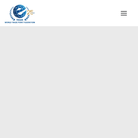
INSTITUTIONAL
STEERING COMMITTEE
MESSAGE OF THE PRESIDENT
Europe
WTPF SPECIAL AGENCIES
GLOBAL ALLIANCE FOR TRADE IN SERVICES (GATIS)
WTPF VIDEOS
BROCHURES
HISTORIC MILESTONES
STRATEGIC PARTNERS
PARTICIPANTS
DOCUMENTS
TESTIMONIALS
REGIONAL MEETINGS