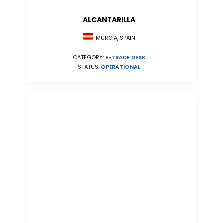
ALCANTARILLA
MURCIA, SPAIN
CATEGORY:
E-TRADE DESK
STATUS:
OPERATIONAL