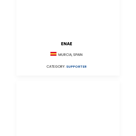
ENAE
MURCIA, SPAIN
CATEGORY:
SUPPORTER