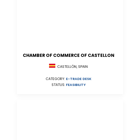
CHAMBER OF COMMERCE OF CASTELLON
CASTELLÓN, SPAIN
CATEGORY:
E-TRADE DESK
STATUS:
FEASIBILITY