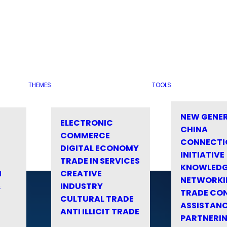
THEMES
TOOLS
NEW GENE
ELECTRONIC
CHINA
COMMERCE
CONNECTI
DIGITAL ECONOMY
INITIATIVE
TRADE IN SERVICES
KNOWLED
M
CREATIVE
NETWORKI
&
INDUSTRY
TRADE CO
CULTURAL TRADE
ASSISTANC
ANTI ILLICIT TRADE
PARTNERI