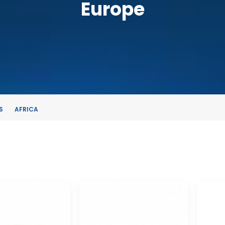
Europe
S
AFRICA