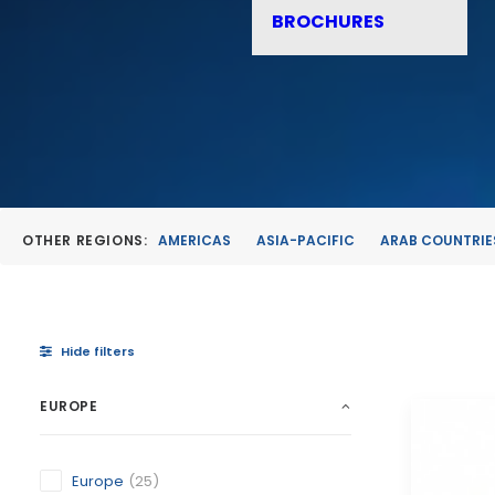
BROCHURES
OTHER REGIONS:
AMERICAS
ASIA-PACIFIC
ARAB COUNTRIE
Hide filters
EUROPE
Europe
(25)