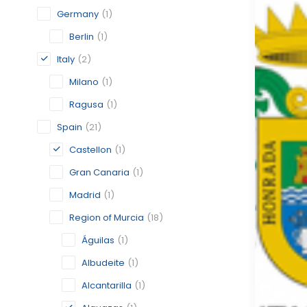
Germany
(1)
Berlin
(1)
Italy
(2)
Milano
(1)
Ragusa
(1)
Spain
(21)
Castellon
(1)
Gran Canaria
(1)
Madrid
(1)
Region of Murcia
(18)
Águilas
(1)
Albudeite
(1)
Alcantarilla
(1)