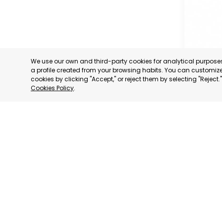
We use our own and third-party cookies for analytical purpos
a profile created from your browsing habits. You can customize 
cookies by clicking "Accept," or reject them by selecting "Reject
Cookies Policy
.
MURCIA 
MURCIA
CATEGORY:
STATUS:
OP