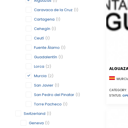
Alguazas
(1)
Caravaca de la Cruz
(1)
Cartagena
(1)
Cehegín
(1)
Ceutí
(1)
Fuente Álamo
(1)
Guadalentín
(1)
Lorca
(2)
ALGUAZ
Murcia
(2)
MURCIA
San Javier
(1)
CATEGORY:
San Pedro del Pinatar
(1)
STATUS:
OP
Torre Pacheco
(1)
Switzerland
(1)
Geneva
(1)