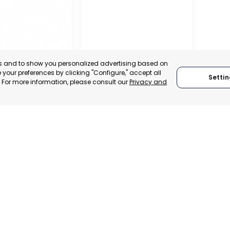
es and to show you personalized advertising based on
your preferences by clicking "Configure," accept all
Settin
." For more information, please consult our
Privacy and
– ASEPIO
RAGUSA
, SPAIN
RAGUSA, ITALY
TRADEPOINT
CATEGORY:
TRADEPOINT
ERATIONAL
STATUS:
OPERATIONAL