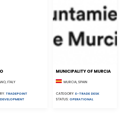
NO
MUNICIPALITY OF MURCIA
MURCIA, SPAIN
NO, ITALY
CATEGORY:
E-TRADE DESK
RY:
TRADEPOINT
STATUS:
OPERATIONAL
DEVELOPMENT