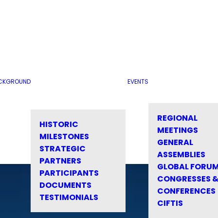
CKGROUND
EVENTS
REGIONAL
HISTORIC
MEETINGS
MILESTONES
GENERAL
STRATEGIC
ASSEMBLIES
PARTNERS
GLOBAL FORU
PARTICIPANTS
CONGRESSES 
DOCUMENTS
CONFERENCES
TESTIMONIALS
CIFTIS