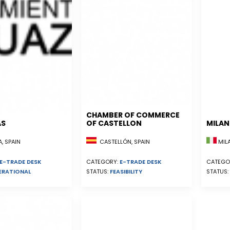
CHAMBER OF COMMERCE
AS
OF CASTELLON
MILA
, SPAIN
CASTELLÓN, SPAIN
MILA
E-TRADE DESK
CATEGORY:
E-TRADE DESK
CATEGO
ERATIONAL
STATUS:
FEASIBILITY
STATUS: