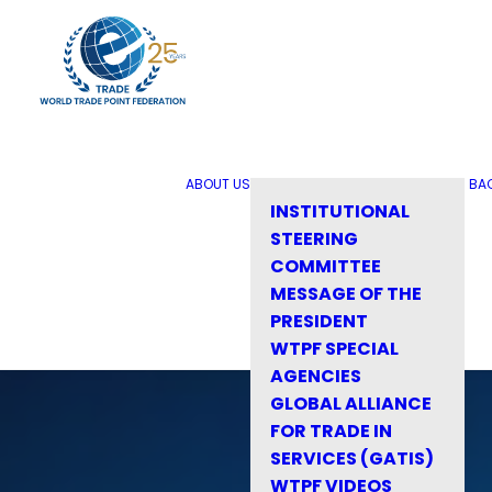
ABOUT US
BA
INSTITUTIONAL
STEERING
COMMITTEE
MESSAGE OF THE
PRESIDENT
WTPF SPECIAL
AGENCIES
GLOBAL ALLIANCE
FOR TRADE IN
SERVICES (GATIS)
WTPF VIDEOS