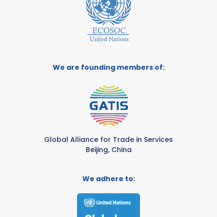
We are founding members of:
Global Alliance for Trade in Services
Beijing, China
We adhere to: