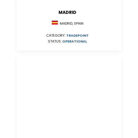
MADRID
MADRID, SPAIN
CATEGORY:
TRADEPOINT
STATUS:
OPERATIONAL