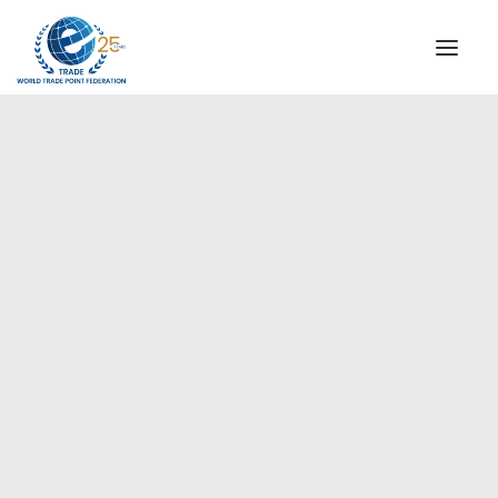
INSTITUTIONAL
STEERING COMMITTEE
MESSAGE OF THE PRESIDENT
Europe
WTPF SPECIAL AGENCIES
GLOBAL ALLIANCE FOR TRADE IN SERVICES (GATIS)
WTPF VIDEOS
BROCHURES
HISTORIC MILESTONES
STRATEGIC PARTNERS
PARTICIPANTS
DOCUMENTS
TESTIMONIALS
REGIONAL MEETINGS