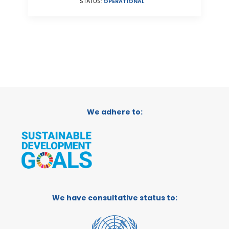
STATUS:
OPERATIONAL
We adhere to:
We have consultative status to: