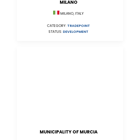
MILANO
MILANO, ITALY
CATEGORY:
TRADEPOINT
STATUS:
DEVELOPMENT
MUNICIPALITY OF MURCIA