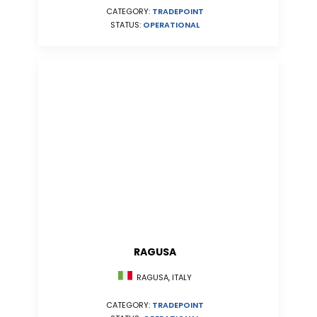
CATEGORY:
TRADEPOINT
STATUS:
OPERATIONAL
RAGUSA
RAGUSA, ITALY
CATEGORY:
TRADEPOINT