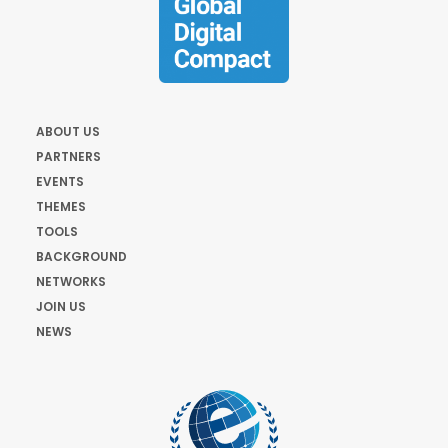
ABOUT US
PARTNERS
EVENTS
THEMES
TOOLS
BACKGROUND
NETWORKS
JOIN US
NEWS