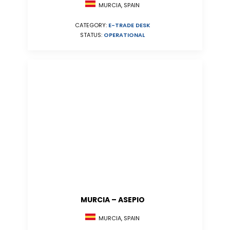
MURCIA, SPAIN
CATEGORY:
E-TRADE DESK
STATUS:
OPERATIONAL
MURCIA – ASEPIO
MURCIA, SPAIN