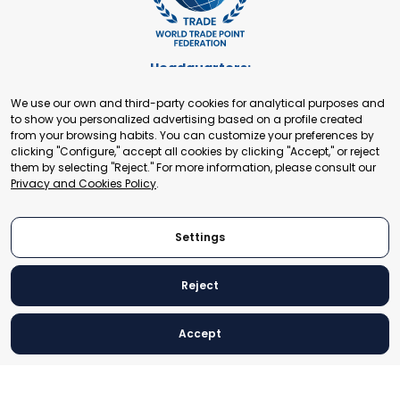
Headquarters:
Cours de Rive 2. 1204 Geneva. Switzerland
We use our own and third-party cookies for analytical purposes and
+41 22 321 93 88
to show you personalized advertising based on a profile created
secretariat@tradepoint.org
from your browsing habits. You can customize your preferences by
Secretariat Office:
clicking "Configure," accept all cookies by clicking "Accept," or reject
them by selecting "Reject." For more information, please consult our
Building 16-17, Area 3, Fangxingyuan. Fengtai District 100078
Privacy and Cookies Policy
.
Beijing, P.R. China
+86-010-87153582
Settings
Reject
© 2024 World Trade Point Federation. All rights reserved
Accept
Legal Notice