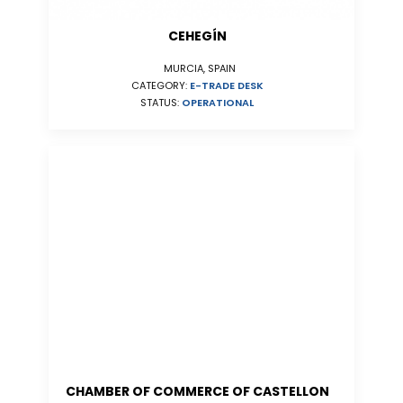
CEHEGÍN
MURCIA, SPAIN
CATEGORY:
E-TRADE DESK
STATUS:
OPERATIONAL
CHAMBER OF COMMERCE OF CASTELLON