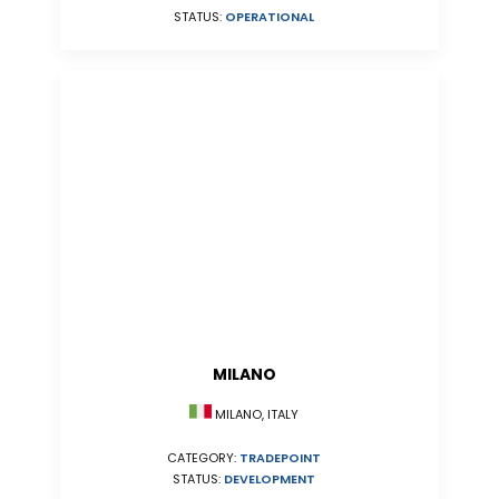
STATUS:
OPERATIONAL
MILANO
MILANO, ITALY
CATEGORY:
TRADEPOINT
STATUS:
DEVELOPMENT