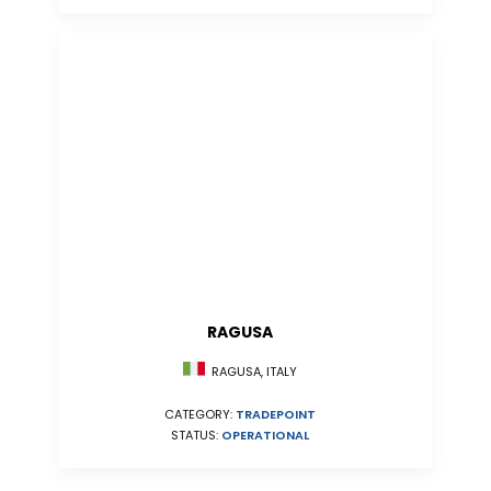
RAGUSA
RAGUSA, ITALY
CATEGORY:
TRADEPOINT
STATUS:
OPERATIONAL