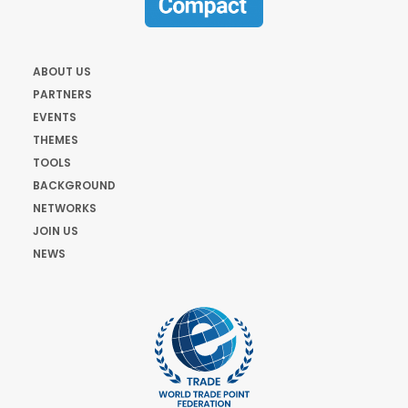
ABOUT US
PARTNERS
EVENTS
THEMES
TOOLS
BACKGROUND
NETWORKS
JOIN US
NEWS