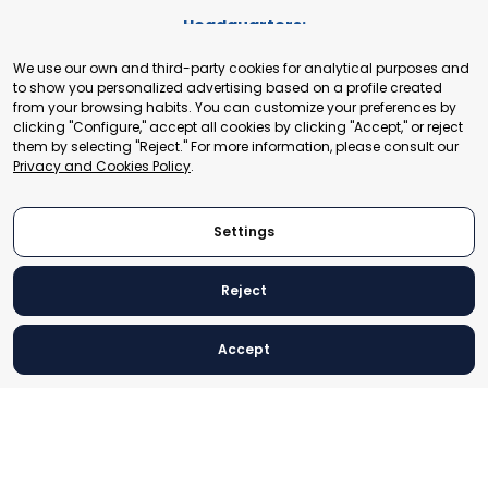
Headquarters:
Cours de Rive 2. 1204 Geneva. Switzerland
We use our own and third-party cookies for analytical purposes and
+41 22 321 93 88
to show you personalized advertising based on a profile created
secretariat@tradepoint.org
from your browsing habits. You can customize your preferences by
Secretariat Office:
clicking "Configure," accept all cookies by clicking "Accept," or reject
them by selecting "Reject." For more information, please consult our
Building 16-17, Area 3, Fangxingyuan. Fengtai District 100078
Privacy and Cookies Policy
.
Beijing, P.R. China
+86-010-87153582
Settings
Reject
© 2024 World Trade Point Federation. All rights reserved
Accept
Legal Notice
Privacy and Cookies Policy
Settings