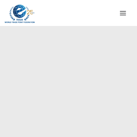
INSTITUTIONAL
STEERING COMMITTEE
MESSAGE OF THE PRESIDENT
Europe
WTPF SPECIAL AGENCIES
GLOBAL ALLIANCE FOR TRADE IN SERVICES (GATIS)
WTPF VIDEOS
BROCHURES
HISTORIC MILESTONES
STRATEGIC PARTNERS
PARTICIPANTS
DOCUMENTS
TESTIMONIALS
REGIONAL MEETINGS