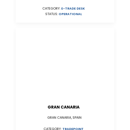
CATEGORY:
E-TRADE DESK
STATUS:
OPERATIONAL
GRAN CANARIA
GRAN CANARIA, SPAIN
CATEGORY:
TRADEPOINT