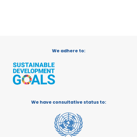
We adhere to:
We have consultative status to: