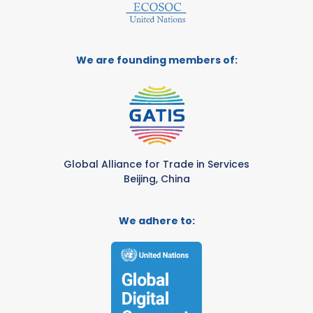
We are founding members of:
Global Alliance for Trade in Services
Beijing, China
We adhere to: