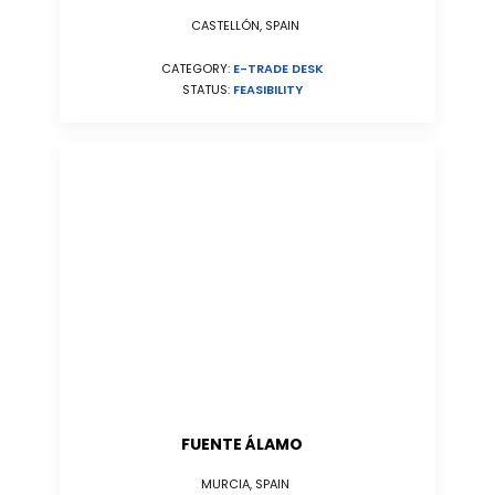
CASTELLÓN, SPAIN
CATEGORY:
E-TRADE DESK
STATUS:
FEASIBILITY
FUENTE ÁLAMO
MURCIA, SPAIN