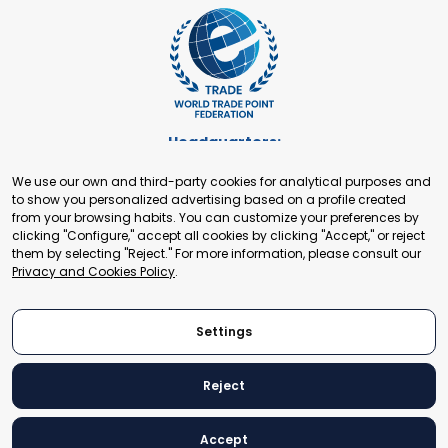
Headquarters:
Cours de Rive 2. 1204 Geneva. Switzerland
We use our own and third-party cookies for analytical purposes and
+41 22 321 93 88
to show you personalized advertising based on a profile created
secretariat@tradepoint.org
from your browsing habits. You can customize your preferences by
Secretariat Office:
clicking "Configure," accept all cookies by clicking "Accept," or reject
them by selecting "Reject." For more information, please consult our
Building 16-17, Area 3, Fangxingyuan. Fengtai District 100078
Privacy and Cookies Policy
.
Beijing, P.R. China
+86-010-87153582
Settings
Reject
© 2024 World Trade Point Federation. All rights reserved
Accept