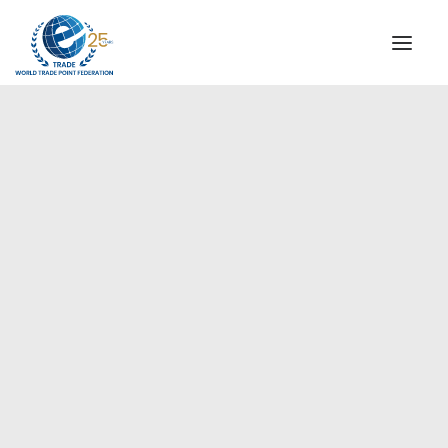
INSTITUTIONAL
STEERING COMMITTEE
MESSAGE OF THE PRESIDENT
Europe
WTPF SPECIAL AGENCIES
GLOBAL ALLIANCE FOR TRADE IN SERVICES (GATIS)
WTPF VIDEOS
BROCHURES
HISTORIC MILESTONES
STRATEGIC PARTNERS
PARTICIPANTS
DOCUMENTS
TESTIMONIALS
REGIONAL MEETINGS