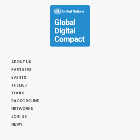
ABOUT US
PARTNERS
EVENTS
THEMES
TOOLS
BACKGROUND
NETWORKS
JOIN US
NEWS