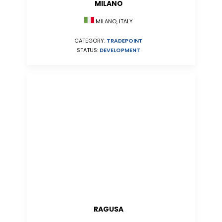
MILANO
MILANO, ITALY
CATEGORY:
TRADEPOINT
STATUS:
DEVELOPMENT
RAGUSA