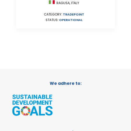
RAGUSA, ITALY
CATEGORY:
TRADEPOINT
STATUS:
OPERATIONAL
We adhere to: