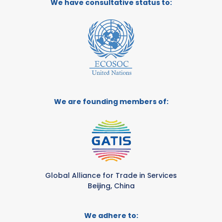
We have consultative status to:
We are founding members of:
Global Alliance for Trade in Services
Beijing, China
We adhere to: