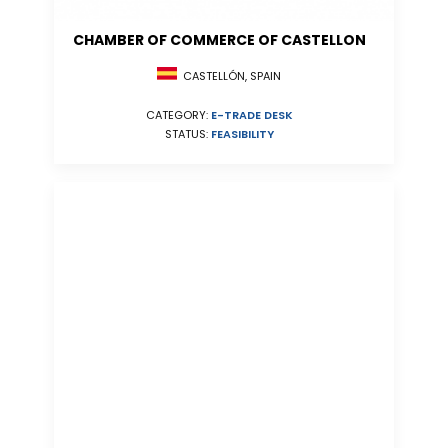
CHAMBER OF COMMERCE OF CASTELLON
CASTELLÓN, SPAIN
CATEGORY:
E-TRADE DESK
STATUS:
FEASIBILITY