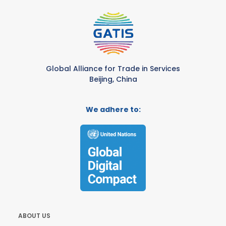
Global Alliance for Trade in Services
Beijing, China
We adhere to:
ABOUT US