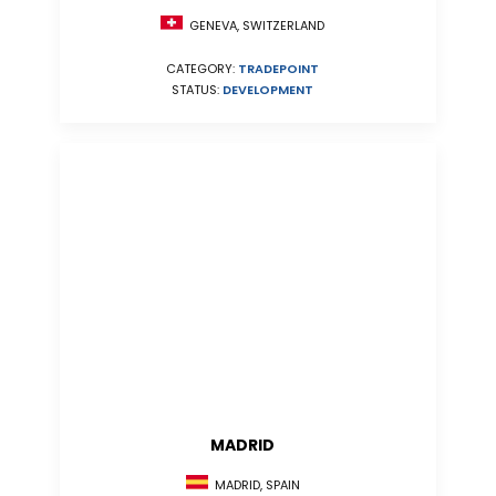
GENEVA, SWITZERLAND
CATEGORY:
TRADEPOINT
STATUS:
DEVELOPMENT
MADRID
MADRID, SPAIN