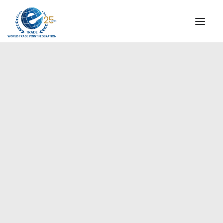
INSTITUTIONAL
STEERING COMMITTEE
MESSAGE OF THE PRESIDENT
Europe
WTPF SPECIAL AGENCIES
GLOBAL ALLIANCE FOR TRADE IN SERVICES (GATIS)
WTPF VIDEOS
BROCHURES
HISTORIC MILESTONES
STRATEGIC PARTNERS
PARTICIPANTS
DOCUMENTS
TESTIMONIALS
REGIONAL MEETINGS