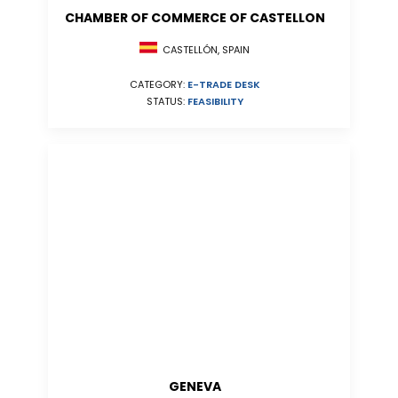
CHAMBER OF COMMERCE OF CASTELLON
CASTELLÓN, SPAIN
CATEGORY:
E-TRADE DESK
STATUS:
FEASIBILITY
GENEVA