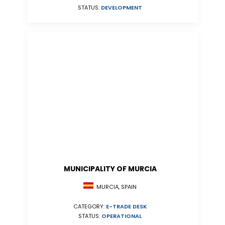
STATUS:
DEVELOPMENT
MUNICIPALITY OF MURCIA
MURCIA, SPAIN
CATEGORY:
E-TRADE DESK
STATUS:
OPERATIONAL