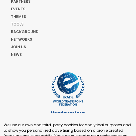
PARTNERS
EVENTS
THEMES
TOOLS
BACKGROUND
NETWORKS
JOIN US
NEWS
Headquarters:
Cours de Rive 2. 1204 Geneva. Switzerland
We use our own and third-party cookies for analytical purposes and
+41 22 321 93 88
to show you personalized advertising based on a profile created
secretariat@tradepoint.org
from your browsing habits. You can customize your preferences by