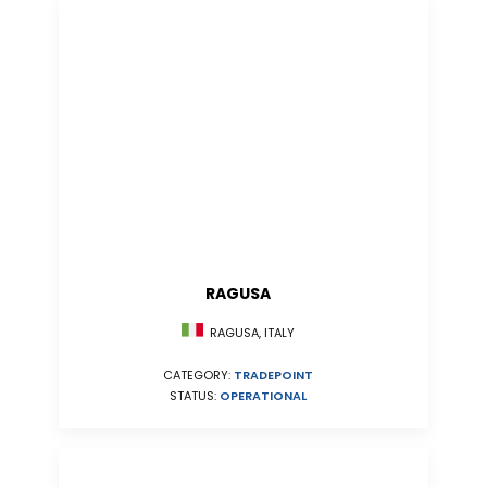
RAGUSA
RAGUSA, ITALY
CATEGORY:
TRADEPOINT
STATUS:
OPERATIONAL