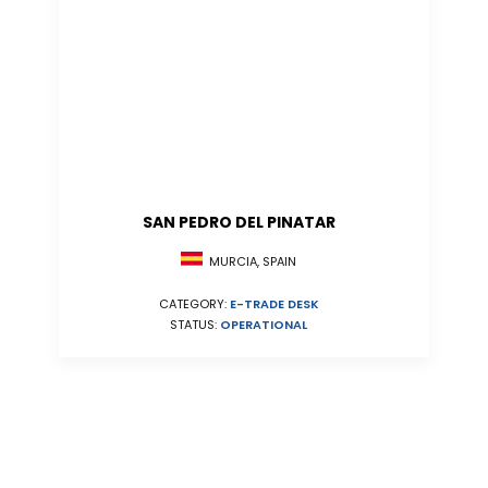
SAN PEDRO DEL PINATAR
MURCIA, SPAIN
CATEGORY:
E-TRADE DESK
STATUS:
OPERATIONAL