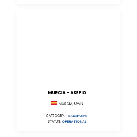
MURCIA – ASEPIO
MURCIA, SPAIN
CATEGORY:
TRADEPOINT
STATUS:
OPERATIONAL