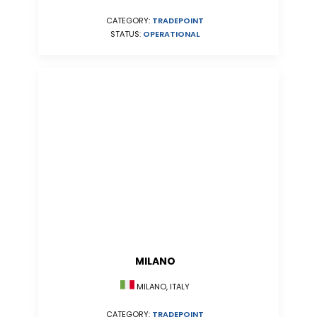
CATEGORY:
TRADEPOINT
STATUS:
OPERATIONAL
MILANO
MILANO, ITALY
CATEGORY:
TRADEPOINT