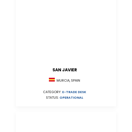
SAN JAVIER
MURCIA, SPAIN
CATEGORY:
E-TRADE DESK
STATUS:
OPERATIONAL