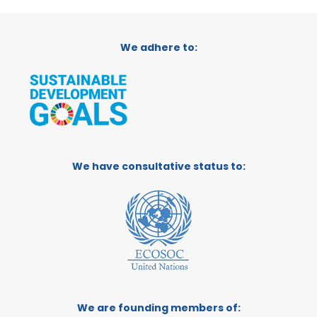
We adhere to:
We have consultative status to:
We are founding members of: