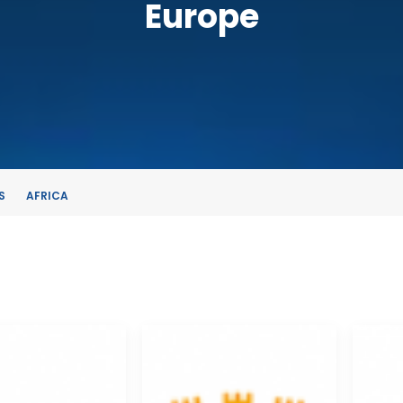
Europe
S
AFRICA