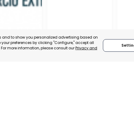
es and to show you personalized advertising based on
your preferences by clicking "Configure," accept all
Settin
." For more information, please consult our
Privacy and
MILANO
RAGU
 SPAIN
MILANO, ITALY
RAGU
TRADEPOINT
CATEGORY:
TRADEPOINT
CATEGO
ERATIONAL
STATUS:
DEVELOPMENT
STATUS: