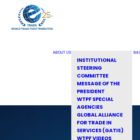
ABOUT US
BA
INSTITUTIONAL
STEERING
COMMITTEE
MESSAGE OF THE
PRESIDENT
WTPF SPECIAL
AGENCIES
GLOBAL ALLIANCE
FOR TRADE IN
SERVICES (GATIS)
WTPF VIDEOS