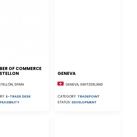
BER OF COMMERCE
STELLON
GENEVA
ELLÓN, SPAIN
GENEVA, SWITZERLAND
RY:
E-TRADE DESK
CATEGORY:
TRADEPOINT
FEASIBILITY
STATUS:
DEVELOPMENT