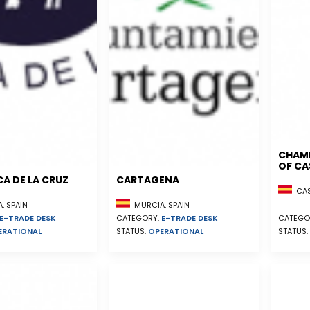
CHAM
OF CA
A DE LA CRUZ
CARTAGENA
CAST
, SPAIN
MURCIA, SPAIN
E-TRADE DESK
CATEGORY:
E-TRADE DESK
CATEGO
ERATIONAL
STATUS:
OPERATIONAL
STATUS: