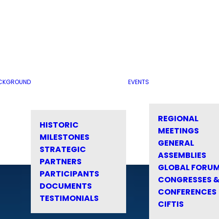
CKGROUND
EVENTS
REGIONAL
HISTORIC
MEETINGS
MILESTONES
GENERAL
STRATEGIC
ASSEMBLIES
PARTNERS
GLOBAL FORU
PARTICIPANTS
CONGRESSES 
DOCUMENTS
CONFERENCES
TESTIMONIALS
CIFTIS