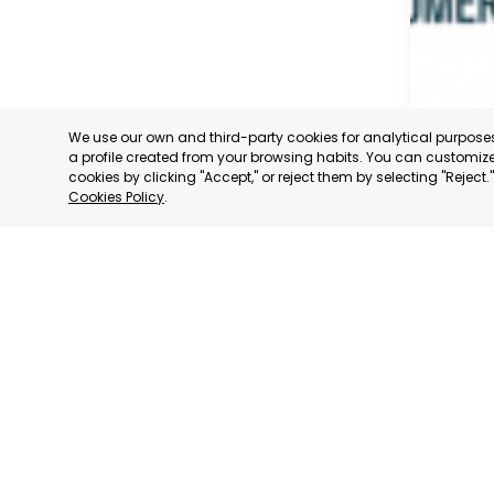
We use our own and third-party cookies for analytical purpos
a profile created from your browsing habits. You can customize 
cookies by clicking "Accept," or reject them by selecting "Reject
Cookies Policy
.
MADRID
MADRID,
CATEGORY:
STATUS:
OP