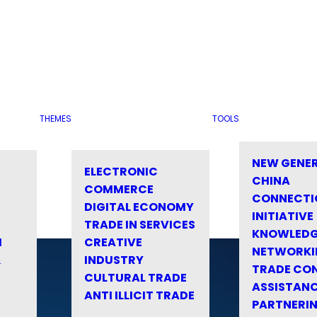
THEMES
TOOLS
NEW GENE
ELECTRONIC
CHINA
COMMERCE
CONNECTI
DIGITAL ECONOMY
INITIATIVE
TRADE IN SERVICES
KNOWLED
M
CREATIVE
NETWORKI
&
INDUSTRY
TRADE CO
CULTURAL TRADE
ASSISTANC
ANTI ILLICIT TRADE
PARTNERI