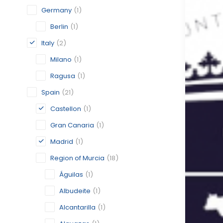
Germany
(1)
Berlin
(1)
Italy
(2)
Milano
(1)
Ragusa
(1)
Spain
(21)
Castellon
(1)
Gran Canaria
(1)
Madrid
(1)
Region of Murcia
(18)
Águilas
(1)
Albudeite
(1)
Alcantarilla
(1)