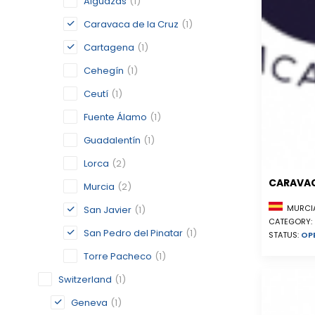
Alguazas
(1)
Caravaca de la Cruz
(1)
Cartagena
(1)
Cehegín
(1)
Ceutí
(1)
Fuente Álamo
(1)
Guadalentín
(1)
Lorca
(2)
CARAVAC
Murcia
(2)
MURCIA
San Javier
(1)
CATEGORY:
San Pedro del Pinatar
(1)
STATUS:
OP
Torre Pacheco
(1)
Switzerland
(1)
Geneva
(1)