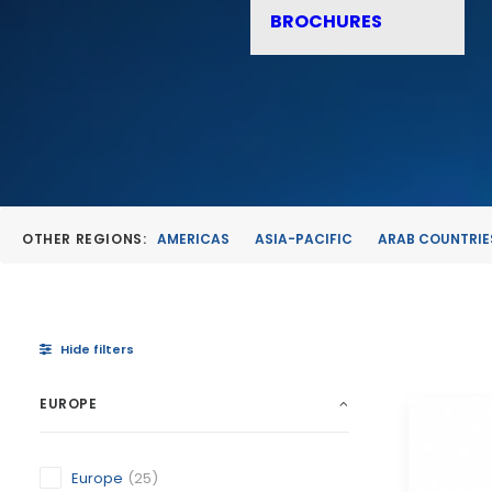
BROCHURES
OTHER REGIONS:
AMERICAS
ASIA-PACIFIC
ARAB COUNTRIE
Hide filters
EUROPE
Europe
(25)