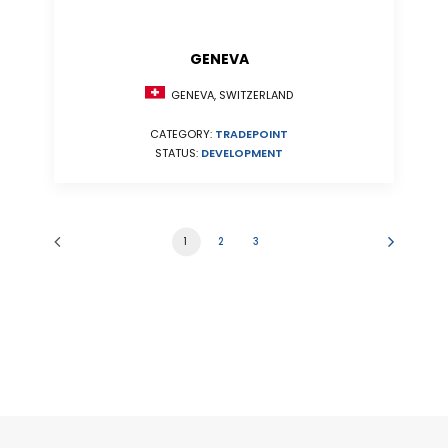
GENEVA
GENEVA, SWITZERLAND
CATEGORY:
TRADEPOINT
STATUS:
DEVELOPMENT
1
2
3