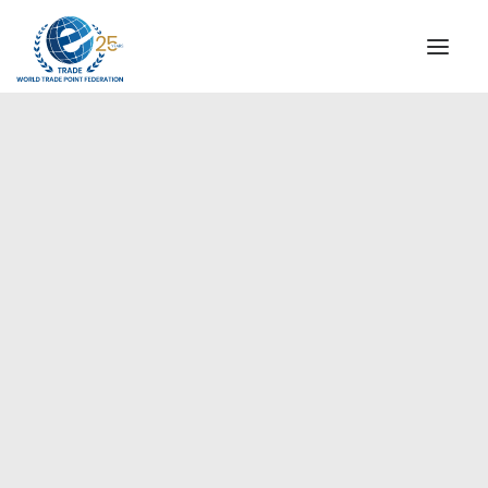
INSTITUTIONAL
STEERING COMMITTEE
MESSAGE OF THE PRESIDENT
Europe
WTPF SPECIAL AGENCIES
GLOBAL ALLIANCE FOR TRADE IN SERVICES (GATIS)
WTPF VIDEOS
BROCHURES
HISTORIC MILESTONES
STRATEGIC PARTNERS
PARTICIPANTS
DOCUMENTS
TESTIMONIALS
REGIONAL MEETINGS