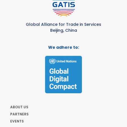
Global Alliance for Trade in Services
Beijing, China
We adhere to:
ABOUT US
PARTNERS
EVENTS