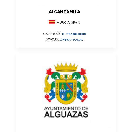
ALCANTARILLA
MURCIA, SPAIN
CATEGORY:
E-TRADE DESK
STATUS:
OPERATIONAL