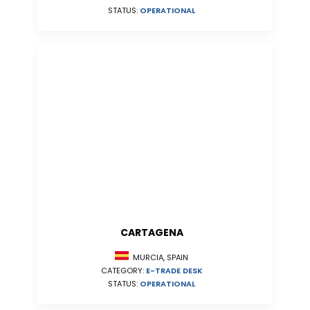
STATUS:
OPERATIONAL
CARTAGENA
MURCIA, SPAIN
CATEGORY:
E-TRADE DESK
STATUS:
OPERATIONAL