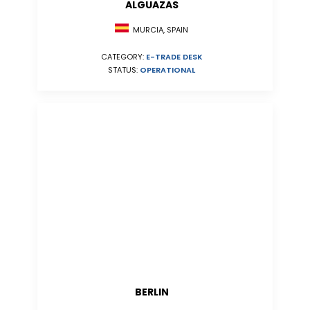
ALGUAZAS
MURCIA, SPAIN
CATEGORY:
E-TRADE DESK
STATUS:
OPERATIONAL
BERLIN