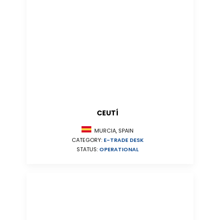
CEUTÍ
MURCIA, SPAIN
CATEGORY:
E-TRADE DESK
STATUS:
OPERATIONAL