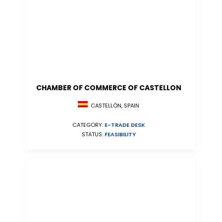
CHAMBER OF COMMERCE OF CASTELLON
CASTELLÓN, SPAIN
CATEGORY:
E-TRADE DESK
STATUS:
FEASIBILITY