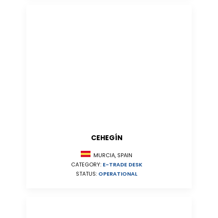
CEHEGÍN
MURCIA, SPAIN
CATEGORY:
E-TRADE DESK
STATUS:
OPERATIONAL