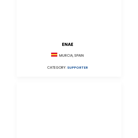
ENAE
MURCIA, SPAIN
CATEGORY:
SUPPORTER