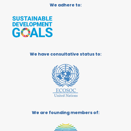
We adhere to:
We have consultative status to:
We are founding members of: