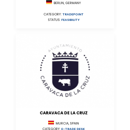
BERLIN, GERMANY
CATEGORY:
TRADEPOINT
STATUS:
FEASIBILITY
CARAVACA DE LA CRUZ
MURCIA, SPAIN
CATEGORY:
E-TRADE DESK