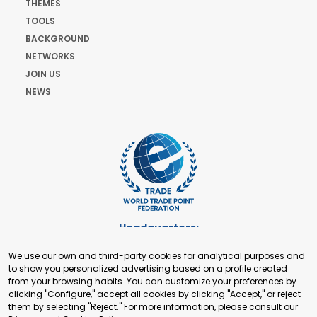
THEMES
TOOLS
BACKGROUND
NETWORKS
JOIN US
NEWS
Headquarters:
Cours de Rive 2. 1204 Geneva. Switzerland
We use our own and third-party cookies for analytical purposes and
+41 22 321 93 88
to show you personalized advertising based on a profile created
secretariat@tradepoint.org
from your browsing habits. You can customize your preferences by
Secretariat Office:
clicking "Configure," accept all cookies by clicking "Accept," or reject
them by selecting "Reject." For more information, please consult our
Building 16-17, Area 3, Fangxingyuan. Fengtai District 100078