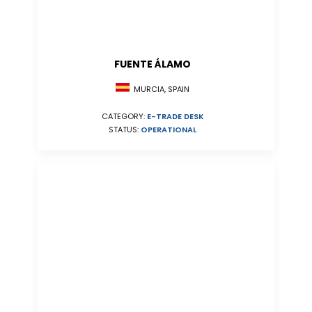
FUENTE ÁLAMO
MURCIA, SPAIN
CATEGORY:
E-TRADE DESK
STATUS:
OPERATIONAL