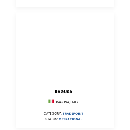
RAGUSA
RAGUSA, ITALY
CATEGORY:
TRADEPOINT
STATUS:
OPERATIONAL