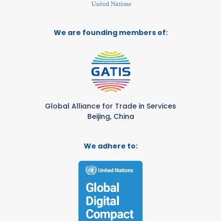
We are founding members of:
Global Alliance for Trade in Services
Beijing, China
We adhere to: