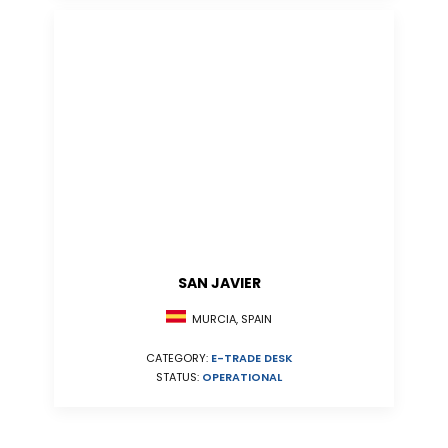
SAN JAVIER
MURCIA, SPAIN
CATEGORY:
E-TRADE DESK
STATUS:
OPERATIONAL