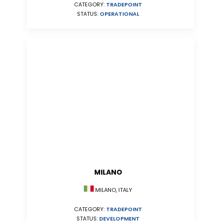
CATEGORY:
TRADEPOINT
STATUS:
OPERATIONAL
MILANO
MILANO, ITALY
CATEGORY:
TRADEPOINT
STATUS:
DEVELOPMENT