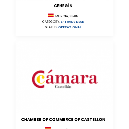
CEHEGÍN
MURCIA, SPAIN
CATEGORY:
E-TRADE DESK
STATUS:
OPERATIONAL
CHAMBER OF COMMERCE OF CASTELLON