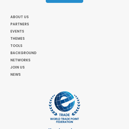
ABOUT US
PARTNERS
EVENTS
THEMES
TOOLS
BACKGROUND
NETWORKS
JOIN US
NEWS