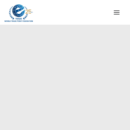
INSTITUTIONAL
STEERING COMMITTEE
MESSAGE OF THE PRESIDENT
Europe
WTPF SPECIAL AGENCIES
GLOBAL ALLIANCE FOR TRADE IN SERVICES (GATIS)
WTPF VIDEOS
BROCHURES
HISTORIC MILESTONES
STRATEGIC PARTNERS
PARTICIPANTS
DOCUMENTS
TESTIMONIALS
REGIONAL MEETINGS