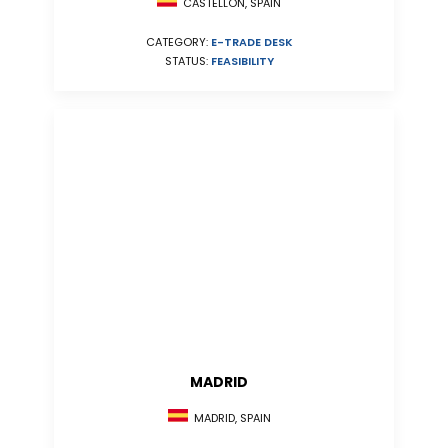
CASTELLÓN, SPAIN
CATEGORY:
E-TRADE DESK
STATUS:
FEASIBILITY
MADRID
MADRID, SPAIN