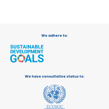
We adhere to:
We have consultative status to: