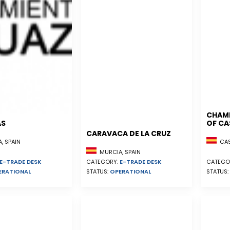
CHAM
AS
OF CA
CARAVACA DE LA CRUZ
, SPAIN
CAST
MURCIA, SPAIN
E-TRADE DESK
CATEGORY:
E-TRADE DESK
CATEGO
ERATIONAL
STATUS:
OPERATIONAL
STATUS: