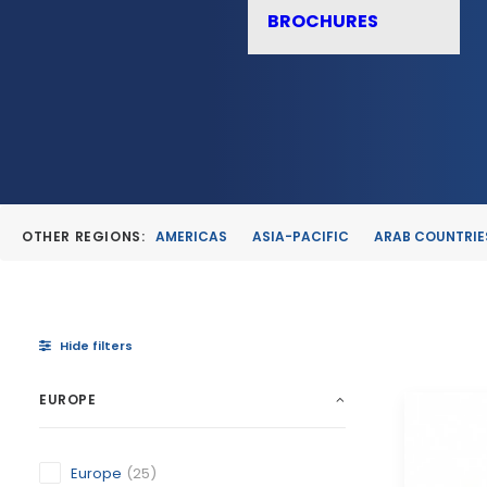
BROCHURES
OTHER REGIONS:
AMERICAS
ASIA-PACIFIC
ARAB COUNTRIE
Hide filters
EUROPE
Europe
(25)