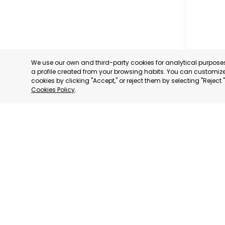
We use our own and third-party cookies for analytical purpos
a profile created from your browsing habits. You can customize 
cookies by clicking "Accept," or reject them by selecting "Reject
Cookies Policy
.
MILANO
MILANO,
CATEGORY:
STATUS:
DE