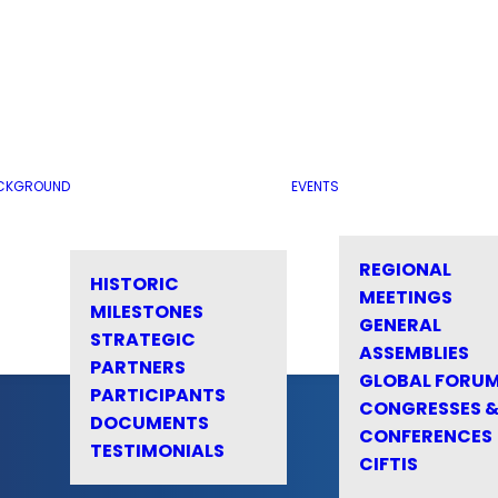
CKGROUND
EVENTS
REGIONAL
HISTORIC
MEETINGS
MILESTONES
GENERAL
STRATEGIC
ASSEMBLIES
PARTNERS
GLOBAL FORU
PARTICIPANTS
CONGRESSES 
DOCUMENTS
CONFERENCES
TESTIMONIALS
CIFTIS