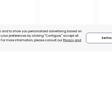
es and to show you personalized advertising based on
your preferences by clicking "Configure," accept all
Settin
." For more information, please consult our
Privacy and
RAGUSA
SAN J
MUR
 ITALY
RAGUSA, ITALY
CATEGO
TRADEPOINT
CATEGORY:
TRADEPOINT
STATUS:
VELOPMENT
STATUS:
OPERATIONAL