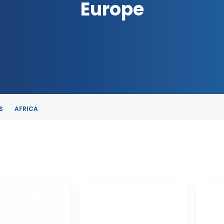
Europe
S
AFRICA