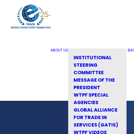
ABOUT US
BA
INSTITUTIONAL
STEERING
COMMITTEE
MESSAGE OF THE
PRESIDENT
WTPF SPECIAL
AGENCIES
GLOBAL ALLIANCE
FOR TRADE IN
SERVICES (GATIS)
WTPF VIDEOS