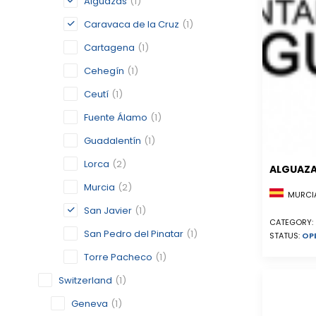
Alguazas
(1)
Caravaca de la Cruz
(1)
Cartagena
(1)
Cehegín
(1)
Ceutí
(1)
Fuente Álamo
(1)
Guadalentín
(1)
Lorca
(2)
ALGUAZ
Murcia
(2)
MURCIA
San Javier
(1)
CATEGORY:
San Pedro del Pinatar
(1)
STATUS:
OP
Torre Pacheco
(1)
Switzerland
(1)
Geneva
(1)