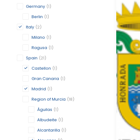
Germany
(1)
Berlin
(1)
Italy
(2)
Milano
(1)
Ragusa
(1)
Spain
(21)
Castellon
(1)
Gran Canaria
(1)
Madrid
(1)
Region of Murcia
(18)
Águilas
(1)
Albudeite
(1)
Alcantarilla
(1)