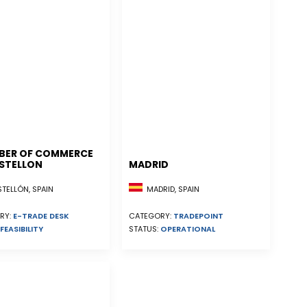
BER OF COMMERCE
STELLON
MADRID
ELLÓN, SPAIN
MADRID, SPAIN
RY:
E-TRADE DESK
CATEGORY:
TRADEPOINT
FEASIBILITY
STATUS:
OPERATIONAL