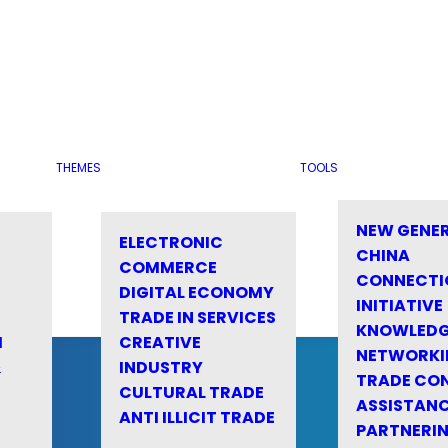
THEMES
TOOLS
NEW GENE
ELECTRONIC
CHINA
COMMERCE
CONNECTI
DIGITAL ECONOMY
INITIATIVE
TRADE IN SERVICES
KNOWLED
M
CREATIVE
NETWORKI
&
INDUSTRY
TRADE CO
CULTURAL TRADE
ASSISTANC
ANTI ILLICIT TRADE
PARTNERI