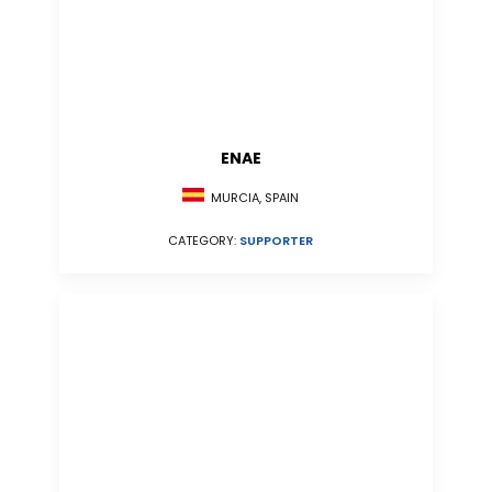
ENAE
MURCIA, SPAIN
CATEGORY:
SUPPORTER