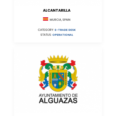
ALCANTARILLA
MURCIA, SPAIN
CATEGORY:
E-TRADE DESK
STATUS:
OPERATIONAL