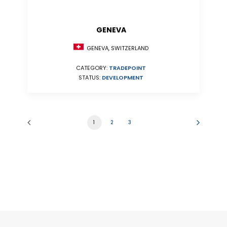
GENEVA
GENEVA, SWITZERLAND
CATEGORY:
TRADEPOINT
STATUS:
DEVELOPMENT
1
2
3