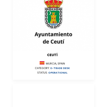
CEUTÍ
MURCIA, SPAIN
CATEGORY:
E-TRADE DESK
STATUS:
OPERATIONAL