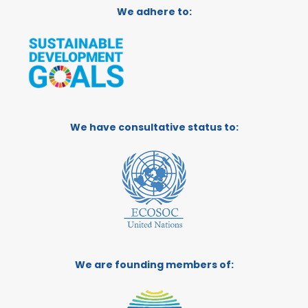
We adhere to:
We have consultative status to:
We are founding members of: