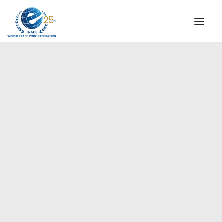
INSTITUTIONAL
STEERING COMMITTEE
MESSAGE OF THE PRESIDENT
Europe
WTPF SPECIAL AGENCIES
GLOBAL ALLIANCE FOR TRADE IN SERVICES (GATIS)
WTPF VIDEOS
BROCHURES
HISTORIC MILESTONES
STRATEGIC PARTNERS
PARTICIPANTS
DOCUMENTS
TESTIMONIALS
REGIONAL MEETINGS