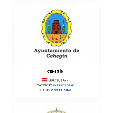
CEHEGÍN
MURCIA, SPAIN
CATEGORY:
E-TRADE DESK
STATUS:
OPERATIONAL