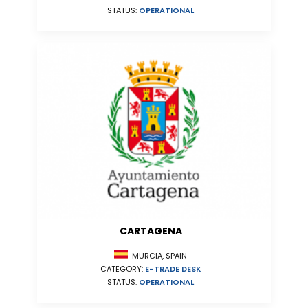
STATUS:
OPERATIONAL
CARTAGENA
MURCIA, SPAIN
CATEGORY:
E-TRADE DESK
STATUS:
OPERATIONAL