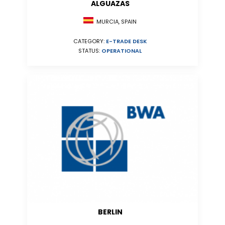
ALGUAZAS
MURCIA, SPAIN
CATEGORY:
E-TRADE DESK
STATUS:
OPERATIONAL
BERLIN