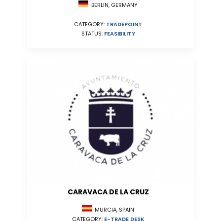
BERLIN, GERMANY
CATEGORY:
TRADEPOINT
STATUS:
FEASIBILITY
CARAVACA DE LA CRUZ
MURCIA, SPAIN
CATEGORY:
E-TRADE DESK