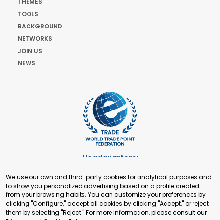
THEMES
TOOLS
BACKGROUND
NETWORKS
JOIN US
NEWS
Headquarters:
Cours de Rive 2. 1204 Geneva. Switzerland
We use our own and third-party cookies for analytical purposes and
+41 22 321 93 88
to show you personalized advertising based on a profile created
secretariat@tradepoint.org
from your browsing habits. You can customize your preferences by
Secretariat Office:
clicking "Configure," accept all cookies by clicking "Accept," or reject
them by selecting "Reject." For more information, please consult our
Building 16-17, Area 3, Fangxingyuan. Fengtai District 100078