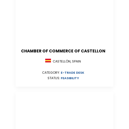
CHAMBER OF COMMERCE OF CASTELLON
CASTELLÓN, SPAIN
CATEGORY:
E-TRADE DESK
STATUS:
FEASIBILITY