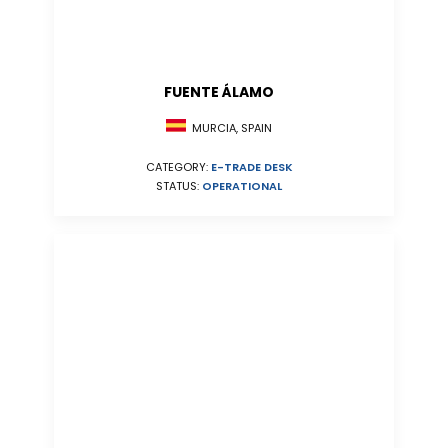
FUENTE ÁLAMO
MURCIA, SPAIN
CATEGORY:
E-TRADE DESK
STATUS:
OPERATIONAL