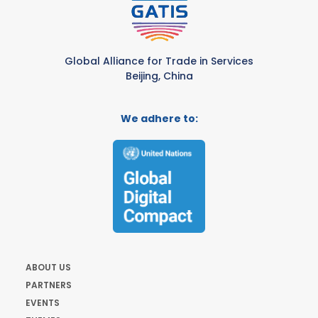
Global Alliance for Trade in Services
Beijing, China
We adhere to:
ABOUT US
PARTNERS
EVENTS