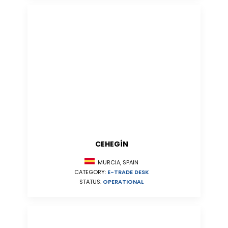
CEHEGÍN
MURCIA, SPAIN
CATEGORY:
E-TRADE DESK
STATUS:
OPERATIONAL