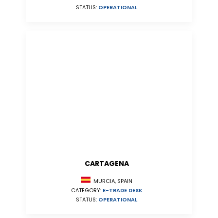
STATUS:
OPERATIONAL
CARTAGENA
MURCIA, SPAIN
CATEGORY:
E-TRADE DESK
STATUS:
OPERATIONAL