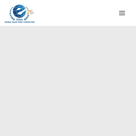
INSTITUTIONAL
STEERING COMMITTEE
MESSAGE OF THE PRESIDENT
Europe
WTPF SPECIAL AGENCIES
GLOBAL ALLIANCE FOR TRADE IN SERVICES (GATIS)
WTPF VIDEOS
BROCHURES
HISTORIC MILESTONES
STRATEGIC PARTNERS
PARTICIPANTS
DOCUMENTS
TESTIMONIALS
REGIONAL MEETINGS