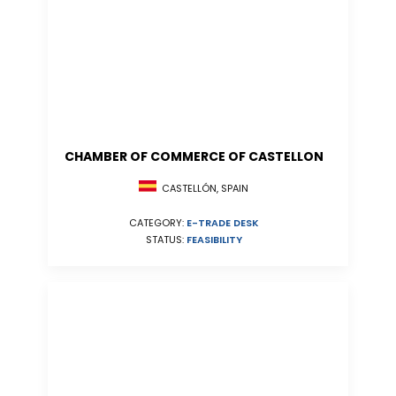
CHAMBER OF COMMERCE OF CASTELLON
CASTELLÓN, SPAIN
CATEGORY:
E-TRADE DESK
STATUS:
FEASIBILITY