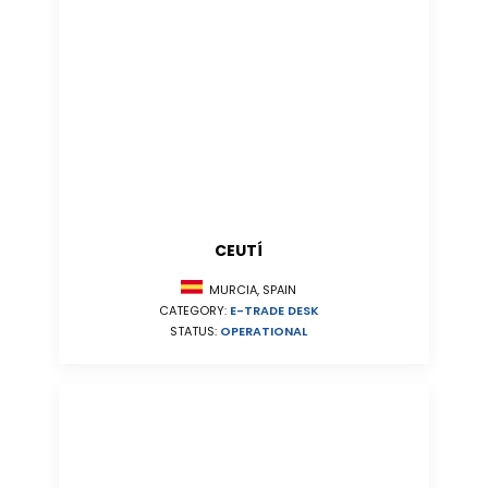
CEUTÍ
MURCIA, SPAIN
CATEGORY:
E-TRADE DESK
STATUS:
OPERATIONAL