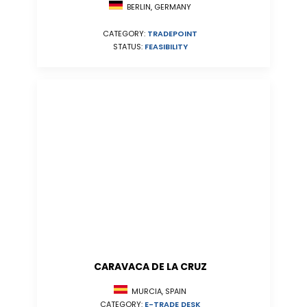
BERLIN, GERMANY
CATEGORY:
TRADEPOINT
STATUS:
FEASIBILITY
CARAVACA DE LA CRUZ
MURCIA, SPAIN
CATEGORY:
E-TRADE DESK