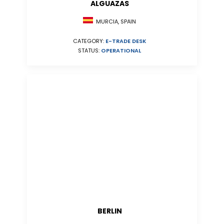
ALGUAZAS
MURCIA, SPAIN
CATEGORY:
E-TRADE DESK
STATUS:
OPERATIONAL
BERLIN