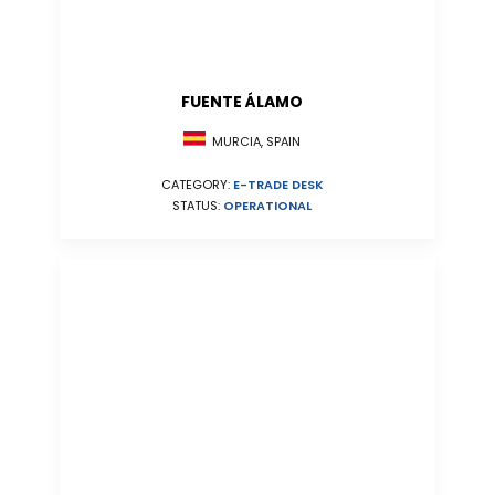
FUENTE ÁLAMO
MURCIA, SPAIN
CATEGORY:
E-TRADE DESK
STATUS:
OPERATIONAL