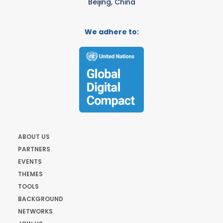
Beijing, China
We adhere to:
ABOUT US
PARTNERS
EVENTS
THEMES
TOOLS
BACKGROUND
NETWORKS