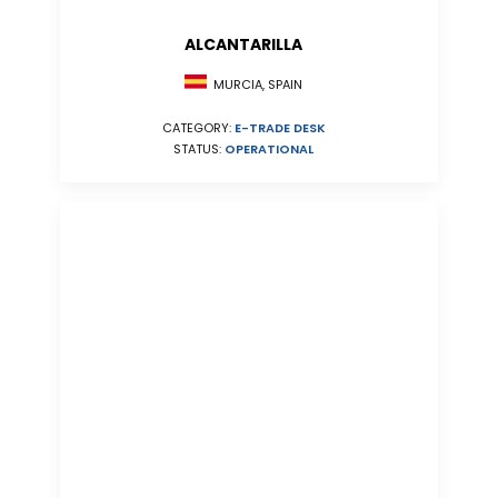
ALCANTARILLA
MURCIA, SPAIN
CATEGORY:
E-TRADE DESK
STATUS:
OPERATIONAL