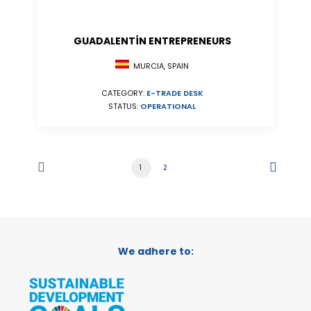
GUADALENTÍN ENTREPRENEURS
MURCIA, SPAIN
CATEGORY:
E-TRADE DESK
STATUS:
OPERATIONAL
1
2
We adhere to: