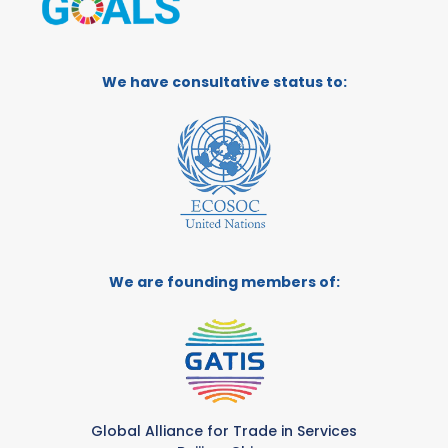
We have consultative status to:
We are founding members of:
Global Alliance for Trade in Services