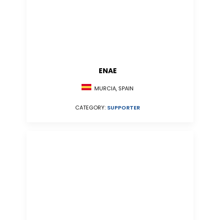
ENAE
MURCIA, SPAIN
CATEGORY:
SUPPORTER