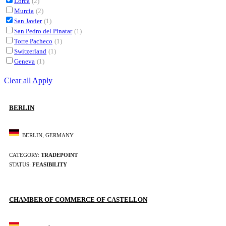
Lorca
(2)
Murcia
(2)
San Javier
(1)
San Pedro del Pinatar
(1)
Torre Pacheco
(1)
Switzerland
(1)
Geneva
(1)
Clear all
Apply
BERLIN
BERLIN, GERMANY
CATEGORY:
TRADEPOINT
STATUS:
FEASIBILITY
CHAMBER OF COMMERCE OF CASTELLON