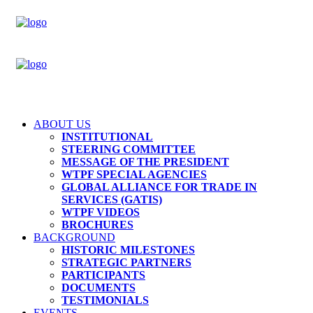
ABOUT US
INSTITUTIONAL
STEERING COMMITTEE
MESSAGE OF THE PRESIDENT
WTPF SPECIAL AGENCIES
GLOBAL ALLIANCE FOR TRADE IN
SERVICES (GATIS)
WTPF VIDEOS
BROCHURES
BACKGROUND
HISTORIC MILESTONES
STRATEGIC PARTNERS
PARTICIPANTS
DOCUMENTS
TESTIMONIALS
EVENTS