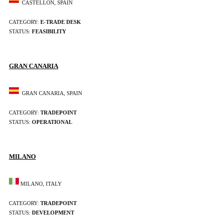
CASTELLÓN, SPAIN
CATEGORY:
E-TRADE DESK
STATUS:
FEASIBILITY
GRAN CANARIA
GRAN CANARIA, SPAIN
CATEGORY:
TRADEPOINT
STATUS:
OPERATIONAL
MILANO
MILANO, ITALY
CATEGORY:
TRADEPOINT
STATUS:
DEVELOPMENT