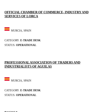
OFFICIAL CHAMBER OF COMMERCE, INDUSTRY AND
SERVICES OF LORCA
MURCIA, SPAIN
CATEGORY:
E-TRADE DESK
STATUS:
OPERATIONAL
PROFESSIONAL ASSOCIATION OF TRADERS AND
INDUSTRIALISTS OF AGUILAS
MURCIA, SPAIN
CATEGORY:
E-TRADE DESK
STATUS:
OPERATIONAL