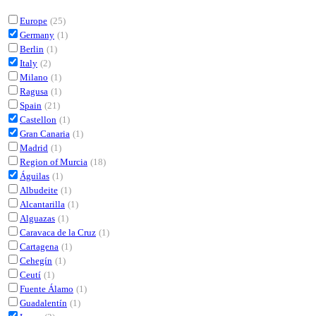
Europe
(25)
Germany
(1)
Berlin
(1)
Italy
(2)
Milano
(1)
Ragusa
(1)
Spain
(21)
Castellon
(1)
Gran Canaria
(1)
Madrid
(1)
Region of Murcia
(18)
Águilas
(1)
Albudeite
(1)
Alcantarilla
(1)
Alguazas
(1)
Caravaca de la Cruz
(1)
Cartagena
(1)
Cehegín
(1)
Ceutí
(1)
Fuente Álamo
(1)
Guadalentín
(1)