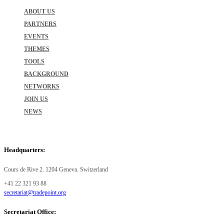
ABOUT US
PARTNERS
EVENTS
THEMES
TOOLS
BACKGROUND
NETWORKS
JOIN US
NEWS
Headquarters:
Cours de Rive 2. 1204 Geneva. Switzerland
+41 22 321 93 88
secretariat@tradepoint.org
Secretariat Office: