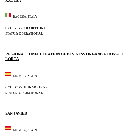
RAGUSA
RAGUSA, ITALY
CATEGORY:
TRADEPOINT
STATUS:
OPERATIONAL
REGIONAL CONFEDERATION OF BUSINESS ORGANISATIONS OF
LORCA
MURCIA, SPAIN
CATEGORY:
E-TRADE DESK
STATUS:
OPERATIONAL
SAN JAVIER
MURCIA, SPAIN