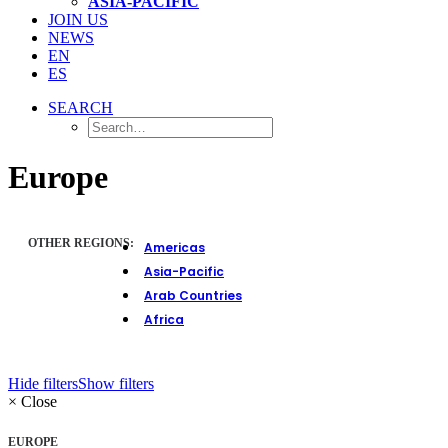
ASIA-PACIFIC
JOIN US
NEWS
EN
ES
SEARCH
Europe
OTHER REGIONS:
Americas
Asia-Pacific
Arab Countries
Africa
Hide filters
Show filters
×
Close
EUROPE