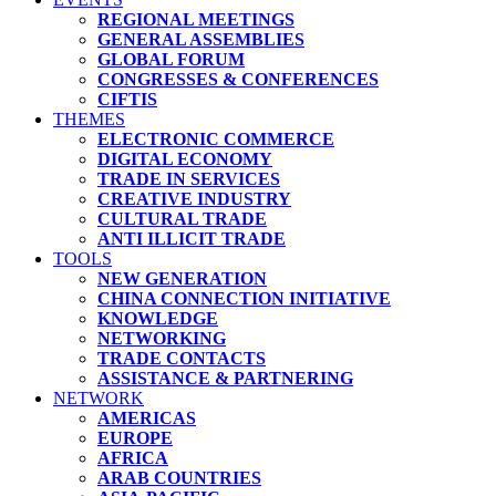
REGIONAL MEETINGS
GENERAL ASSEMBLIES
GLOBAL FORUM
CONGRESSES & CONFERENCES
CIFTIS
THEMES
ELECTRONIC COMMERCE
DIGITAL ECONOMY
TRADE IN SERVICES
CREATIVE INDUSTRY
CULTURAL TRADE
ANTI ILLICIT TRADE
TOOLS
NEW GENERATION
CHINA CONNECTION INITIATIVE
KNOWLEDGE
NETWORKING
TRADE CONTACTS
ASSISTANCE & PARTNERING
NETWORK
AMERICAS
EUROPE
AFRICA
ARAB COUNTRIES