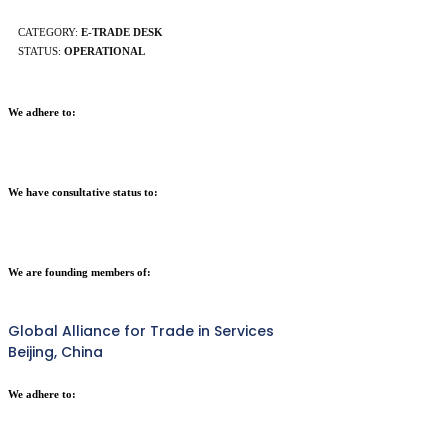
CATEGORY:
E-TRADE DESK
STATUS:
OPERATIONAL
We adhere to:
We have consultative status to:
We are founding members of:
Global Alliance for Trade in Services
Beijing, China
We adhere to: