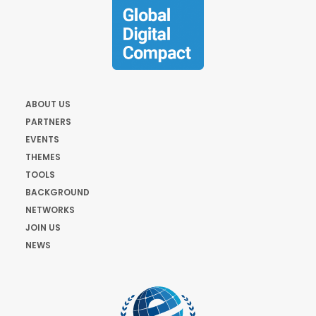
ABOUT US
PARTNERS
EVENTS
THEMES
TOOLS
BACKGROUND
NETWORKS
JOIN US
NEWS