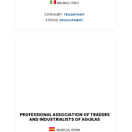
MILANO, ITALY
CATEGORY:
TRADEPOINT
STATUS:
DEVELOPMENT
PROFESSIONAL ASSOCIATION OF TRADERS
AND INDUSTRIALISTS OF AGUILAS
MURCIA, SPAIN