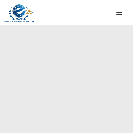
INSTITUTIONAL
STEERING COMMITTEE
MESSAGE OF THE PRESIDENT
Europe
WTPF SPECIAL AGENCIES
GLOBAL ALLIANCE FOR TRADE IN SERVICES (GATIS)
WTPF VIDEOS
BROCHURES
HISTORIC MILESTONES
STRATEGIC PARTNERS
PARTICIPANTS
DOCUMENTS
TESTIMONIALS
REGIONAL MEETINGS