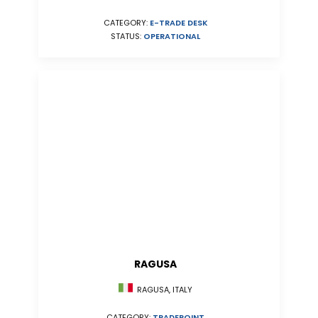
CATEGORY:
E-TRADE DESK
STATUS:
OPERATIONAL
RAGUSA
RAGUSA, ITALY
CATEGORY:
TRADEPOINT