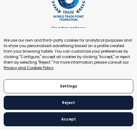
Headquarters:
Cours de Rive 2. 1204 Geneva. Switzerland
We use our own and third-party cookies for analytical purposes and
+41 22 321 93 88
to show you personalized advertising based on a profile created
secretariat@tradepoint.org
from your browsing habits. You can customize your preferences by
Secretariat Office:
clicking "Configure," accept all cookies by clicking "Accept," or reject
them by selecting "Reject." For more information, please consult our
Building 16-17, Area 3, Fangxingyuan. Fengtai District 100078
Privacy and Cookies Policy
.
Beijing, P.R. China
+86-010-87153582
Settings
Reject
© 2024 World Trade Point Federation. All rights reserved
Accept
Legal Notice