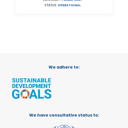
STATUS:
OPERATIONAL
We adhere to:
We have consultative status to: