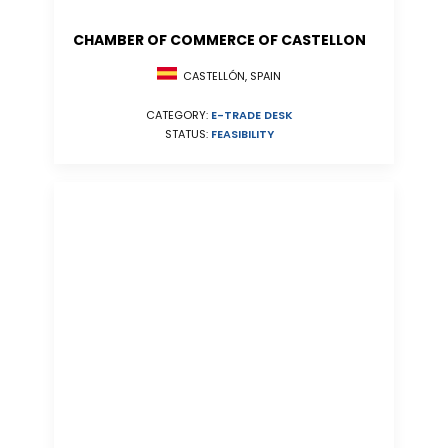
CHAMBER OF COMMERCE OF CASTELLON
CASTELLÓN, SPAIN
CATEGORY:
E-TRADE DESK
STATUS:
FEASIBILITY