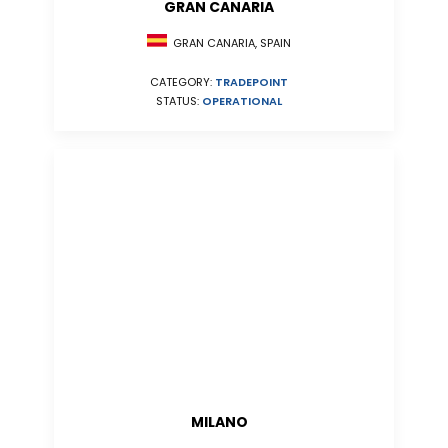
GRAN CANARIA
GRAN CANARIA, SPAIN
CATEGORY:
TRADEPOINT
STATUS:
OPERATIONAL
MILANO