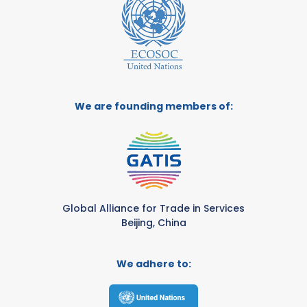
We are founding members of:
Global Alliance for Trade in Services
Beijing, China
We adhere to: