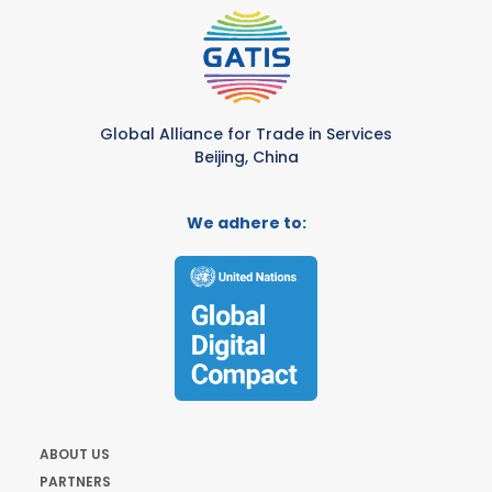
Global Alliance for Trade in Services
Beijing, China
We adhere to:
ABOUT US
PARTNERS