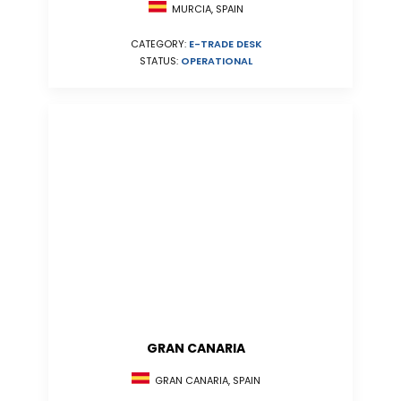
MURCIA, SPAIN
CATEGORY:
E-TRADE DESK
STATUS:
OPERATIONAL
GRAN CANARIA
GRAN CANARIA, SPAIN