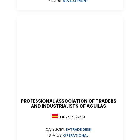
STATUS:
DEVELOPMENT
PROFESSIONAL ASSOCIATION OF TRADERS
AND INDUSTRIALISTS OF AGUILAS
MURCIA, SPAIN
CATEGORY:
E-TRADE DESK
STATUS:
OPERATIONAL