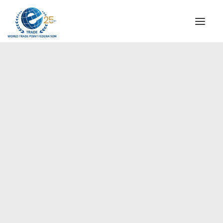
INSTITUTIONAL
STEERING COMMITTEE
MESSAGE OF THE PRESIDENT
Europe
WTPF SPECIAL AGENCIES
GLOBAL ALLIANCE FOR TRADE IN SERVICES (GATIS)
WTPF VIDEOS
BROCHURES
HISTORIC MILESTONES
STRATEGIC PARTNERS
PARTICIPANTS
DOCUMENTS
TESTIMONIALS
REGIONAL MEETINGS