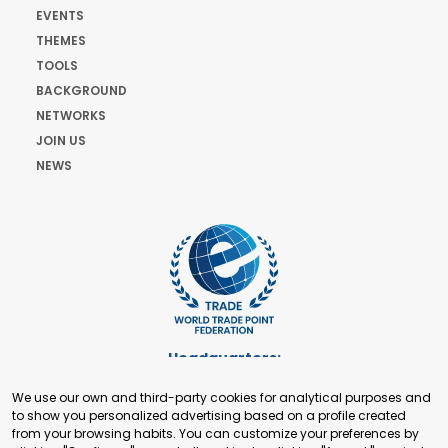
EVENTS
THEMES
TOOLS
BACKGROUND
NETWORKS
JOIN US
NEWS
Headquarters:
Cours de Rive 2. 1204 Geneva. Switzerland
We use our own and third-party cookies for analytical purposes and
+41 22 321 93 88
to show you personalized advertising based on a profile created
secretariat@tradepoint.org
from your browsing habits. You can customize your preferences by