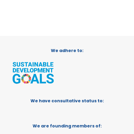
We adhere to:
We have consultative status to:
We are founding members of: