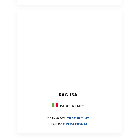
RAGUSA
RAGUSA, ITALY
CATEGORY:
TRADEPOINT
STATUS:
OPERATIONAL