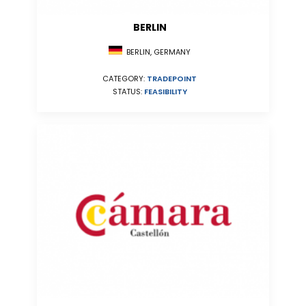
BERLIN
BERLIN, GERMANY
CATEGORY:
TRADEPOINT
STATUS:
FEASIBILITY