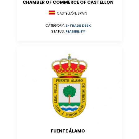
CHAMBER OF COMMERCE OF CASTELLON
CASTELLÓN, SPAIN
CATEGORY:
E-TRADE DESK
STATUS:
FEASIBILITY
FUENTE ÁLAMO