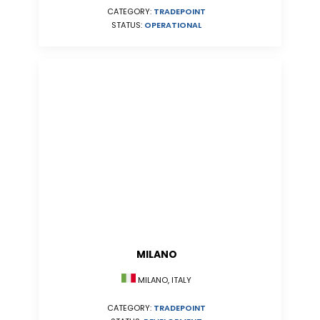
CATEGORY:
TRADEPOINT
STATUS:
OPERATIONAL
MILANO
MILANO, ITALY
CATEGORY:
TRADEPOINT