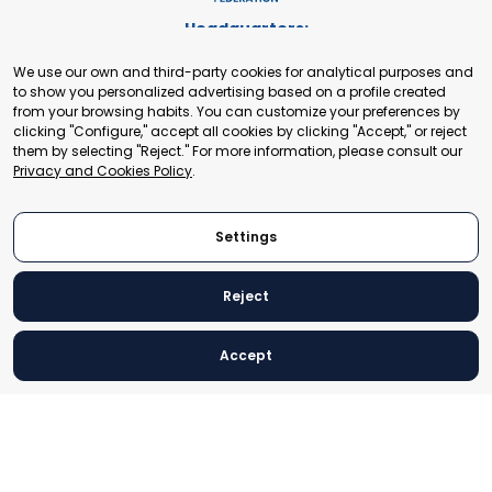
Headquarters:
Cours de Rive 2. 1204 Geneva. Switzerland
We use our own and third-party cookies for analytical purposes and
+41 22 321 93 88
to show you personalized advertising based on a profile created
secretariat@tradepoint.org
from your browsing habits. You can customize your preferences by
Secretariat Office:
clicking "Configure," accept all cookies by clicking "Accept," or reject
them by selecting "Reject." For more information, please consult our
Building 16-17, Area 3, Fangxingyuan. Fengtai District 100078
Privacy and Cookies Policy
.
Beijing, P.R. China
+86-010-87153582
Settings
Reject
© 2024 World Trade Point Federation. All rights reserved
Accept
Legal Notice
Privacy and Cookies Policy
Settings