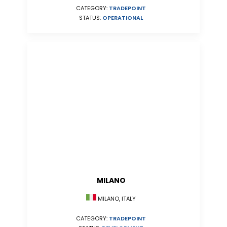
CATEGORY:
TRADEPOINT
STATUS:
OPERATIONAL
MILANO
MILANO, ITALY
CATEGORY:
TRADEPOINT