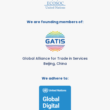
We are founding members of:
Global Alliance for Trade in Services
Beijing, China
We adhere to: