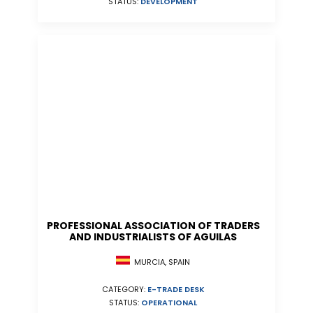
STATUS:
DEVELOPMENT
PROFESSIONAL ASSOCIATION OF TRADERS
AND INDUSTRIALISTS OF AGUILAS
MURCIA, SPAIN
CATEGORY:
E-TRADE DESK
STATUS:
OPERATIONAL