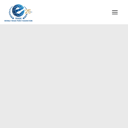
INSTITUTIONAL
STEERING COMMITTEE
MESSAGE OF THE PRESIDENT
Europe
WTPF SPECIAL AGENCIES
GLOBAL ALLIANCE FOR TRADE IN SERVICES (GATIS)
WTPF VIDEOS
BROCHURES
HISTORIC MILESTONES
STRATEGIC PARTNERS
PARTICIPANTS
DOCUMENTS
TESTIMONIALS
REGIONAL MEETINGS