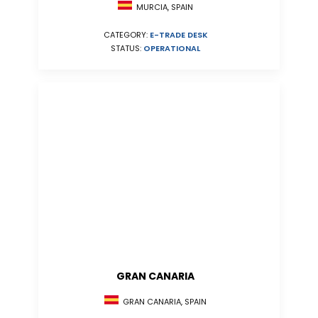
MURCIA, SPAIN
CATEGORY:
E-TRADE DESK
STATUS:
OPERATIONAL
GRAN CANARIA
GRAN CANARIA, SPAIN