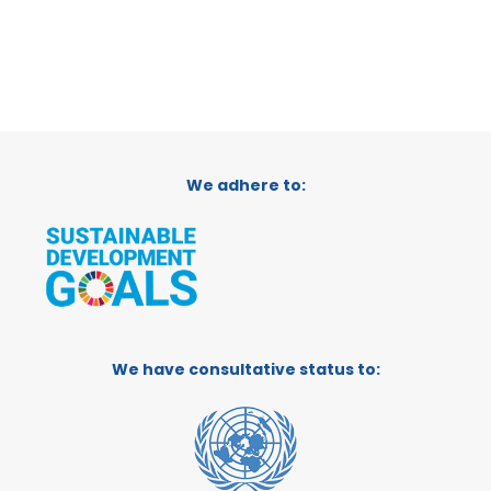
We adhere to:
We have consultative status to: