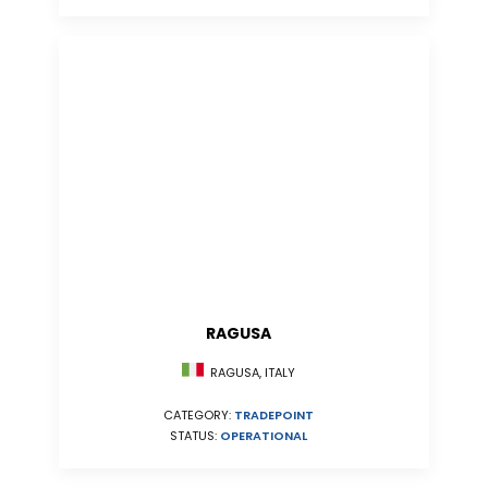
RAGUSA
RAGUSA, ITALY
CATEGORY:
TRADEPOINT
STATUS:
OPERATIONAL