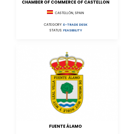
CHAMBER OF COMMERCE OF CASTELLON
CASTELLÓN, SPAIN
CATEGORY:
E-TRADE DESK
STATUS:
FEASIBILITY
FUENTE ÁLAMO