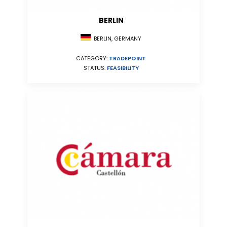
BERLIN
BERLIN, GERMANY
CATEGORY:
TRADEPOINT
STATUS:
FEASIBILITY