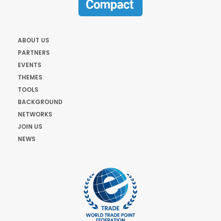
ABOUT US
PARTNERS
EVENTS
THEMES
TOOLS
BACKGROUND
NETWORKS
JOIN US
NEWS