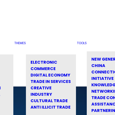
THEMES
TOOLS
NEW GENE
ELECTRONIC
CHINA
COMMERCE
CONNECTI
DIGITAL ECONOMY
INITIATIVE
TRADE IN SERVICES
KNOWLED
M
CREATIVE
NETWORKI
&
INDUSTRY
TRADE CO
CULTURAL TRADE
ASSISTANC
ANTI ILLICIT TRADE
PARTNERI