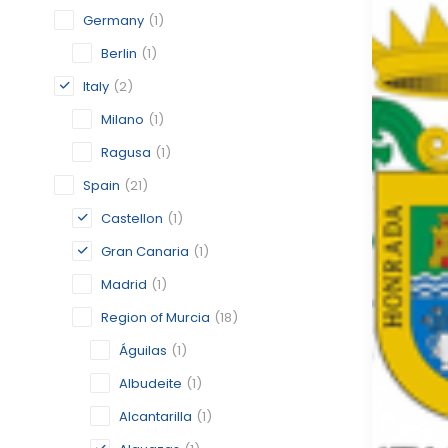
Germany
(1)
Berlin
(1)
Italy
(2)
Milano
(1)
Ragusa
(1)
Spain
(21)
Castellon
(1)
Gran Canaria
(1)
Madrid
(1)
Region of Murcia
(18)
Águilas
(1)
Albudeite
(1)
Alcantarilla
(1)