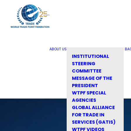
ABOUT US
BA
INSTITUTIONAL
STEERING
COMMITTEE
MESSAGE OF THE
PRESIDENT
WTPF SPECIAL
AGENCIES
GLOBAL ALLIANCE
FOR TRADE IN
SERVICES (GATIS)
WTPF VIDEOS