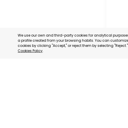
We use our own and third-party cookies for analytical purpos
a profile created from your browsing habits. You can customize 
cookies by clicking "Accept," or reject them by selecting "Reject
Cookies Policy
.
MILANO
MILANO,
CATEGORY:
STATUS:
DE