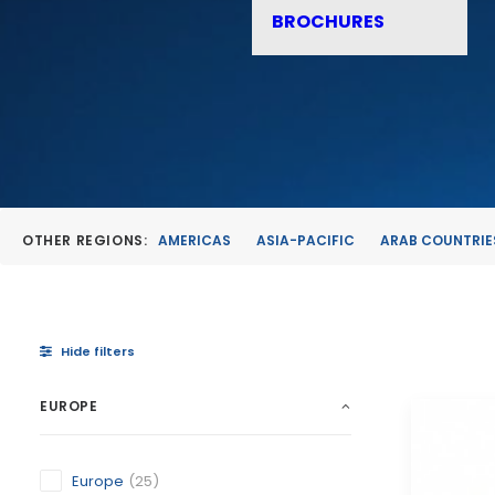
BROCHURES
OTHER REGIONS:
AMERICAS
ASIA-PACIFIC
ARAB COUNTRIE
Hide filters
EUROPE
Europe
(25)