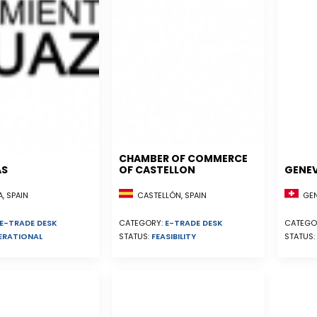
CHAMBER OF COMMERCE
AS
OF CASTELLON
GENE
, SPAIN
CASTELLÓN, SPAIN
GEN
E-TRADE DESK
CATEGORY:
E-TRADE DESK
CATEGO
ERATIONAL
STATUS:
FEASIBILITY
STATUS: