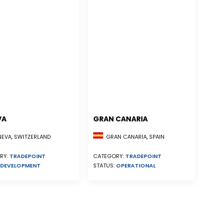
VA
GRAN CANARIA
EVA, SWITZERLAND
GRAN CANARIA, SPAIN
RY:
TRADEPOINT
CATEGORY:
TRADEPOINT
DEVELOPMENT
STATUS:
OPERATIONAL