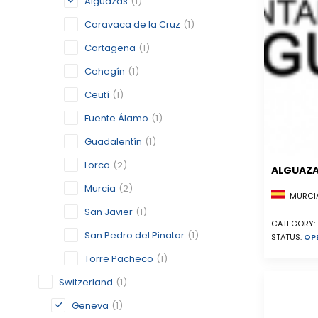
Alguazas
(1)
Caravaca de la Cruz
(1)
Cartagena
(1)
Cehegín
(1)
Ceutí
(1)
Fuente Álamo
(1)
Guadalentín
(1)
Lorca
(2)
ALGUAZ
Murcia
(2)
MURCIA
San Javier
(1)
CATEGORY:
San Pedro del Pinatar
(1)
STATUS:
OP
Torre Pacheco
(1)
Switzerland
(1)
Geneva
(1)