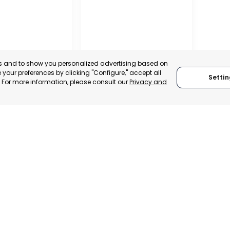
es and to show you personalized advertising based on
your preferences by clicking "Configure," accept all
Settin
." For more information, please consult our
Privacy and
RAGUSA
 ITALY
RAGUSA, ITALY
TRADEPOINT
CATEGORY:
TRADEPOINT
VELOPMENT
STATUS:
OPERATIONAL