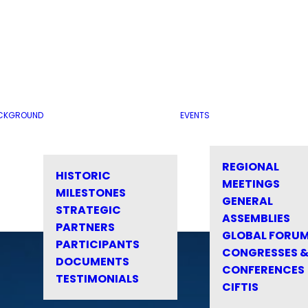
CKGROUND
EVENTS
REGIONAL
HISTORIC
MEETINGS
MILESTONES
GENERAL
STRATEGIC
ASSEMBLIES
PARTNERS
GLOBAL FORU
PARTICIPANTS
CONGRESSES 
DOCUMENTS
CONFERENCES
TESTIMONIALS
CIFTIS