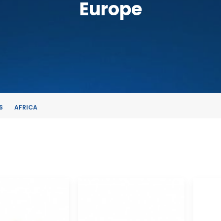
Europe
S
AFRICA