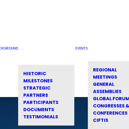
CKGROUND
EVENTS
REGIONAL
HISTORIC
MEETINGS
MILESTONES
GENERAL
STRATEGIC
ASSEMBLIES
PARTNERS
GLOBAL FORU
PARTICIPANTS
CONGRESSES 
DOCUMENTS
CONFERENCES
TESTIMONIALS
CIFTIS