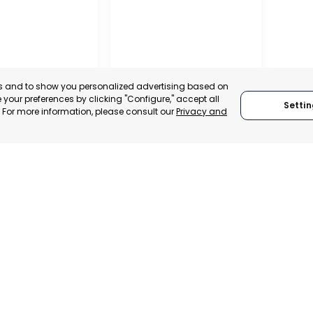
es and to show you personalized advertising based on
your preferences by clicking "Configure," accept all
Settin
." For more information, please consult our
Privacy and
RAGUSA
 ITALY
RAGUSA, ITALY
TRADEPOINT
CATEGORY:
TRADEPOINT
VELOPMENT
STATUS:
OPERATIONAL