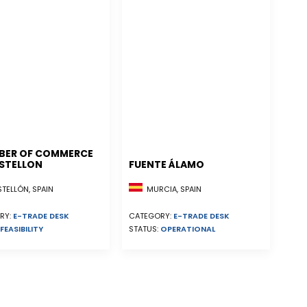
BER OF COMMERCE
STELLON
FUENTE ÁLAMO
ELLÓN, SPAIN
MURCIA, SPAIN
RY:
E-TRADE DESK
CATEGORY:
E-TRADE DESK
FEASIBILITY
STATUS:
OPERATIONAL