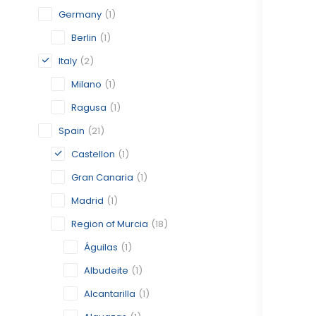
Germany
(1)
Berlin
(1)
Italy
(2)
Milano
(1)
Ragusa
(1)
Spain
(21)
Castellon
(1)
Gran Canaria
(1)
Madrid
(1)
Region of Murcia
(18)
Águilas
(1)
Albudeite
(1)
Alcantarilla
(1)