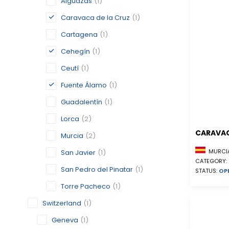
Alguazas
(1)
Caravaca de la Cruz
(1)
Cartagena
(1)
Cehegín
(1)
Ceutí
(1)
Fuente Álamo
(1)
Guadalentín
(1)
Lorca
(2)
CARAVAC
Murcia
(2)
MURCIA
San Javier
(1)
CATEGORY:
San Pedro del Pinatar
(1)
STATUS:
OP
Torre Pacheco
(1)
Switzerland
(1)
Geneva
(1)