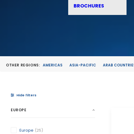
BROCHURES
OTHER REGIONS:
AMERICAS
ASIA-PACIFIC
ARAB COUNTRIE
Hide filters
EUROPE
Europe
(25)