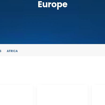
Europe
S
AFRICA