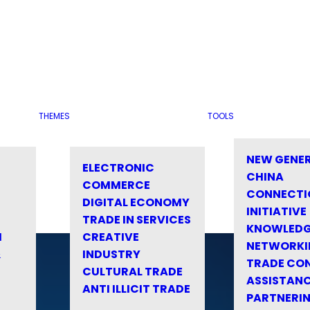
THEMES
TOOLS
NEW GENE
ELECTRONIC
CHINA
COMMERCE
CONNECTI
DIGITAL ECONOMY
INITIATIVE
TRADE IN SERVICES
KNOWLED
M
CREATIVE
NETWORKI
&
INDUSTRY
TRADE CO
CULTURAL TRADE
ASSISTANC
ANTI ILLICIT TRADE
PARTNERI