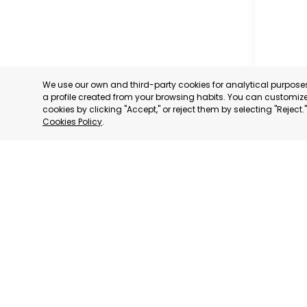
We use our own and third-party cookies for analytical purpos
a profile created from your browsing habits. You can customize 
cookies by clicking "Accept," or reject them by selecting "Reject
Cookies Policy
.
MILANO
MILANO,
CATEGORY:
STATUS:
DE