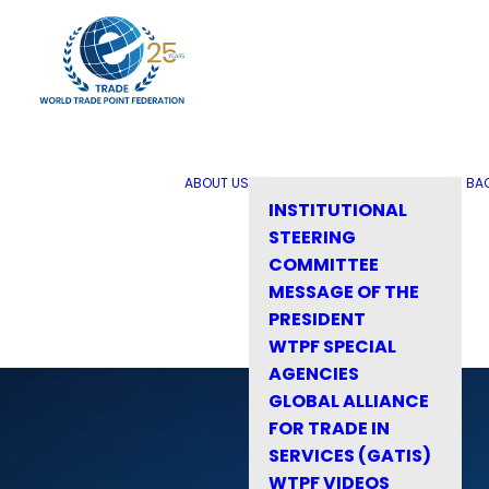
ABOUT US
BA
INSTITUTIONAL
STEERING
COMMITTEE
MESSAGE OF THE
PRESIDENT
WTPF SPECIAL
AGENCIES
GLOBAL ALLIANCE
FOR TRADE IN
SERVICES (GATIS)
WTPF VIDEOS