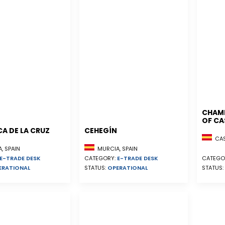
CHAM
OF CA
A DE LA CRUZ
CEHEGÍN
CAST
, SPAIN
MURCIA, SPAIN
E-TRADE DESK
CATEGORY:
E-TRADE DESK
CATEGO
ERATIONAL
STATUS:
OPERATIONAL
STATUS: