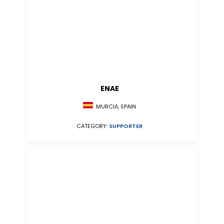
ENAE
MURCIA, SPAIN
CATEGORY:
SUPPORTER