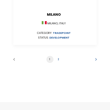
MILANO
MILANO, ITALY
CATEGORY:
TRADEPOINT
STATUS:
DEVELOPMENT
1
2