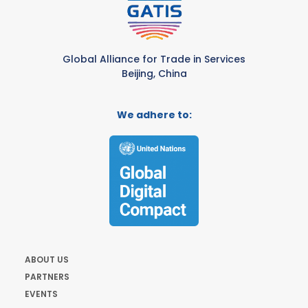
Global Alliance for Trade in Services
Beijing, China
We adhere to:
ABOUT US
PARTNERS
EVENTS