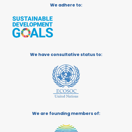
We adhere to:
We have consultative status to:
We are founding members of: