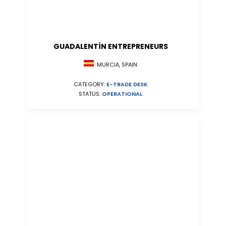
GUADALENTÍN ENTREPRENEURS
MURCIA, SPAIN
CATEGORY:
E-TRADE DESK
STATUS:
OPERATIONAL