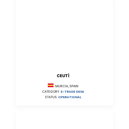
CEUTÍ
MURCIA, SPAIN
CATEGORY:
E-TRADE DESK
STATUS:
OPERATIONAL