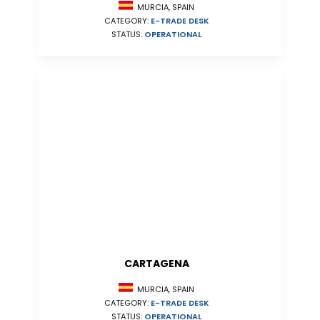
MURCIA, SPAIN
CATEGORY:
E-TRADE DESK
STATUS:
OPERATIONAL
CARTAGENA
MURCIA, SPAIN
CATEGORY:
E-TRADE DESK
STATUS:
OPERATIONAL