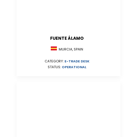
FUENTE ÁLAMO
MURCIA, SPAIN
CATEGORY:
E-TRADE DESK
STATUS:
OPERATIONAL