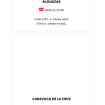
ALGUAZAS
MURCIA, SPAIN
CATEGORY:
E-TRADE DESK
STATUS:
OPERATIONAL
CARAVACA DE LA CRUZ