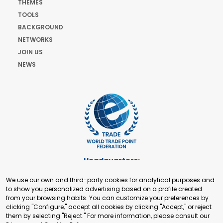
THEMES
TOOLS
BACKGROUND
NETWORKS
JOIN US
NEWS
Headquarters:
Cours de Rive 2. 1204 Geneva. Switzerland
We use our own and third-party cookies for analytical purposes and
+41 22 321 93 88
to show you personalized advertising based on a profile created
secretariat@tradepoint.org
from your browsing habits. You can customize your preferences by
Secretariat Office:
clicking "Configure," accept all cookies by clicking "Accept," or reject
them by selecting "Reject." For more information, please consult our
Building 16-17, Area 3, Fangxingyuan. Fengtai District 100078