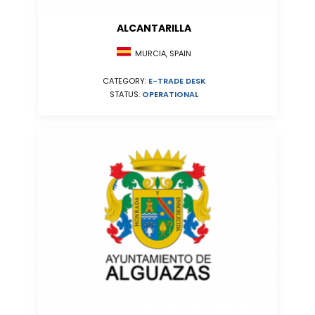
ALCANTARILLA
MURCIA, SPAIN
CATEGORY:
E-TRADE DESK
STATUS:
OPERATIONAL