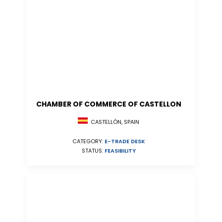
CHAMBER OF COMMERCE OF CASTELLON
CASTELLÓN, SPAIN
CATEGORY:
E-TRADE DESK
STATUS:
FEASIBILITY