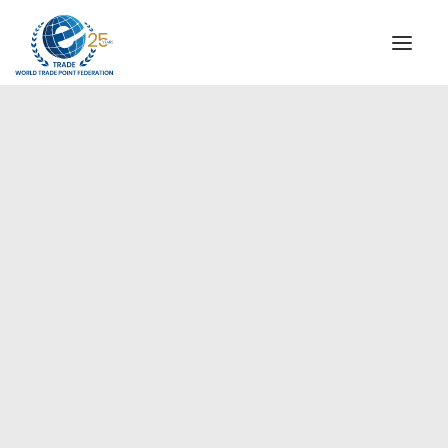
INSTITUTIONAL
STEERING COMMITTEE
MESSAGE OF THE PRESIDENT
Europe
WTPF SPECIAL AGENCIES
GLOBAL ALLIANCE FOR TRADE IN SERVICES (GATIS)
WTPF VIDEOS
BROCHURES
HISTORIC MILESTONES
STRATEGIC PARTNERS
PARTICIPANTS
DOCUMENTS
TESTIMONIALS
REGIONAL MEETINGS