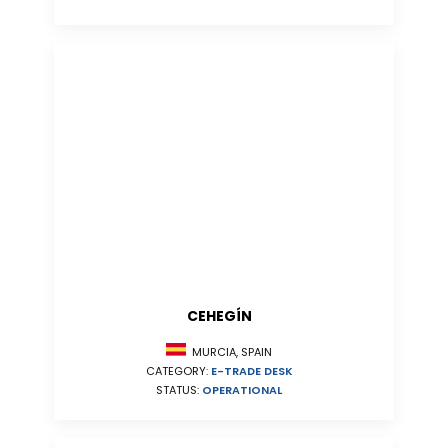
CEHEGÍN
MURCIA, SPAIN
CATEGORY:
E-TRADE DESK
STATUS:
OPERATIONAL