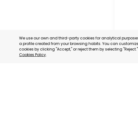
We use our own and third-party cookies for analytical purpos
a profile created from your browsing habits. You can customize 
cookies by clicking "Accept," or reject them by selecting "Reject
Cookies Policy
.
PROFESS
ASSOCIA
TRADERS
INDUSTRI
AGUILAS
MURCIA
CATEGORY:
STATUS:
OP