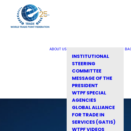
ABOUT US
BA
INSTITUTIONAL
STEERING
COMMITTEE
MESSAGE OF THE
PRESIDENT
WTPF SPECIAL
AGENCIES
GLOBAL ALLIANCE
FOR TRADE IN
SERVICES (GATIS)
WTPF VIDEOS