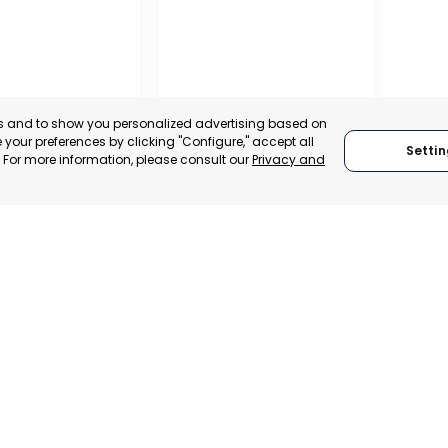
es and to show you personalized advertising based on
your preferences by clicking "Configure," accept all
Settin
." For more information, please consult our
Privacy and
IONAL
TION OF
 AND
ALISTS OF
RAGUSA
, SPAIN
RAGUSA, ITALY
E-TRADE DESK
CATEGORY:
TRADEPOINT
ERATIONAL
STATUS:
OPERATIONAL