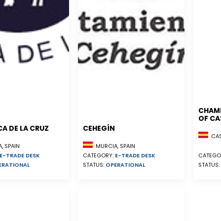
CHAM
OF CA
A DE LA CRUZ
CEHEGÍN
CAST
, SPAIN
MURCIA, SPAIN
E-TRADE DESK
CATEGORY:
E-TRADE DESK
CATEGO
ERATIONAL
STATUS:
OPERATIONAL
STATUS: