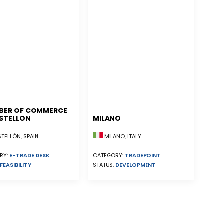
BER OF COMMERCE
STELLON
MILANO
ELLÓN, SPAIN
MILANO, ITALY
RY:
E-TRADE DESK
CATEGORY:
TRADEPOINT
FEASIBILITY
STATUS:
DEVELOPMENT