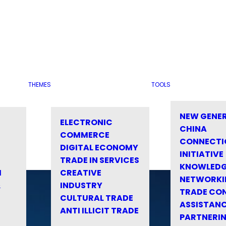
THEMES
TOOLS
NEW GENE
ELECTRONIC
CHINA
COMMERCE
CONNECTI
DIGITAL ECONOMY
INITIATIVE
TRADE IN SERVICES
KNOWLED
M
CREATIVE
NETWORKI
&
INDUSTRY
TRADE CO
CULTURAL TRADE
ASSISTANC
ANTI ILLICIT TRADE
PARTNERI