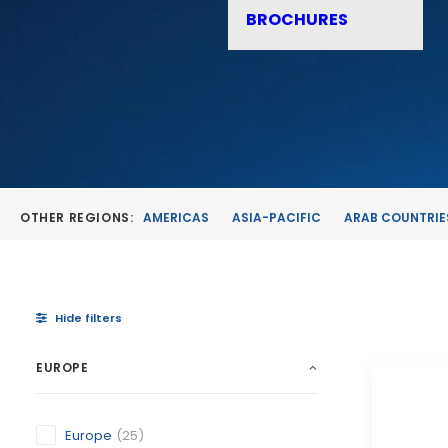
BROCHURES
OTHER REGIONS:
AMERICAS
ASIA-PACIFIC
ARAB COUNTRIE
Hide filters
EUROPE
Europe
(25)