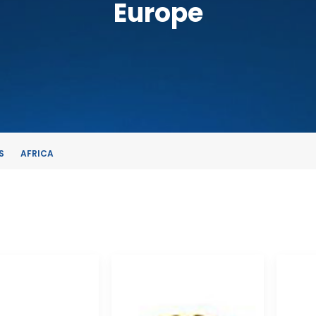
Europe
S
AFRICA