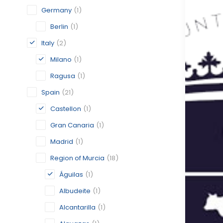
Germany
(1)
Berlin
(1)
Italy
(2)
Milano
(1)
Ragusa
(1)
Spain
(21)
Castellon
(1)
Gran Canaria
(1)
Madrid
(1)
Region of Murcia
(18)
Águilas
(1)
Albudeite
(1)
Alcantarilla
(1)