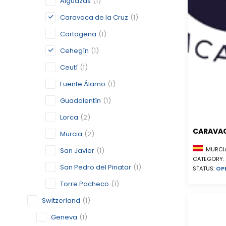
Alguazas
(1)
Caravaca de la Cruz
(1)
Cartagena
(1)
Cehegín
(1)
Ceutí
(1)
Fuente Álamo
(1)
Guadalentín
(1)
Lorca
(2)
CARAVAC
Murcia
(2)
MURCIA
San Javier
(1)
CATEGORY:
San Pedro del Pinatar
(1)
STATUS:
OP
Torre Pacheco
(1)
Switzerland
(1)
Geneva
(1)