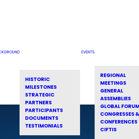
CKGROUND
EVENTS
REGIONAL
HISTORIC
MEETINGS
MILESTONES
GENERAL
STRATEGIC
ASSEMBLIES
PARTNERS
GLOBAL FORU
PARTICIPANTS
CONGRESSES 
DOCUMENTS
CONFERENCES
TESTIMONIALS
CIFTIS