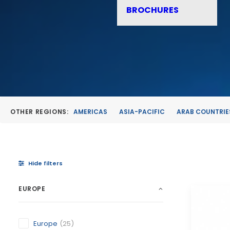
BROCHURES
OTHER REGIONS:
AMERICAS
ASIA-PACIFIC
ARAB COUNTRIE
Hide filters
EUROPE
Europe
(25)