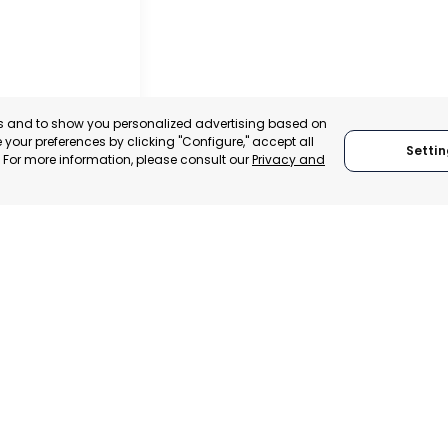
es and to show you personalized advertising based on
your preferences by clicking "Configure," accept all
Settin
." For more information, please consult our
Privacy and
 ITALY
TRADEPOINT
ERATIONAL