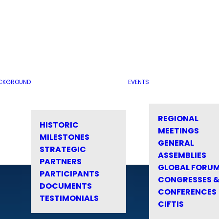
CKGROUND
EVENTS
REGIONAL
HISTORIC
MEETINGS
MILESTONES
GENERAL
STRATEGIC
ASSEMBLIES
PARTNERS
GLOBAL FORU
PARTICIPANTS
CONGRESSES 
DOCUMENTS
CONFERENCES
TESTIMONIALS
CIFTIS