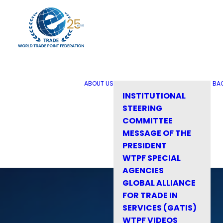
ABOUT US
BA
INSTITUTIONAL
STEERING
COMMITTEE
MESSAGE OF THE
PRESIDENT
WTPF SPECIAL
AGENCIES
GLOBAL ALLIANCE
FOR TRADE IN
SERVICES (GATIS)
WTPF VIDEOS