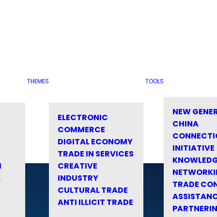
THEMES
TOOLS
NEW GENE
ELECTRONIC
CHINA
COMMERCE
CONNECTI
DIGITAL ECONOMY
INITIATIVE
TRADE IN SERVICES
KNOWLED
M
CREATIVE
NETWORKI
&
INDUSTRY
TRADE CO
CULTURAL TRADE
ASSISTANC
ANTI ILLICIT TRADE
PARTNERI