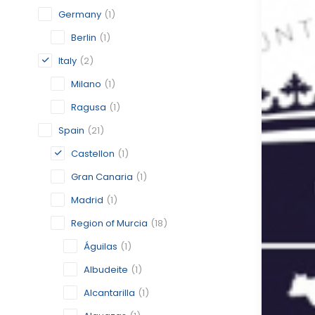
Germany
(1)
Berlin
(1)
Italy
(2)
Milano
(1)
Ragusa
(1)
Spain
(21)
Castellon
(1)
Gran Canaria
(1)
Madrid
(1)
Region of Murcia
(18)
Águilas
(1)
Albudeite
(1)
Alcantarilla
(1)