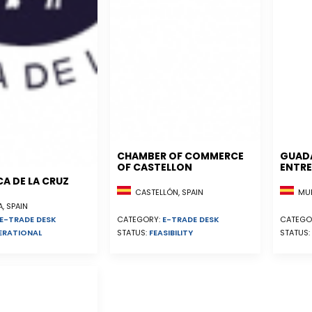
CHAMBER OF COMMERCE
GUAD
OF CASTELLON
ENTRE
A DE LA CRUZ
CASTELLÓN, SPAIN
MUR
, SPAIN
E-TRADE DESK
CATEGORY:
E-TRADE DESK
CATEGO
ERATIONAL
STATUS:
FEASIBILITY
STATUS: