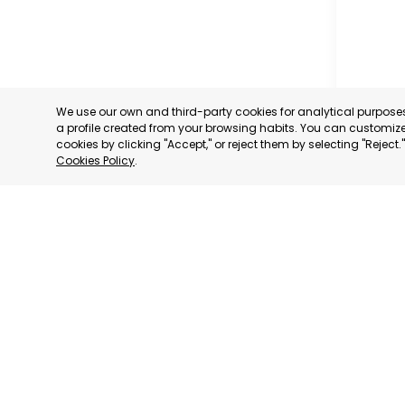
We use our own and third-party cookies for analytical purpos
a profile created from your browsing habits. You can customize 
cookies by clicking "Accept," or reject them by selecting "Reject
Cookies Policy
.
RAGUSA
RAGUSA,
CATEGORY:
STATUS:
OP