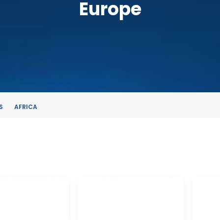
Europe
S
AFRICA