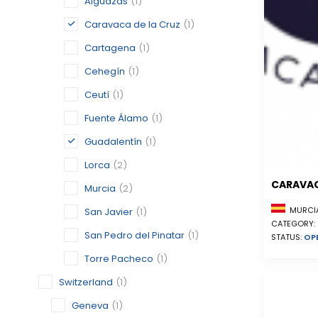
Alguazas
(1)
Caravaca de la Cruz
(1)
Cartagena
(1)
Cehegín
(1)
Ceutí
(1)
Fuente Álamo
(1)
Guadalentín
(1)
Lorca
(2)
CARAVAC
Murcia
(2)
MURCIA
San Javier
(1)
CATEGORY:
San Pedro del Pinatar
(1)
STATUS:
OP
Torre Pacheco
(1)
Switzerland
(1)
Geneva
(1)