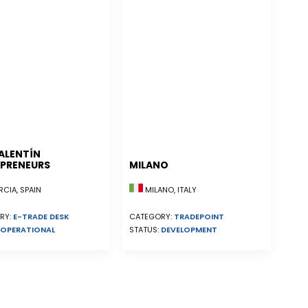
ALENTÍN
PRENEURS
MILANO
CIA, SPAIN
MILANO, ITALY
RY:
E-TRADE DESK
CATEGORY:
TRADEPOINT
OPERATIONAL
STATUS:
DEVELOPMENT