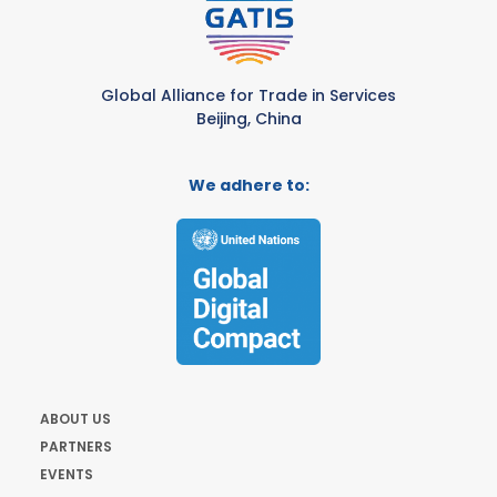
Global Alliance for Trade in Services
Beijing, China
We adhere to:
ABOUT US
PARTNERS
EVENTS