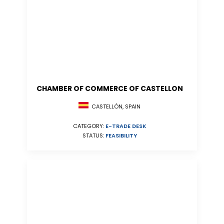
CHAMBER OF COMMERCE OF CASTELLON
CASTELLÓN, SPAIN
CATEGORY:
E-TRADE DESK
STATUS:
FEASIBILITY