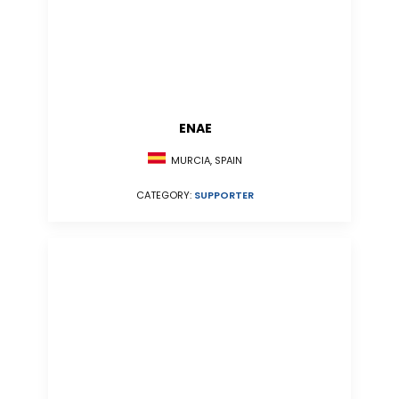
ENAE
MURCIA, SPAIN
CATEGORY:
SUPPORTER