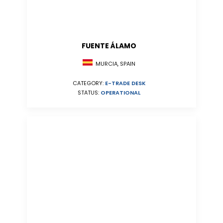
FUENTE ÁLAMO
MURCIA, SPAIN
CATEGORY:
E-TRADE DESK
STATUS:
OPERATIONAL