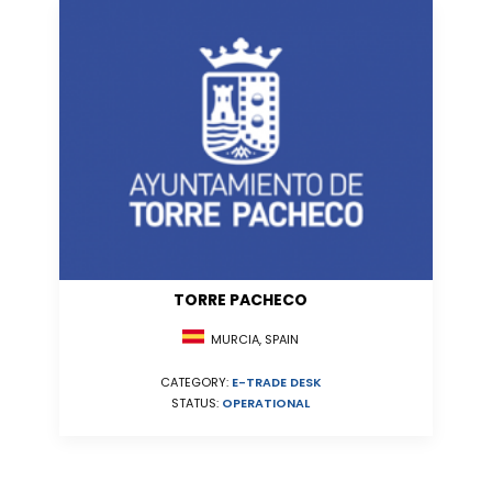
TORRE PACHECO
MURCIA, SPAIN
CATEGORY:
E-TRADE DESK
STATUS:
OPERATIONAL