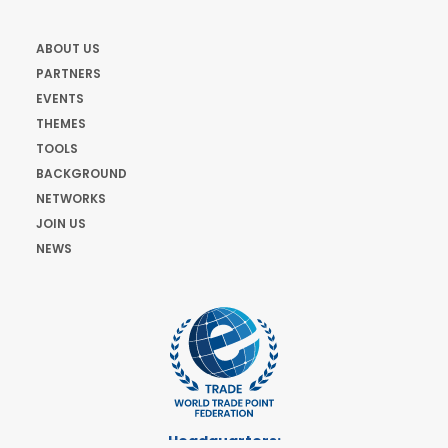
ABOUT US
PARTNERS
EVENTS
THEMES
TOOLS
BACKGROUND
NETWORKS
JOIN US
NEWS
Headquarters: