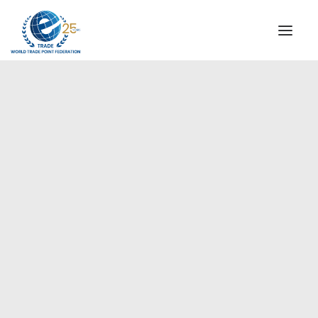
INSTITUTIONAL
STEERING COMMITTEE
MESSAGE OF THE PRESIDENT
Europe
WTPF SPECIAL AGENCIES
GLOBAL ALLIANCE FOR TRADE IN SERVICES (GATIS)
WTPF VIDEOS
BROCHURES
HISTORIC MILESTONES
STRATEGIC PARTNERS
PARTICIPANTS
DOCUMENTS
TESTIMONIALS
REGIONAL MEETINGS