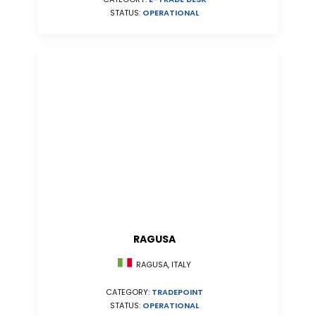
STATUS:
OPERATIONAL
RAGUSA
RAGUSA, ITALY
CATEGORY:
TRADEPOINT
STATUS:
OPERATIONAL