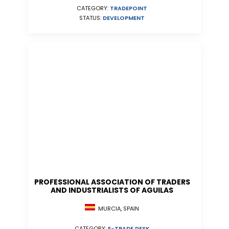
CATEGORY:
TRADEPOINT
STATUS:
DEVELOPMENT
PROFESSIONAL ASSOCIATION OF TRADERS
AND INDUSTRIALISTS OF AGUILAS
MURCIA, SPAIN
CATEGORY:
E-TRADE DESK