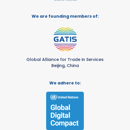
We are founding members of:
Global Alliance for Trade in Services
Beijing, China
We adhere to: