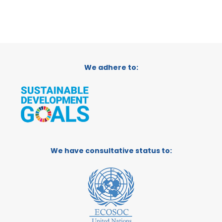
We adhere to:
We have consultative status to: