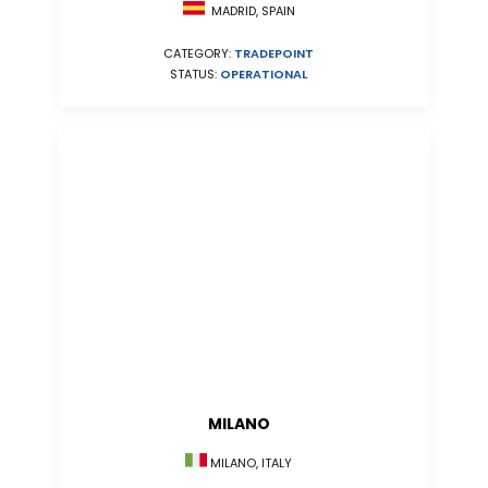
MADRID, SPAIN
CATEGORY:
TRADEPOINT
STATUS:
OPERATIONAL
MILANO
MILANO, ITALY