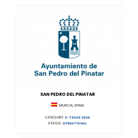
SAN PEDRO DEL PINATAR
MURCIA, SPAIN
CATEGORY:
E-TRADE DESK
STATUS:
OPERATIONAL