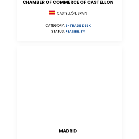
CHAMBER OF COMMERCE OF CASTELLON
CASTELLÓN, SPAIN
CATEGORY:
E-TRADE DESK
STATUS:
FEASIBILITY
MADRID