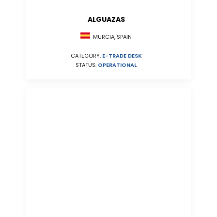
ALGUAZAS
MURCIA, SPAIN
CATEGORY:
E-TRADE DESK
STATUS:
OPERATIONAL