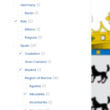
Germany
(1)
Berlin
(1)
Italy
(2)
Milano
(1)
Ragusa
(1)
Spain
(21)
Castellon
(1)
Gran Canaria
(1)
Madrid
(1)
Region of Murcia
(18)
Águilas
(1)
Albudeite
(1)
Alcantarilla
(1)