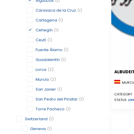
Alguazas
(1)
Caravaca de la Cruz
(1)
Cartagena
(1)
Cehegín
(1)
Ceutí
(1)
Fuente Álamo
(1)
Guadalentín
(1)
Lorca
(2)
ALBUDEI
Murcia
(2)
MURCIA
San Javier
(1)
CATEGORY:
San Pedro del Pinatar
(1)
STATUS:
OP
Torre Pacheco
(1)
Switzerland
(1)
Geneva
(1)