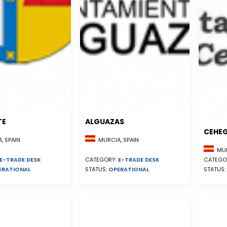
TE
ALGUAZAS
CEHE
, SPAIN
MURCIA, SPAIN
MUR
E-TRADE DESK
CATEGORY:
E-TRADE DESK
CATEGO
ERATIONAL
STATUS:
OPERATIONAL
STATUS: