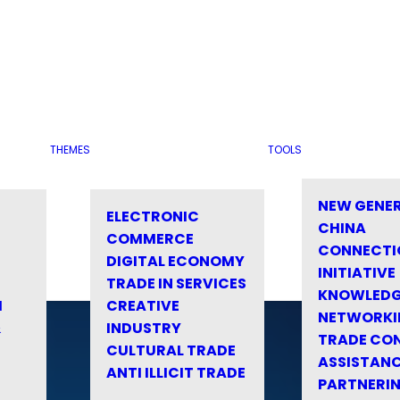
THEMES
TOOLS
NEW GENE
ELECTRONIC
CHINA
COMMERCE
CONNECTI
DIGITAL ECONOMY
INITIATIVE
TRADE IN SERVICES
KNOWLED
M
CREATIVE
NETWORKI
&
INDUSTRY
TRADE CO
CULTURAL TRADE
ASSISTANC
ANTI ILLICIT TRADE
PARTNERI