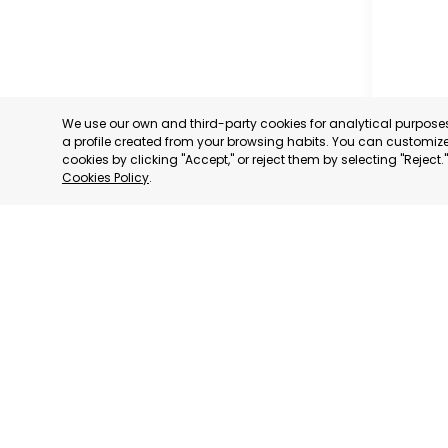
We use our own and third-party cookies for analytical purpos
a profile created from your browsing habits. You can customize 
cookies by clicking "Accept," or reject them by selecting "Reject
Cookies Policy
.
MADRID
MADRID,
CATEGORY:
STATUS:
OP