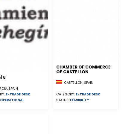
CHAMBER OF COMMERCE
OF CASTELLON
GÍN
CASTELLÓN, SPAIN
CIA, SPAIN
RY:
E-TRADE DESK
CATEGORY:
E-TRADE DESK
OPERATIONAL
STATUS:
FEASIBILITY