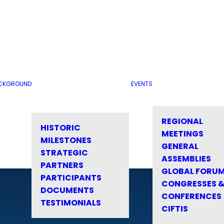
CKGROUND
EVENTS
REGIONAL
HISTORIC
MEETINGS
MILESTONES
GENERAL
STRATEGIC
ASSEMBLIES
PARTNERS
GLOBAL FORU
PARTICIPANTS
CONGRESSES 
DOCUMENTS
CONFERENCES
TESTIMONIALS
CIFTIS