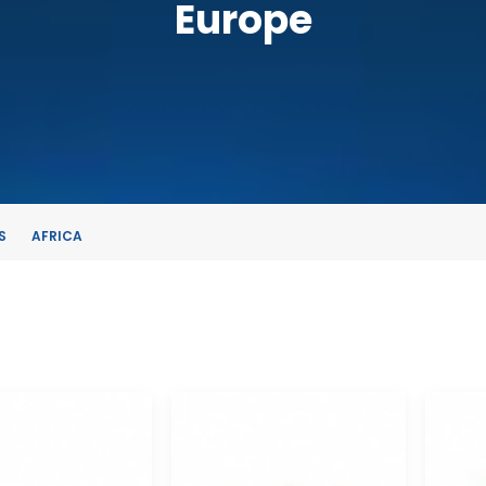
Europe
S
AFRICA