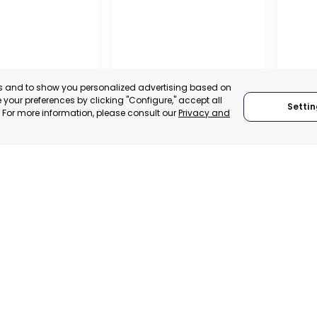
es and to show you personalized advertising based on
your preferences by clicking "Configure," accept all
Settin
." For more information, please consult our
Privacy and
MILANO
RAGU
 SPAIN
MILANO, ITALY
RAGU
TRADEPOINT
CATEGORY:
TRADEPOINT
CATEGO
ERATIONAL
STATUS:
DEVELOPMENT
STATUS: