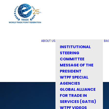
ABOUT US
BA
INSTITUTIONAL
STEERING
COMMITTEE
MESSAGE OF THE
PRESIDENT
WTPF SPECIAL
AGENCIES
GLOBAL ALLIANCE
FOR TRADE IN
SERVICES (GATIS)
WTPF VIDEOS