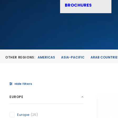
BROCHURES
OTHER REGIONS:
AMERICAS
ASIA-PACIFIC
ARAB COUNTRIE
Hide filters
EUROPE
Europe
(25)