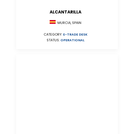
ALCANTARILLA
MURCIA, SPAIN
CATEGORY:
E-TRADE DESK
STATUS:
OPERATIONAL