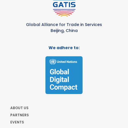
Global Alliance for Trade in Services
Beijing, China
We adhere to:
ABOUT US
PARTNERS
EVENTS