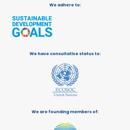
We adhere to:
We have consultative status to:
We are founding members of: