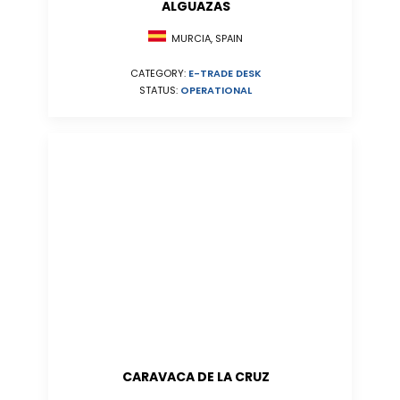
ALGUAZAS
MURCIA, SPAIN
CATEGORY:
E-TRADE DESK
STATUS:
OPERATIONAL
CARAVACA DE LA CRUZ