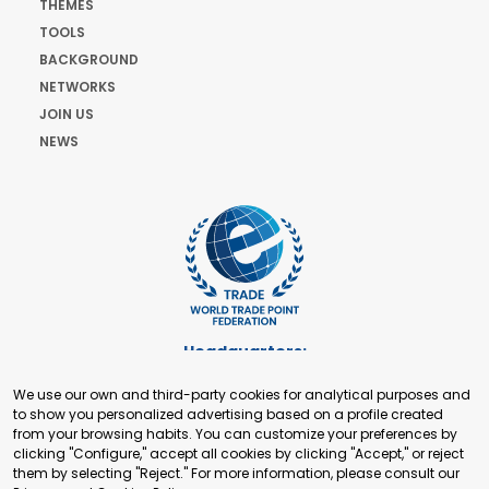
THEMES
TOOLS
BACKGROUND
NETWORKS
JOIN US
NEWS
Headquarters:
Cours de Rive 2. 1204 Geneva. Switzerland
We use our own and third-party cookies for analytical purposes and
+41 22 321 93 88
to show you personalized advertising based on a profile created
secretariat@tradepoint.org
from your browsing habits. You can customize your preferences by
Secretariat Office:
clicking "Configure," accept all cookies by clicking "Accept," or reject
them by selecting "Reject." For more information, please consult our
Building 16-17, Area 3, Fangxingyuan. Fengtai District 100078