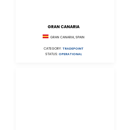
GRAN CANARIA
GRAN CANARIA, SPAIN
CATEGORY:
TRADEPOINT
STATUS:
OPERATIONAL