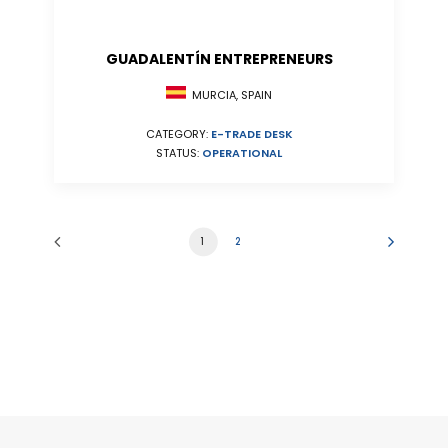
GUADALENTÍN ENTREPRENEURS
MURCIA, SPAIN
CATEGORY:
E-TRADE DESK
STATUS:
OPERATIONAL
1
2