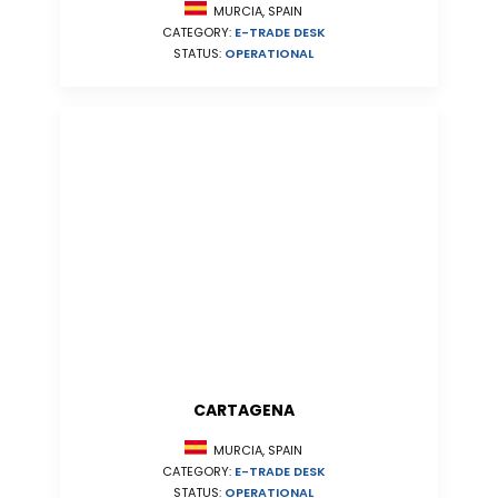
MURCIA, SPAIN
CATEGORY:
E-TRADE DESK
STATUS:
OPERATIONAL
CARTAGENA
MURCIA, SPAIN
CATEGORY:
E-TRADE DESK
STATUS:
OPERATIONAL