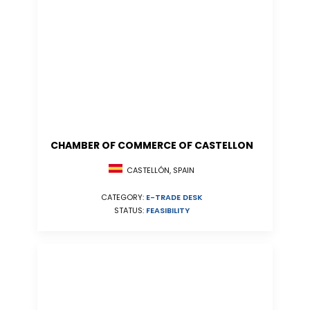
CHAMBER OF COMMERCE OF CASTELLON
CASTELLÓN, SPAIN
CATEGORY:
E-TRADE DESK
STATUS:
FEASIBILITY