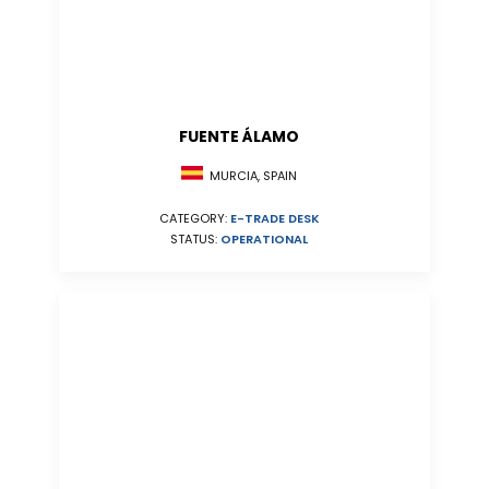
FUENTE ÁLAMO
MURCIA, SPAIN
CATEGORY:
E-TRADE DESK
STATUS:
OPERATIONAL