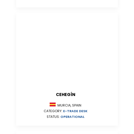
CEHEGÍN
MURCIA, SPAIN
CATEGORY:
E-TRADE DESK
STATUS:
OPERATIONAL