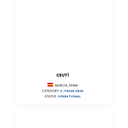
CEUTÍ
MURCIA, SPAIN
CATEGORY:
E-TRADE DESK
STATUS:
OPERATIONAL