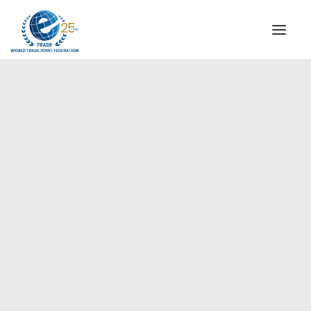
INSTITUTIONAL
STEERING COMMITTEE
MESSAGE OF THE PRESIDENT
Europe
WTPF SPECIAL AGENCIES
GLOBAL ALLIANCE FOR TRADE IN SERVICES (GATIS)
WTPF VIDEOS
BROCHURES
HISTORIC MILESTONES
STRATEGIC PARTNERS
PARTICIPANTS
DOCUMENTS
TESTIMONIALS
REGIONAL MEETINGS