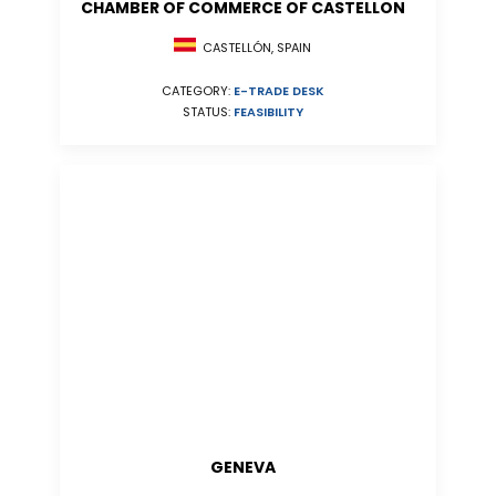
CHAMBER OF COMMERCE OF CASTELLON
CASTELLÓN, SPAIN
CATEGORY:
E-TRADE DESK
STATUS:
FEASIBILITY
GENEVA