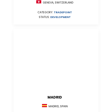
GENEVA, SWITZERLAND
CATEGORY:
TRADEPOINT
STATUS:
DEVELOPMENT
MADRID
MADRID, SPAIN