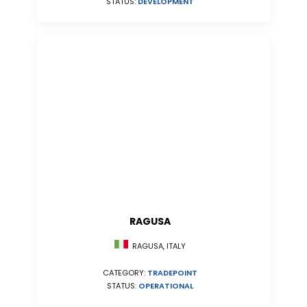
STATUS:
DEVELOPMENT
RAGUSA
RAGUSA, ITALY
CATEGORY:
TRADEPOINT
STATUS:
OPERATIONAL