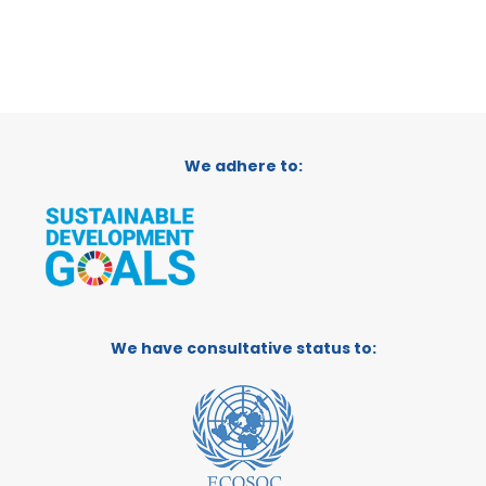
We adhere to:
We have consultative status to: