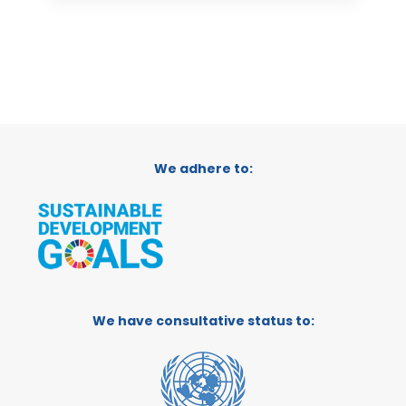
We adhere to:
We have consultative status to: