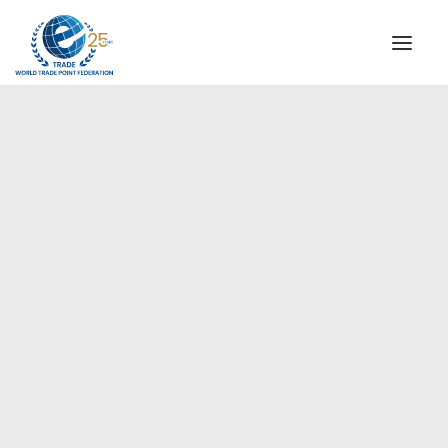
INSTITUTIONAL
STEERING COMMITTEE
MESSAGE OF THE PRESIDENT
Europe
WTPF SPECIAL AGENCIES
GLOBAL ALLIANCE FOR TRADE IN SERVICES (GATIS)
WTPF VIDEOS
BROCHURES
HISTORIC MILESTONES
STRATEGIC PARTNERS
PARTICIPANTS
DOCUMENTS
TESTIMONIALS
REGIONAL MEETINGS