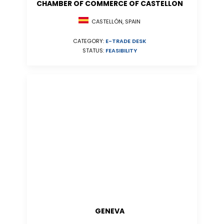
CHAMBER OF COMMERCE OF CASTELLON
CASTELLÓN, SPAIN
CATEGORY:
E-TRADE DESK
STATUS:
FEASIBILITY
GENEVA