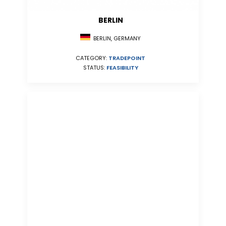
BERLIN
BERLIN, GERMANY
CATEGORY:
TRADEPOINT
STATUS:
FEASIBILITY