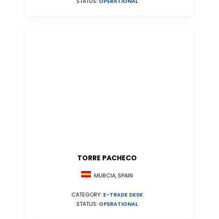
STATUS:
OPERATIONAL
TORRE PACHECO
MURCIA, SPAIN
CATEGORY:
E-TRADE DESK
STATUS:
OPERATIONAL