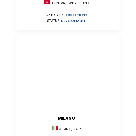
GENEVA, SWITZERLAND
CATEGORY:
TRADEPOINT
STATUS:
DEVELOPMENT
MILANO
MILANO, ITALY