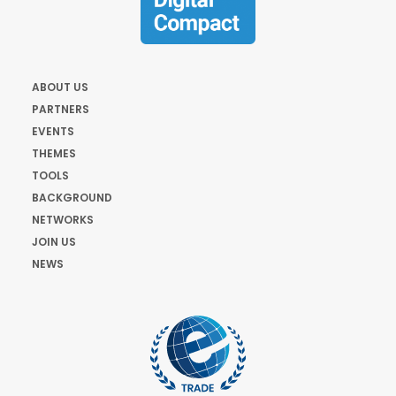
ABOUT US
PARTNERS
EVENTS
THEMES
TOOLS
BACKGROUND
NETWORKS
JOIN US
NEWS