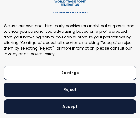
Headquarters:
Cours de Rive 2. 1204 Geneva. Switzerland
We use our own and third-party cookies for analytical purposes and
+41 22 321 93 88
to show you personalized advertising based on a profile created
secretariat@tradepoint.org
from your browsing habits. You can customize your preferences by
Secretariat Office:
clicking "Configure," accept all cookies by clicking "Accept," or reject
them by selecting "Reject." For more information, please consult our
Building 16-17, Area 3, Fangxingyuan. Fengtai District 100078
Privacy and Cookies Policy
.
Beijing, P.R. China
+86-010-87153582
Settings
Reject
© 2024 World Trade Point Federation. All rights reserved
Accept
Legal Notice
Privacy and Cookies Policy