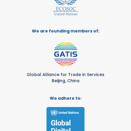
We are founding members of:
Global Alliance for Trade in Services
Beijing, China
We adhere to: