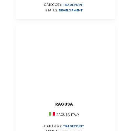
CATEGORY:
TRADEPOINT
STATUS:
DEVELOPMENT
RAGUSA
RAGUSA, ITALY
CATEGORY:
TRADEPOINT