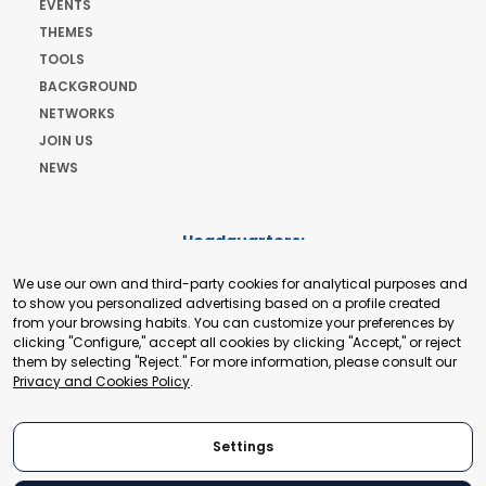
EVENTS
THEMES
TOOLS
BACKGROUND
NETWORKS
JOIN US
NEWS
Headquarters:
Cours de Rive 2. 1204 Geneva. Switzerland
We use our own and third-party cookies for analytical purposes and
+41 22 321 93 88
to show you personalized advertising based on a profile created
secretariat@tradepoint.org
from your browsing habits. You can customize your preferences by
Secretariat Office:
clicking "Configure," accept all cookies by clicking "Accept," or reject
them by selecting "Reject." For more information, please consult our
Building 16-17, Area 3, Fangxingyuan. Fengtai District 100078
Privacy and Cookies Policy
.
Beijing, P.R. China
+86-010-87153582
Settings