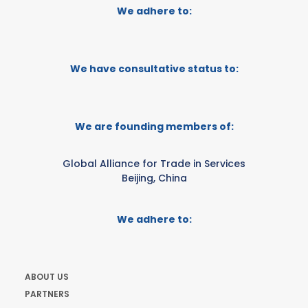
We adhere to:
We have consultative status to:
We are founding members of:
Global Alliance for Trade in Services
Beijing, China
We adhere to:
ABOUT US
PARTNERS