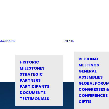
CKGROUND
EVENTS
REGIONAL
HISTORIC
MEETINGS
MILESTONES
GENERAL
STRATEGIC
ASSEMBLIES
PARTNERS
GLOBAL FORU
PARTICIPANTS
CONGRESSES 
DOCUMENTS
CONFERENCES
TESTIMONIALS
CIFTIS