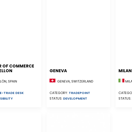
R OF COMMERCE
ELLON
GENEVA
MILA
ÓN, SPAIN
GENEVA, SWITZERLAND
MILA
E-TRADE DESK
CATEGORY:
TRADEPOINT
CATEGO
SIBILITY
STATUS:
DEVELOPMENT
STATUS: