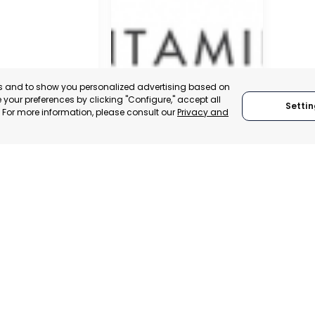
es and to show you personalized advertising based on
your preferences by clicking "Configure," accept all
Settin
." For more information, please consult our
Privacy and
SAN JAVIER
MURCIA, SPAIN
 ITALY
CATEGORY:
E-TRADE DESK
TRADEPOINT
STATUS:
OPERATIONAL
ERATIONAL