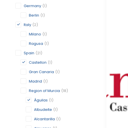
Germany
(1)
Berlin
(1)
Italy
(2)
Milano
(1)
Ragusa
(1)
Spain
(21)
Castellon
(1)
Gran Canaria
(1)
Madrid
(1)
Region of Murcia
(18)
Águilas
(1)
Albudeite
(1)
Alcantarilla
(1)