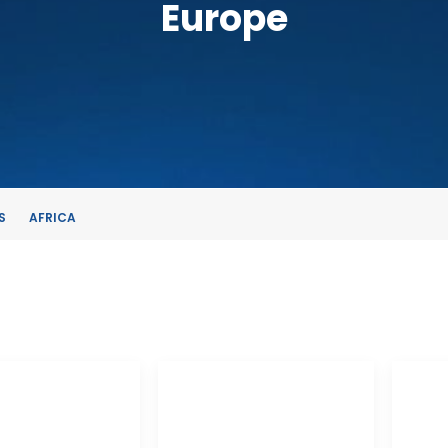
Europe
S
AFRICA