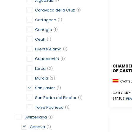
Alguazas
(1)
Caravaca de la Cruz
(1)
Cartagena
(1)
Cehegín
(1)
Ceutí
(1)
Fuente Álamo
(1)
Guadalentín
(1)
CHAMBE
Lorca
(2)
OF CAST
Murcia
(2)
CASTELL
San Javier
(1)
CATEGORY:
San Pedro del Pinatar
(1)
STATUS:
FEA
Torre Pacheco
(1)
Switzerland
(1)
Geneva
(1)