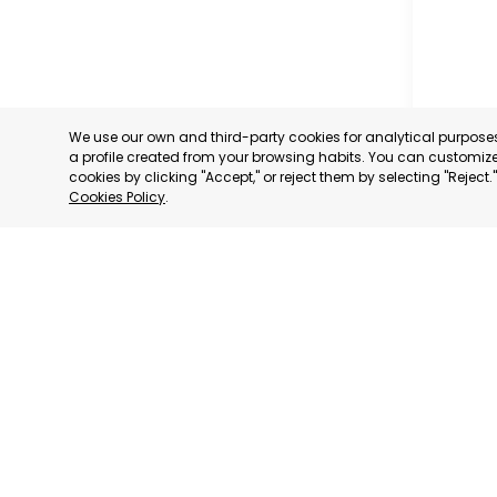
We use our own and third-party cookies for analytical purpos
a profile created from your browsing habits. You can customize 
cookies by clicking "Accept," or reject them by selecting "Reject
Cookies Policy
.
RAGUSA
RAGUSA,
CATEGORY:
STATUS:
OP