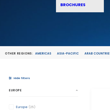
BROCHURES
OTHER REGIONS:
AMERICAS
ASIA-PACIFIC
ARAB COUNTRIE
Hide filters
EUROPE
Europe
(25)