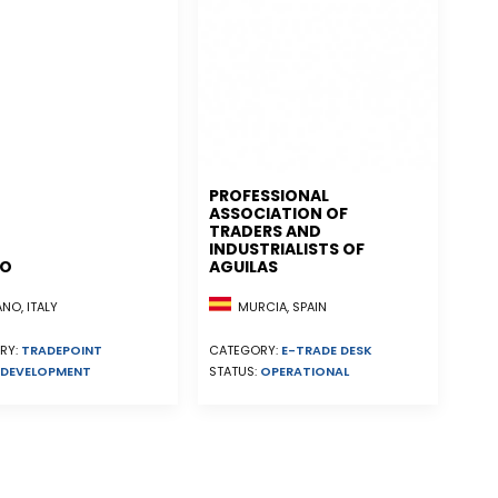
PROFESSIONAL
ASSOCIATION OF
TRADERS AND
INDUSTRIALISTS OF
NO
AGUILAS
MURCIA, SPAIN
NO, ITALY
CATEGORY:
E-TRADE DESK
RY:
TRADEPOINT
STATUS:
OPERATIONAL
DEVELOPMENT