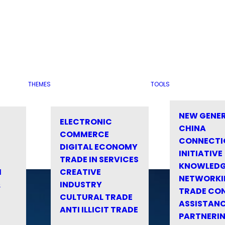
THEMES
TOOLS
NEW GENE
ELECTRONIC
CHINA
COMMERCE
CONNECTI
DIGITAL ECONOMY
INITIATIVE
TRADE IN SERVICES
KNOWLED
M
CREATIVE
NETWORKI
&
INDUSTRY
TRADE CO
CULTURAL TRADE
ASSISTANC
ANTI ILLICIT TRADE
PARTNERI