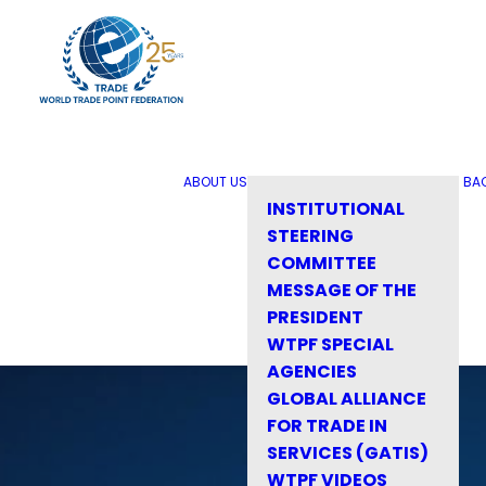
ABOUT US
BA
INSTITUTIONAL
STEERING
COMMITTEE
MESSAGE OF THE
PRESIDENT
WTPF SPECIAL
AGENCIES
GLOBAL ALLIANCE
FOR TRADE IN
SERVICES (GATIS)
WTPF VIDEOS