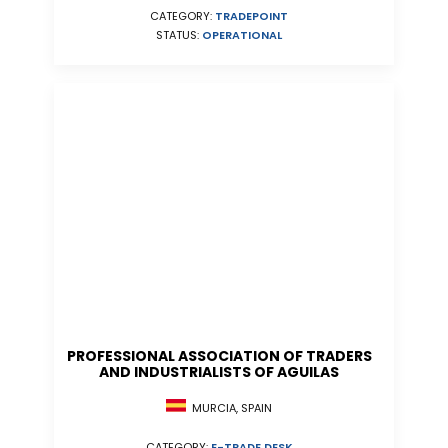
CATEGORY:
TRADEPOINT
STATUS:
OPERATIONAL
PROFESSIONAL ASSOCIATION OF TRADERS
AND INDUSTRIALISTS OF AGUILAS
MURCIA, SPAIN
CATEGORY:
E-TRADE DESK