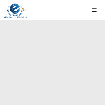
INSTITUTIONAL
STEERING COMMITTEE
MESSAGE OF THE PRESIDENT
Europe
WTPF SPECIAL AGENCIES
GLOBAL ALLIANCE FOR TRADE IN SERVICES (GATIS)
WTPF VIDEOS
BROCHURES
HISTORIC MILESTONES
STRATEGIC PARTNERS
PARTICIPANTS
DOCUMENTS
TESTIMONIALS
REGIONAL MEETINGS