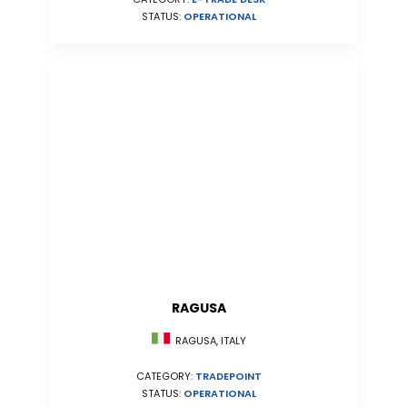
STATUS:
OPERATIONAL
RAGUSA
RAGUSA, ITALY
CATEGORY:
TRADEPOINT
STATUS:
OPERATIONAL