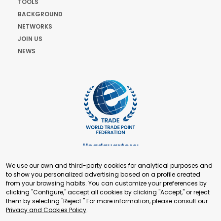
TOOLS
BACKGROUND
NETWORKS
JOIN US
NEWS
Headquarters:
Cours de Rive 2. 1204 Geneva. Switzerland
We use our own and third-party cookies for analytical purposes and
+41 22 321 93 88
to show you personalized advertising based on a profile created
secretariat@tradepoint.org
from your browsing habits. You can customize your preferences by
Secretariat Office:
clicking "Configure," accept all cookies by clicking "Accept," or reject
them by selecting "Reject." For more information, please consult our
Building 16-17, Area 3, Fangxingyuan. Fengtai District 100078
Privacy and Cookies Policy
.
Beijing, P.R. China
+86-010-87153582