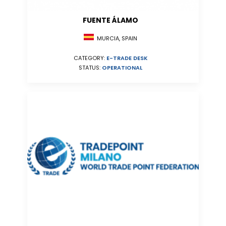
FUENTE ÁLAMO
MURCIA, SPAIN
CATEGORY:
E-TRADE DESK
STATUS:
OPERATIONAL