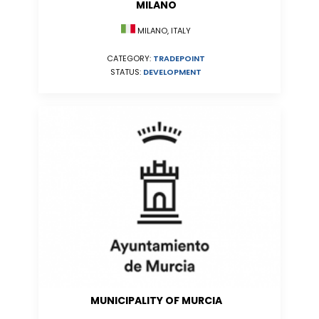
MILANO
MILANO, ITALY
CATEGORY:
TRADEPOINT
STATUS:
DEVELOPMENT
MUNICIPALITY OF MURCIA