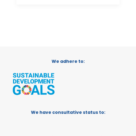
We adhere to:
We have consultative status to: