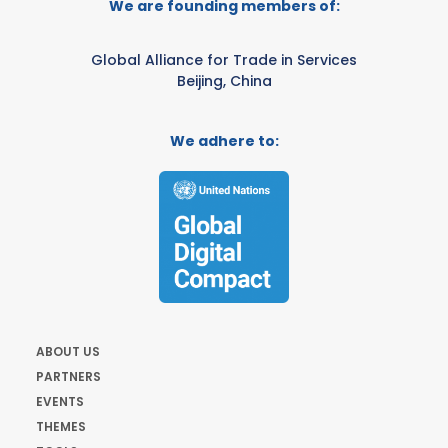
We are founding members of:
Global Alliance for Trade in Services
Beijing, China
We adhere to:
ABOUT US
PARTNERS
EVENTS
THEMES