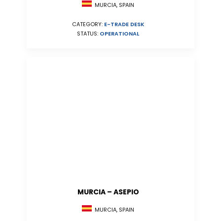
MURCIA, SPAIN
CATEGORY:
E-TRADE DESK
STATUS:
OPERATIONAL
MURCIA – ASEPIO
MURCIA, SPAIN