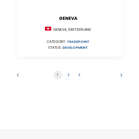
GENEVA
GENEVA, SWITZERLAND
CATEGORY:
TRADEPOINT
STATUS:
DEVELOPMENT
1
2
3