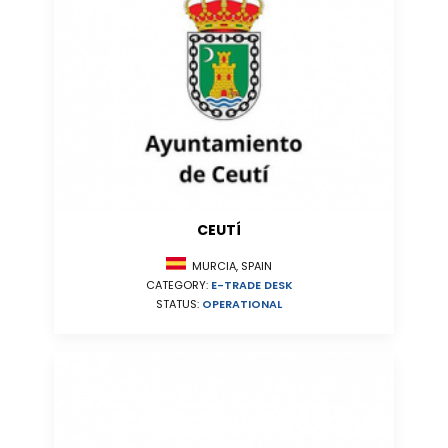
CEUTÍ
MURCIA, SPAIN
CATEGORY:
E-TRADE DESK
STATUS:
OPERATIONAL