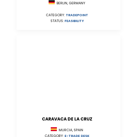
BERLIN, GERMANY
CATEGORY:
TRADEPOINT
STATUS:
FEASIBILITY
CARAVACA DE LA CRUZ
MURCIA, SPAIN
CATEGORY:
E-TRADE DESK