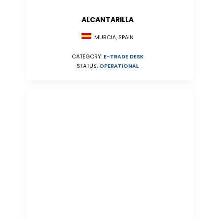
ALCANTARILLA
MURCIA, SPAIN
CATEGORY:
E-TRADE DESK
STATUS:
OPERATIONAL