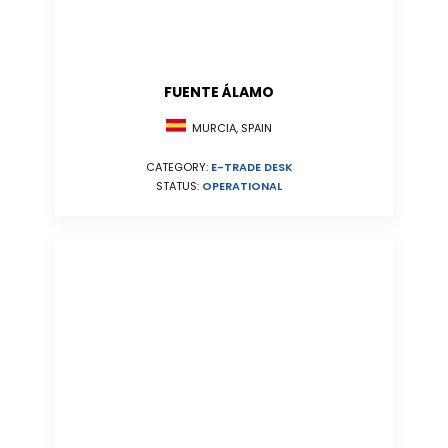
FUENTE ÁLAMO
MURCIA, SPAIN
CATEGORY:
E-TRADE DESK
STATUS:
OPERATIONAL