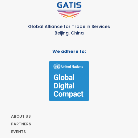
Global Alliance for Trade in Services
Beijing, China
We adhere to:
ABOUT US
PARTNERS
EVENTS