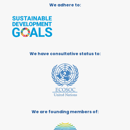
We adhere to:
We have consultative status to:
We are founding members of: