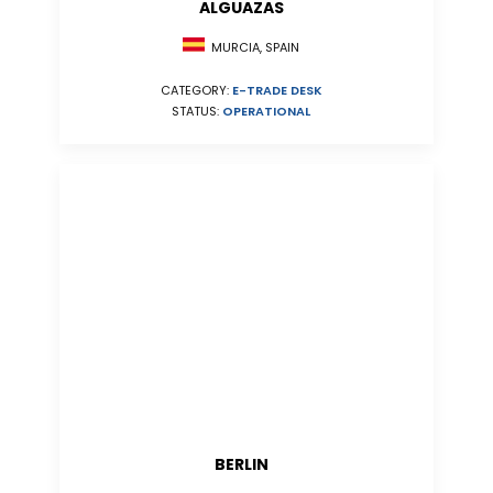
ALGUAZAS
MURCIA, SPAIN
CATEGORY:
E-TRADE DESK
STATUS:
OPERATIONAL
BERLIN