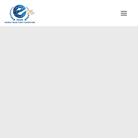
INSTITUTIONAL
STEERING COMMITTEE
MESSAGE OF THE PRESIDENT
Europe
WTPF SPECIAL AGENCIES
GLOBAL ALLIANCE FOR TRADE IN SERVICES (GATIS)
WTPF VIDEOS
BROCHURES
HISTORIC MILESTONES
STRATEGIC PARTNERS
PARTICIPANTS
DOCUMENTS
TESTIMONIALS
REGIONAL MEETINGS