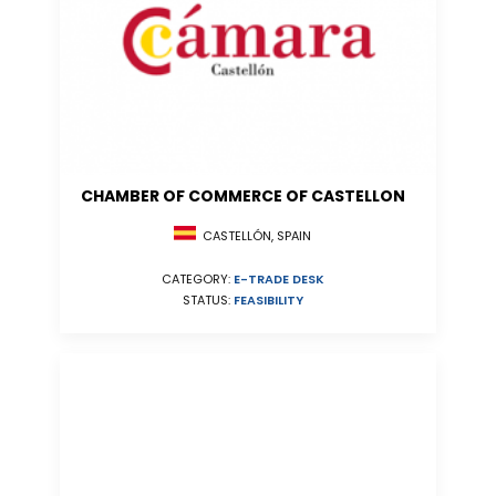
CHAMBER OF COMMERCE OF CASTELLON
CASTELLÓN, SPAIN
CATEGORY:
E-TRADE DESK
STATUS:
FEASIBILITY