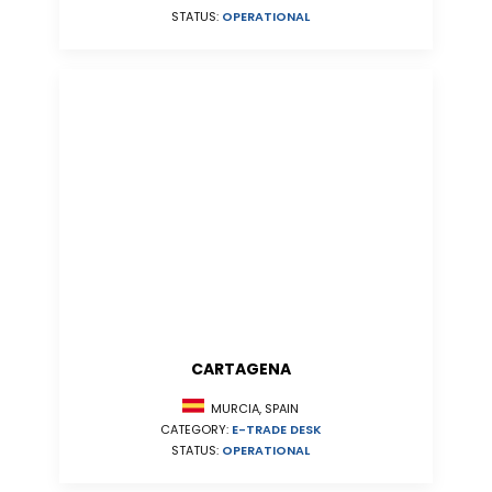
STATUS:
OPERATIONAL
CARTAGENA
MURCIA, SPAIN
CATEGORY:
E-TRADE DESK
STATUS:
OPERATIONAL