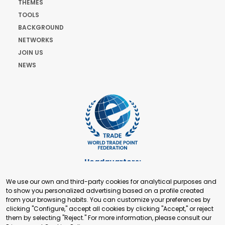
THEMES
TOOLS
BACKGROUND
NETWORKS
JOIN US
NEWS
Headquarters:
Cours de Rive 2. 1204 Geneva. Switzerland
We use our own and third-party cookies for analytical purposes and
+41 22 321 93 88
to show you personalized advertising based on a profile created
secretariat@tradepoint.org
from your browsing habits. You can customize your preferences by
Secretariat Office:
clicking "Configure," accept all cookies by clicking "Accept," or reject
them by selecting "Reject." For more information, please consult our
Building 16-17, Area 3, Fangxingyuan. Fengtai District 100078