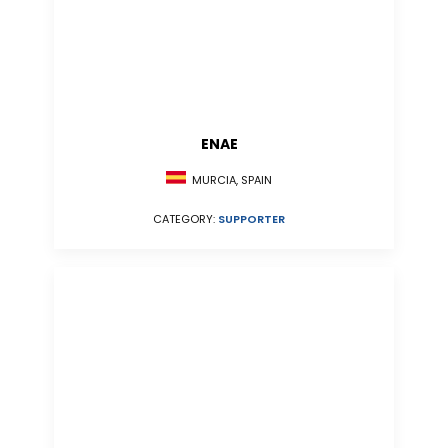
ENAE
MURCIA, SPAIN
CATEGORY:
SUPPORTER