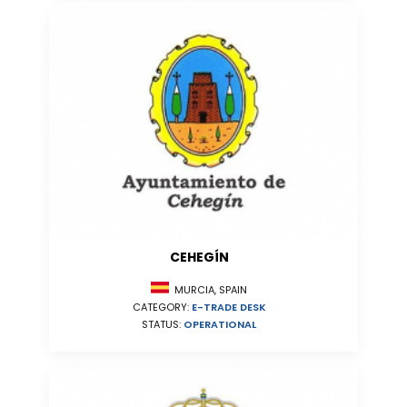
CEHEGÍN
MURCIA, SPAIN
CATEGORY:
E-TRADE DESK
STATUS:
OPERATIONAL