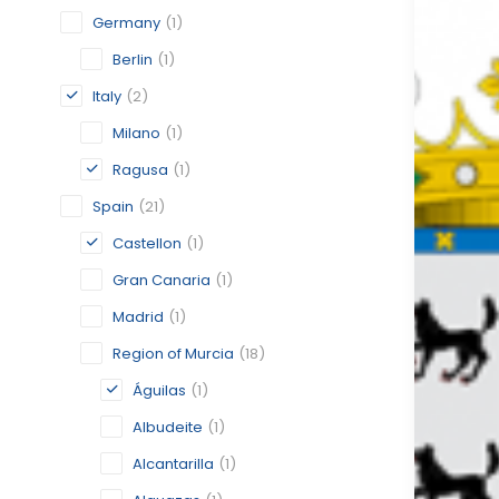
Germany
(1)
Berlin
(1)
Italy
(2)
Milano
(1)
Ragusa
(1)
Spain
(21)
Castellon
(1)
Gran Canaria
(1)
Madrid
(1)
Region of Murcia
(18)
Águilas
(1)
Albudeite
(1)
Alcantarilla
(1)