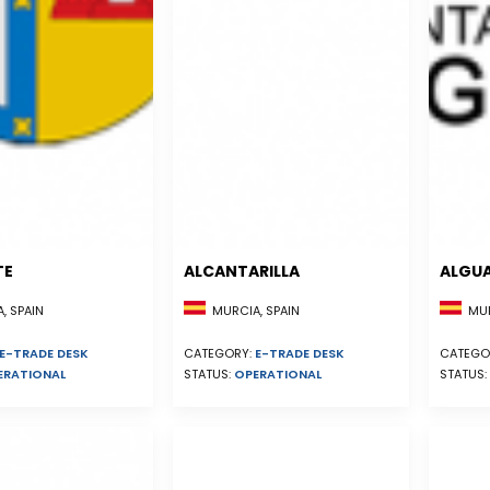
TE
ALCANTARILLA
ALGU
, SPAIN
MURCIA, SPAIN
MUR
E-TRADE DESK
CATEGORY:
E-TRADE DESK
CATEGO
ERATIONAL
STATUS:
OPERATIONAL
STATUS: