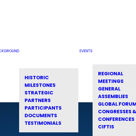
CKGROUND
EVENTS
REGIONAL
HISTORIC
MEETINGS
MILESTONES
GENERAL
STRATEGIC
ASSEMBLIES
PARTNERS
GLOBAL FORU
PARTICIPANTS
CONGRESSES 
DOCUMENTS
CONFERENCES
TESTIMONIALS
CIFTIS