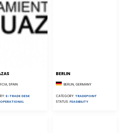
AZAS
BERLIN
CIA, SPAIN
BERLIN, GERMANY
RY:
E-TRADE DESK
CATEGORY:
TRADEPOINT
OPERATIONAL
STATUS:
FEASIBILITY