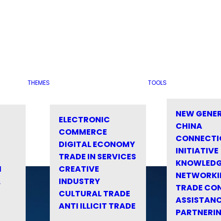
THEMES
TOOLS
NEW GENE
ELECTRONIC
CHINA
COMMERCE
CONNECTI
DIGITAL ECONOMY
INITIATIVE
TRADE IN SERVICES
KNOWLED
M
CREATIVE
NETWORKI
&
INDUSTRY
TRADE CO
CULTURAL TRADE
ASSISTANC
ANTI ILLICIT TRADE
PARTNERI