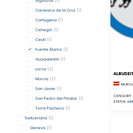
Alguazas
(1)
Caravaca de la Cruz
(1)
Cartagena
(1)
Cehegín
(1)
Ceutí
(1)
Fuente Álamo
(1)
Guadalentín
(1)
Lorca
(2)
ALBUDEI
Murcia
(2)
MURCIA
San Javier
(1)
CATEGORY:
San Pedro del Pinatar
(1)
STATUS:
OP
Torre Pacheco
(1)
Switzerland
(1)
Geneva
(1)