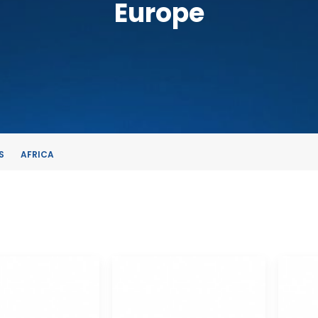
Europe
S
AFRICA