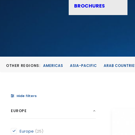
BROCHURES
OTHER REGIONS:
AMERICAS
ASIA-PACIFIC
ARAB COUNTRIE
Hide filters
EUROPE
Europe
(25)