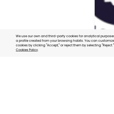
We use our own and third-party cookies for analytical purpos
a profile created from your browsing habits. You can customize 
cookies by clicking "Accept," or reject them by selecting "Reject
Cookies Policy
.
CARAVAC
MURCIA
CATEGORY:
STATUS:
OP