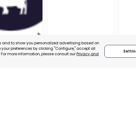
es and to show you personalized advertising based on
your preferences by clicking "Configure," accept all
Settin
." For more information, please consult our
Privacy and
A DE LA CRUZ
CARTAGENA
CEHE
, SPAIN
MURCIA, SPAIN
MUR
E-TRADE DESK
CATEGORY:
E-TRADE DESK
CATEGO
ERATIONAL
STATUS:
OPERATIONAL
STATUS: