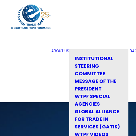
ABOUT US
BA
INSTITUTIONAL
STEERING
COMMITTEE
MESSAGE OF THE
PRESIDENT
WTPF SPECIAL
AGENCIES
GLOBAL ALLIANCE
FOR TRADE IN
SERVICES (GATIS)
WTPF VIDEOS