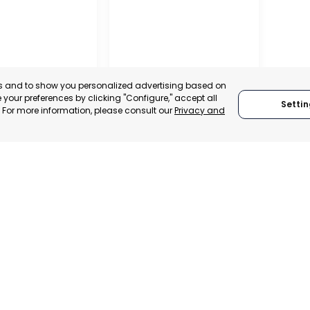
es and to show you personalized advertising based on
your preferences by clicking "Configure," accept all
Settin
." For more information, please consult our
Privacy and
IONAL
TION OF
 AND
ALISTS OF
RAGUSA
, SPAIN
RAGUSA, ITALY
E-TRADE DESK
CATEGORY:
TRADEPOINT
ERATIONAL
STATUS:
OPERATIONAL