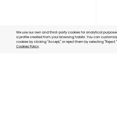
We use our own and third-party cookies for analytical purpos
a profile created from your browsing habits. You can customize 
cookies by clicking "Accept," or reject them by selecting "Reject
Cookies Policy
.
PROFESS
ASSOCIA
TRADERS
INDUSTRI
AGUILAS
MURCIA
CATEGORY:
STATUS:
OP