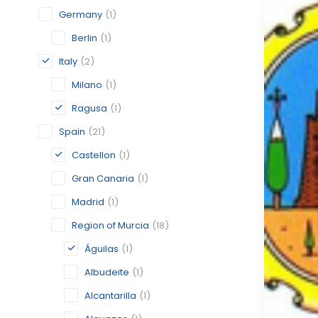
Germany
(1)
Berlin
(1)
Italy
(2)
Milano
(1)
Ragusa
(1)
Spain
(21)
Castellon
(1)
Gran Canaria
(1)
Madrid
(1)
Region of Murcia
(18)
Águilas
(1)
Albudeite
(1)
Alcantarilla
(1)