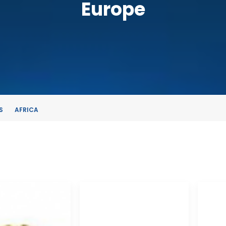
Europe
S
AFRICA