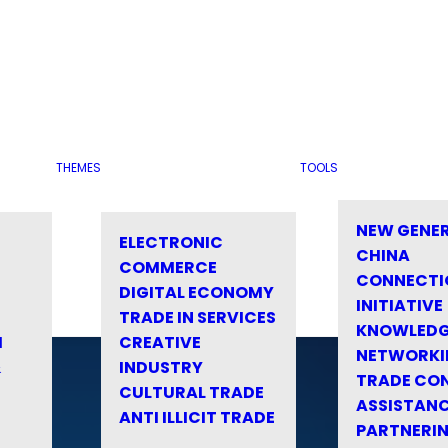
THEMES
TOOLS
NEW GENE
ELECTRONIC
CHINA
COMMERCE
CONNECTI
DIGITAL ECONOMY
INITIATIVE
TRADE IN SERVICES
KNOWLED
M
CREATIVE
NETWORKI
&
INDUSTRY
TRADE CO
CULTURAL TRADE
ASSISTANC
ANTI ILLICIT TRADE
PARTNERI