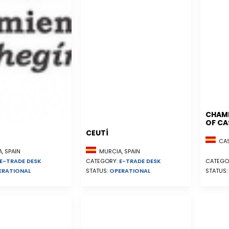
CHAM
OF CA
CEUTÍ
CAST
, SPAIN
MURCIA, SPAIN
E-TRADE DESK
CATEGORY:
E-TRADE DESK
CATEGO
ERATIONAL
STATUS:
OPERATIONAL
STATUS: