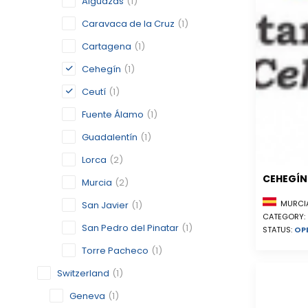
Alguazas
(1)
Caravaca de la Cruz
(1)
Cartagena
(1)
Cehegín
(1)
Ceutí
(1)
Fuente Álamo
(1)
Guadalentín
(1)
Lorca
(2)
CEHEGÍN
Murcia
(2)
MURCIA
San Javier
(1)
CATEGORY:
San Pedro del Pinatar
(1)
STATUS:
OP
Torre Pacheco
(1)
Switzerland
(1)
Geneva
(1)