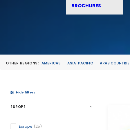
BROCHURES
OTHER REGIONS:
AMERICAS
ASIA-PACIFIC
ARAB COUNTRIE
Hide filters
EUROPE
Europe
(25)