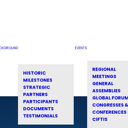
CKGROUND
EVENTS
REGIONAL
HISTORIC
MEETINGS
MILESTONES
GENERAL
STRATEGIC
ASSEMBLIES
PARTNERS
GLOBAL FORU
PARTICIPANTS
CONGRESSES 
DOCUMENTS
CONFERENCES
TESTIMONIALS
CIFTIS