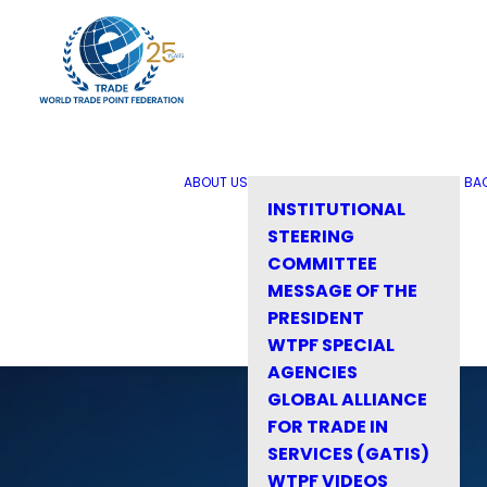
ABOUT US
BA
INSTITUTIONAL
STEERING
COMMITTEE
MESSAGE OF THE
PRESIDENT
WTPF SPECIAL
AGENCIES
GLOBAL ALLIANCE
FOR TRADE IN
SERVICES (GATIS)
WTPF VIDEOS