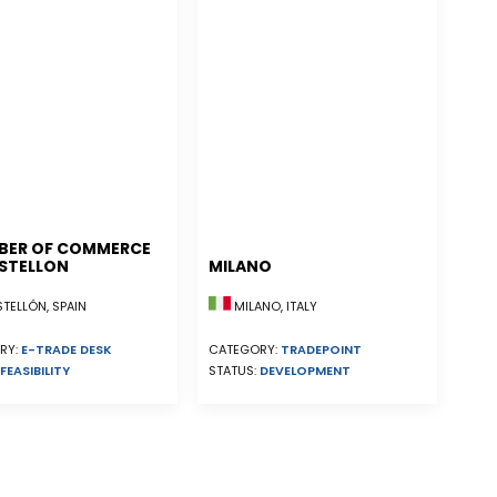
BER OF COMMERCE
STELLON
MILANO
ELLÓN, SPAIN
MILANO, ITALY
RY:
E-TRADE DESK
CATEGORY:
TRADEPOINT
FEASIBILITY
STATUS:
DEVELOPMENT