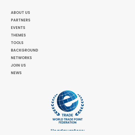
ABOUT US
PARTNERS
EVENTS
THEMES
TOOLS
BACKGROUND
NETWORKS
JOIN US
NEWS
Headquarters: