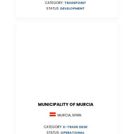
CATEGORY:
TRADEPOINT
STATUS:
DEVELOPMENT
MUNICIPALITY OF MURCIA
MURCIA, SPAIN
CATEGORY:
E-TRADE DESK
STATUS:
OPERATIONAL