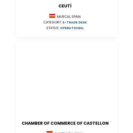
CEUTÍ
MURCIA, SPAIN
CATEGORY:
E-TRADE DESK
STATUS:
OPERATIONAL
CHAMBER OF COMMERCE OF CASTELLON