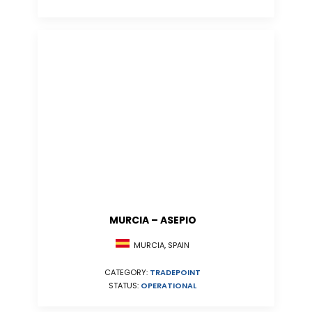
MURCIA – ASEPIO
MURCIA, SPAIN
CATEGORY:
TRADEPOINT
STATUS:
OPERATIONAL