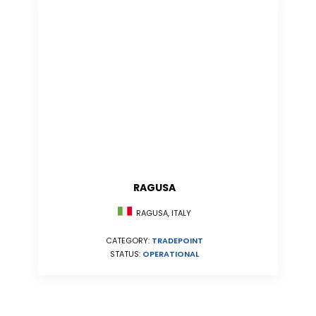
RAGUSA
RAGUSA, ITALY
CATEGORY:
TRADEPOINT
STATUS:
OPERATIONAL