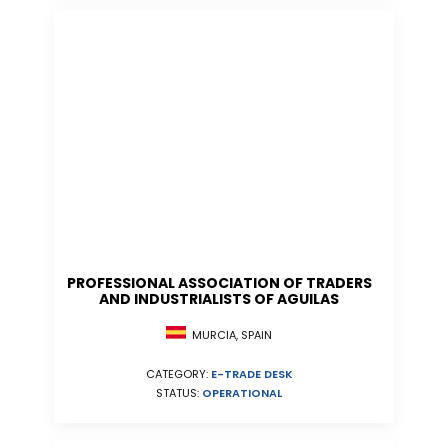
PROFESSIONAL ASSOCIATION OF TRADERS
AND INDUSTRIALISTS OF AGUILAS
MURCIA, SPAIN
CATEGORY:
E-TRADE DESK
STATUS:
OPERATIONAL