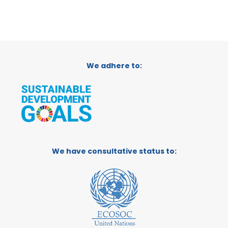
We adhere to:
We have consultative status to: