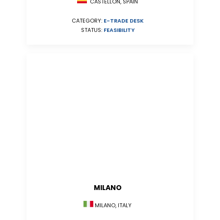
CASTELLÓN, SPAIN
CATEGORY:
E-TRADE DESK
STATUS:
FEASIBILITY
MILANO
MILANO, ITALY