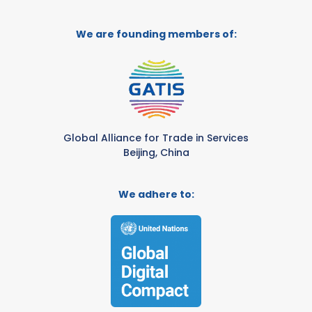
We are founding members of:
Global Alliance for Trade in Services
Beijing, China
We adhere to: