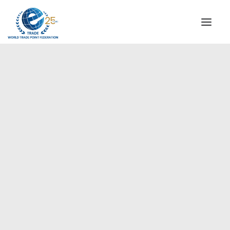
INSTITUTIONAL
STEERING COMMITTEE
MESSAGE OF THE PRESIDENT
Europe
WTPF SPECIAL AGENCIES
GLOBAL ALLIANCE FOR TRADE IN SERVICES (GATIS)
WTPF VIDEOS
BROCHURES
HISTORIC MILESTONES
STRATEGIC PARTNERS
PARTICIPANTS
DOCUMENTS
TESTIMONIALS
REGIONAL MEETINGS