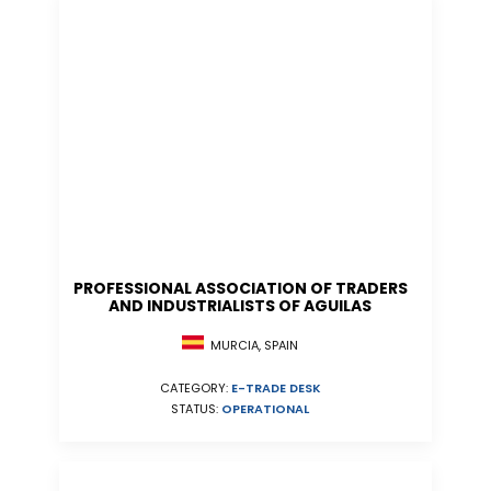
PROFESSIONAL ASSOCIATION OF TRADERS
AND INDUSTRIALISTS OF AGUILAS
MURCIA, SPAIN
CATEGORY:
E-TRADE DESK
STATUS:
OPERATIONAL