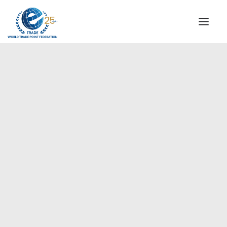
INSTITUTIONAL
STEERING COMMITTEE
MESSAGE OF THE PRESIDENT
Europe
WTPF SPECIAL AGENCIES
GLOBAL ALLIANCE FOR TRADE IN SERVICES (GATIS)
WTPF VIDEOS
BROCHURES
HISTORIC MILESTONES
STRATEGIC PARTNERS
PARTICIPANTS
DOCUMENTS
TESTIMONIALS
REGIONAL MEETINGS