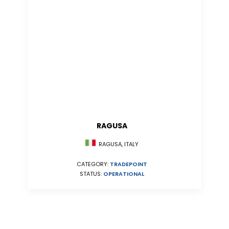
RAGUSA
RAGUSA, ITALY
CATEGORY:
TRADEPOINT
STATUS:
OPERATIONAL