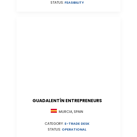
STATUS:
FEASIBILITY
GUADALENTÍN ENTREPRENEURS
MURCIA, SPAIN
CATEGORY:
E-TRADE DESK
STATUS:
OPERATIONAL