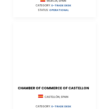
MURCIA, SPAIN
CATEGORY:
E-TRADE DESK
STATUS:
OPERATIONAL
CHAMBER OF COMMERCE OF CASTELLON
CASTELLÓN, SPAIN
CATEGORY:
E-TRADE DESK