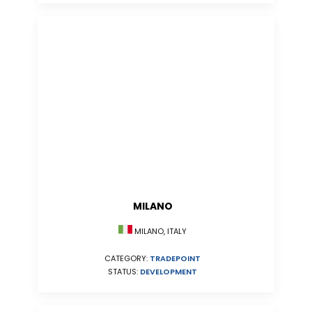
MILANO
MILANO, ITALY
CATEGORY:
TRADEPOINT
STATUS:
DEVELOPMENT