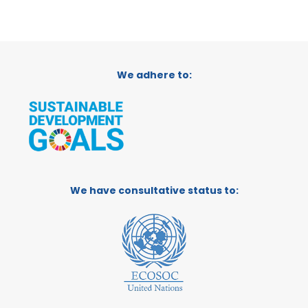
We adhere to:
We have consultative status to: