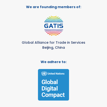
We are founding members of:
Global Alliance for Trade in Services
Beijing, China
We adhere to: