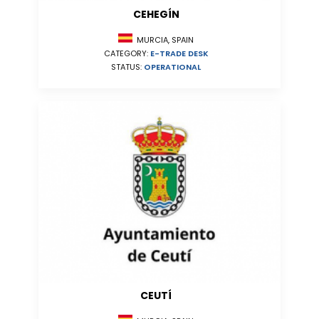
CEHEGÍN
MURCIA, SPAIN
CATEGORY:
E-TRADE DESK
STATUS:
OPERATIONAL
CEUTÍ