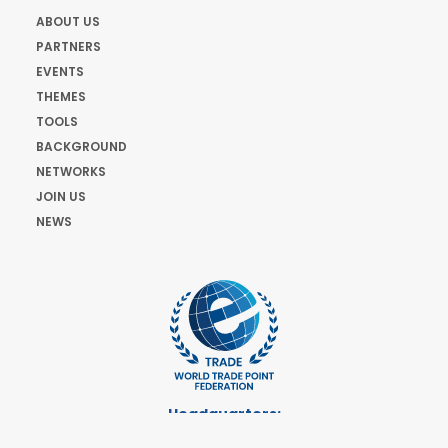
ABOUT US
PARTNERS
EVENTS
THEMES
TOOLS
BACKGROUND
NETWORKS
JOIN US
NEWS
Headquarters:
Cours de Rive 2. 1204 Geneva. Switzerland