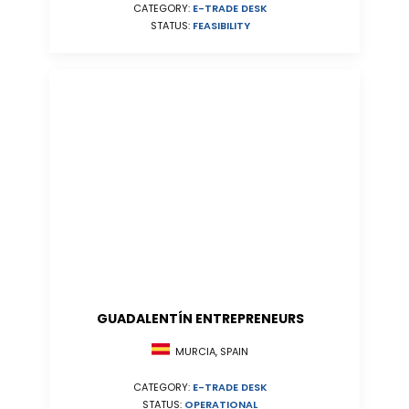
CATEGORY:
E-TRADE DESK
STATUS:
FEASIBILITY
GUADALENTÍN ENTREPRENEURS
MURCIA, SPAIN
CATEGORY:
E-TRADE DESK
STATUS:
OPERATIONAL