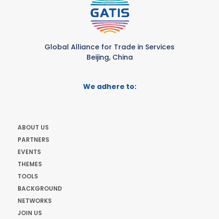
Global Alliance for Trade in Services
Beijing, China
We adhere to:
ABOUT US
PARTNERS
EVENTS
THEMES
TOOLS
BACKGROUND
NETWORKS
JOIN US