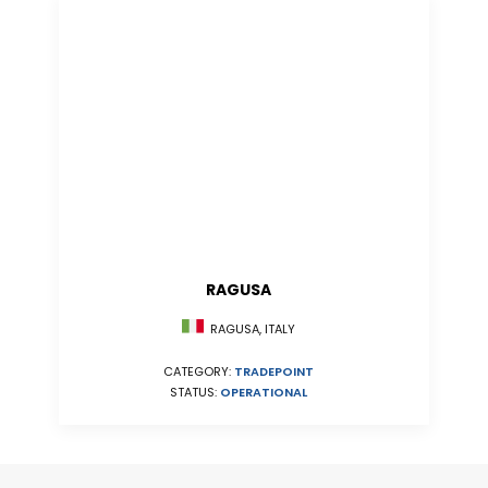
RAGUSA
RAGUSA, ITALY
CATEGORY:
TRADEPOINT
STATUS:
OPERATIONAL