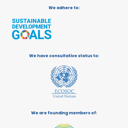
We adhere to:
We have consultative status to:
We are founding members of: