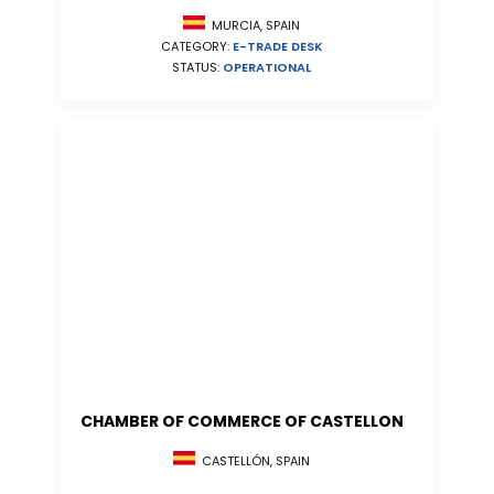
MURCIA, SPAIN
CATEGORY:
E-TRADE DESK
STATUS:
OPERATIONAL
CHAMBER OF COMMERCE OF CASTELLON
CASTELLÓN, SPAIN