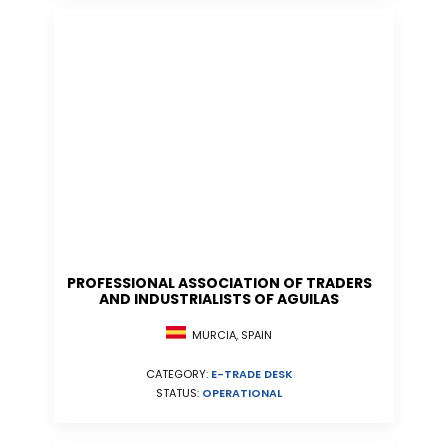
PROFESSIONAL ASSOCIATION OF TRADERS
AND INDUSTRIALISTS OF AGUILAS
MURCIA, SPAIN
CATEGORY:
E-TRADE DESK
STATUS:
OPERATIONAL