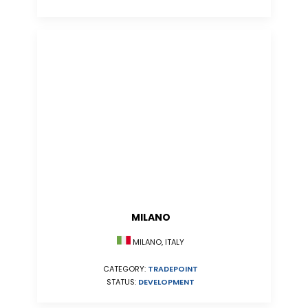
MILANO
MILANO, ITALY
CATEGORY:
TRADEPOINT
STATUS:
DEVELOPMENT