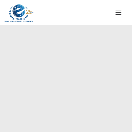
INSTITUTIONAL
STEERING COMMITTEE
MESSAGE OF THE PRESIDENT
Europe
WTPF SPECIAL AGENCIES
GLOBAL ALLIANCE FOR TRADE IN SERVICES (GATIS)
WTPF VIDEOS
BROCHURES
HISTORIC MILESTONES
STRATEGIC PARTNERS
PARTICIPANTS
DOCUMENTS
TESTIMONIALS
REGIONAL MEETINGS