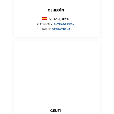
CEHEGÍN
MURCIA, SPAIN
CATEGORY:
E-TRADE DESK
STATUS:
OPERATIONAL
CEUTÍ