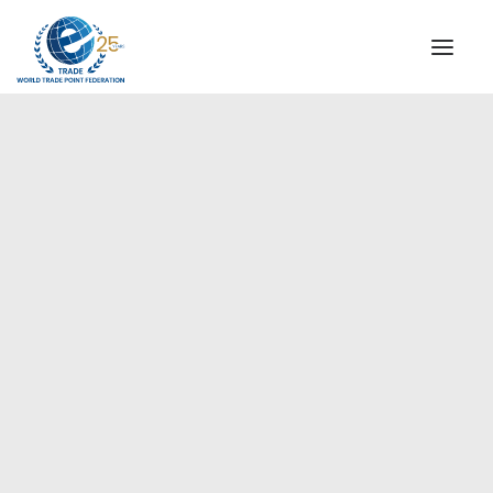
INSTITUTIONAL
STEERING COMMITTEE
MESSAGE OF THE PRESIDENT
Europe
WTPF SPECIAL AGENCIES
GLOBAL ALLIANCE FOR TRADE IN SERVICES (GATIS)
WTPF VIDEOS
BROCHURES
HISTORIC MILESTONES
STRATEGIC PARTNERS
PARTICIPANTS
DOCUMENTS
TESTIMONIALS
REGIONAL MEETINGS