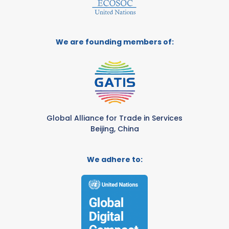
We are founding members of:
Global Alliance for Trade in Services
Beijing, China
We adhere to: