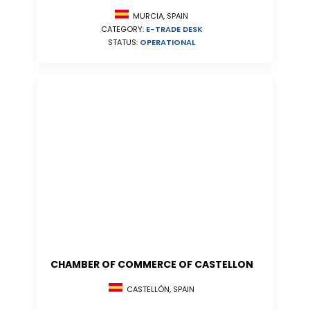
MURCIA, SPAIN
CATEGORY:
E-TRADE DESK
STATUS:
OPERATIONAL
CHAMBER OF COMMERCE OF CASTELLON
CASTELLÓN, SPAIN