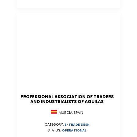
PROFESSIONAL ASSOCIATION OF TRADERS
AND INDUSTRIALISTS OF AGUILAS
MURCIA, SPAIN
CATEGORY:
E-TRADE DESK
STATUS:
OPERATIONAL