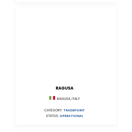
RAGUSA
RAGUSA, ITALY
CATEGORY:
TRADEPOINT
STATUS:
OPERATIONAL