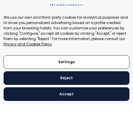
Headquarters:
Cours de Rive 2. 1204 Geneva. Switzerland
We use our own and third-party cookies for analytical purposes and
+41 22 321 93 88
to show you personalized advertising based on a profile created
secretariat@tradepoint.org
from your browsing habits. You can customize your preferences by
Secretariat Office:
clicking "Configure," accept all cookies by clicking "Accept," or reject
them by selecting "Reject." For more information, please consult our
Building 16-17, Area 3, Fangxingyuan. Fengtai District 100078
Privacy and Cookies Policy
.
Beijing, P.R. China
+86-010-87153582
Settings
Reject
© 2024 World Trade Point Federation. All rights reserved
Accept
Legal Notice
Privacy and Cookies Policy
Settings