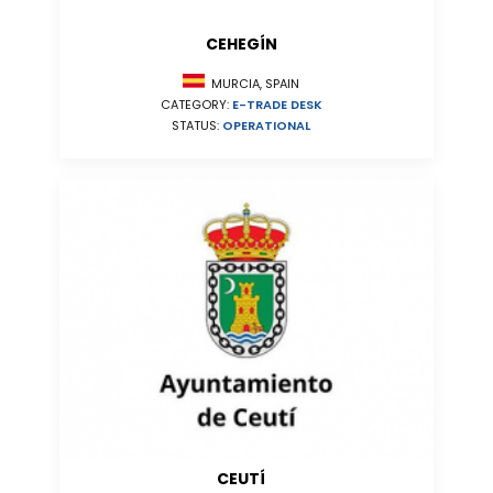
CEHEGÍN
MURCIA, SPAIN
CATEGORY:
E-TRADE DESK
STATUS:
OPERATIONAL
CEUTÍ