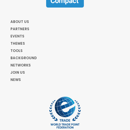
ABOUT US
PARTNERS
EVENTS
THEMES
TOOLS
BACKGROUND
NETWORKS
JOIN US
NEWS