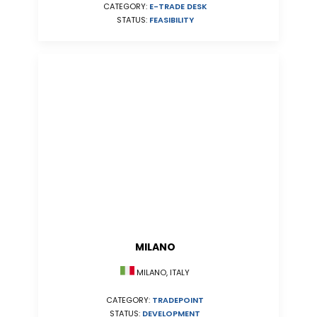
CATEGORY:
E-TRADE DESK
STATUS:
FEASIBILITY
MILANO
MILANO, ITALY
CATEGORY:
TRADEPOINT
STATUS:
DEVELOPMENT