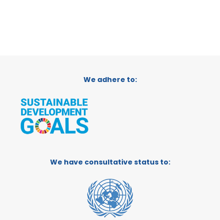
We adhere to:
We have consultative status to: