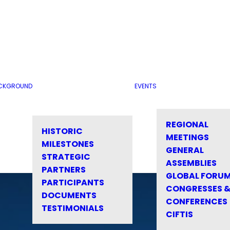
CKGROUND
EVENTS
REGIONAL
HISTORIC
MEETINGS
MILESTONES
GENERAL
STRATEGIC
ASSEMBLIES
PARTNERS
GLOBAL FORU
PARTICIPANTS
CONGRESSES 
DOCUMENTS
CONFERENCES
TESTIMONIALS
CIFTIS