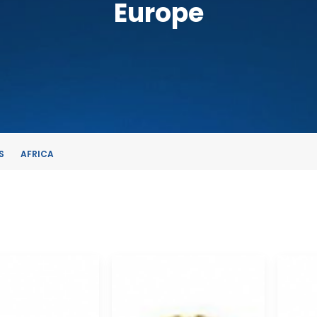
Europe
S
AFRICA