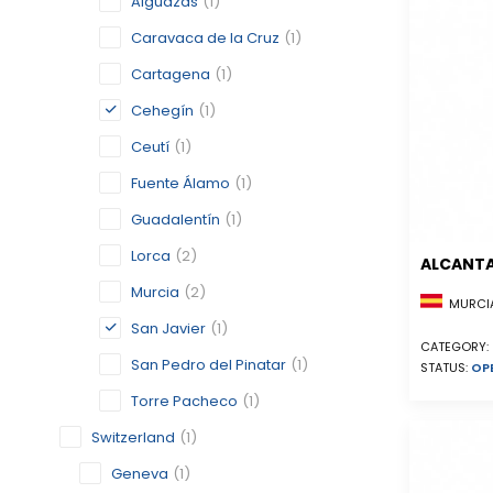
Alguazas
(1)
Caravaca de la Cruz
(1)
Cartagena
(1)
Cehegín
(1)
Ceutí
(1)
Fuente Álamo
(1)
Guadalentín
(1)
Lorca
(2)
ALCANTA
Murcia
(2)
MURCIA
San Javier
(1)
CATEGORY:
San Pedro del Pinatar
(1)
STATUS:
OP
Torre Pacheco
(1)
Switzerland
(1)
Geneva
(1)