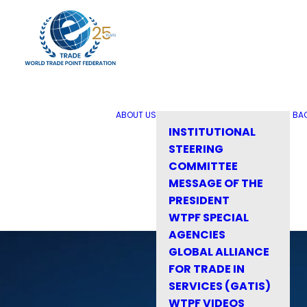
ABOUT US
BA
INSTITUTIONAL
STEERING
COMMITTEE
MESSAGE OF THE
PRESIDENT
WTPF SPECIAL
AGENCIES
GLOBAL ALLIANCE
FOR TRADE IN
SERVICES (GATIS)
WTPF VIDEOS