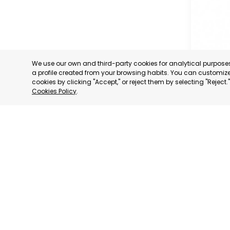
We use our own and third-party cookies for analytical purpos
a profile created from your browsing habits. You can customize 
cookies by clicking "Accept," or reject them by selecting "Reject
Cookies Policy
.
PROFESS
ASSOCIA
TRADERS
INDUSTRI
AGUILAS
MURCIA
CATEGORY:
STATUS:
OP