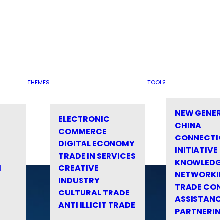
THEMES
TOOLS
NEW GENE
ELECTRONIC
CHINA
COMMERCE
CONNECTI
DIGITAL ECONOMY
INITIATIVE
TRADE IN SERVICES
KNOWLED
M
CREATIVE
NETWORKI
&
INDUSTRY
TRADE CO
CULTURAL TRADE
ASSISTANC
ANTI ILLICIT TRADE
PARTNERI