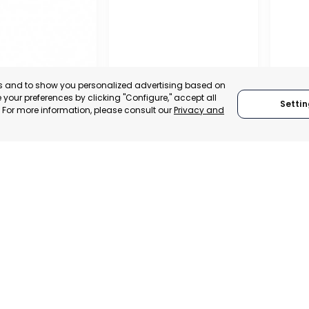
es and to show you personalized advertising based on
your preferences by clicking "Configure," accept all
Settin
." For more information, please consult our
Privacy and
IONAL
TION OF
 AND
ALISTS OF
RAGUSA
SAN J
, SPAIN
MUR
RAGUSA, ITALY
E-TRADE DESK
CATEGO
CATEGORY:
TRADEPOINT
ERATIONAL
STATUS:
STATUS:
OPERATIONAL