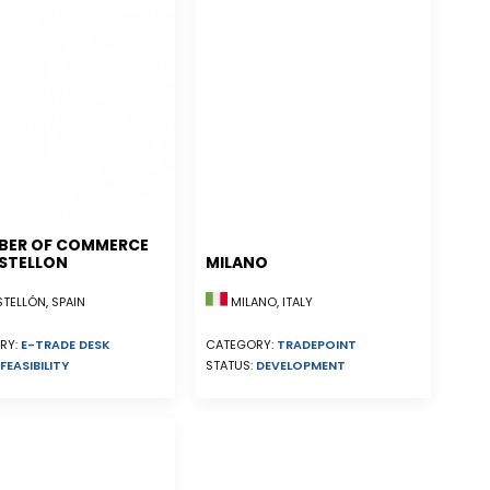
BER OF COMMERCE
STELLON
MILANO
ELLÓN, SPAIN
MILANO, ITALY
RY:
E-TRADE DESK
CATEGORY:
TRADEPOINT
FEASIBILITY
STATUS:
DEVELOPMENT