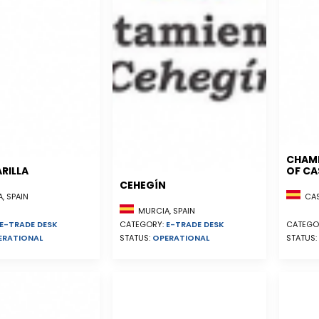
CHAM
RILLA
OF CA
CEHEGÍN
, SPAIN
CAST
MURCIA, SPAIN
E-TRADE DESK
CATEGORY:
E-TRADE DESK
CATEGO
ERATIONAL
STATUS:
OPERATIONAL
STATUS: