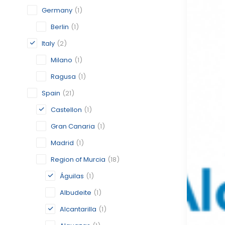
Germany
(1)
Berlin
(1)
Italy
(2)
Milano
(1)
Ragusa
(1)
Spain
(21)
Castellon
(1)
Gran Canaria
(1)
Madrid
(1)
Region of Murcia
(18)
Águilas
(1)
Albudeite
(1)
Alcantarilla
(1)