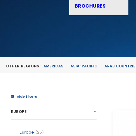
BROCHURES
OTHER REGIONS:
AMERICAS
ASIA-PACIFIC
ARAB COUNTRIE
Hide filters
EUROPE
Europe
(25)