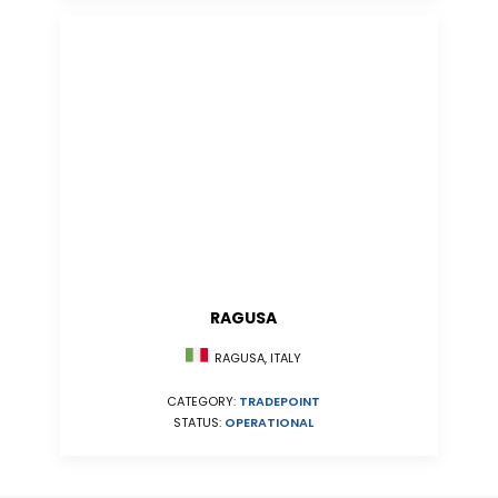
RAGUSA
RAGUSA, ITALY
CATEGORY:
TRADEPOINT
STATUS:
OPERATIONAL