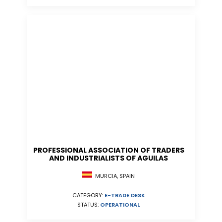
PROFESSIONAL ASSOCIATION OF TRADERS
AND INDUSTRIALISTS OF AGUILAS
MURCIA, SPAIN
CATEGORY:
E-TRADE DESK
STATUS:
OPERATIONAL