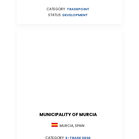
CATEGORY:
TRADEPOINT
STATUS:
DEVELOPMENT
MUNICIPALITY OF MURCIA
MURCIA, SPAIN
CATEGORY:
E-TRADE DESK