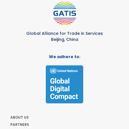
Global Alliance for Trade in Services
Beijing, China
We adhere to:
ABOUT US
PARTNERS