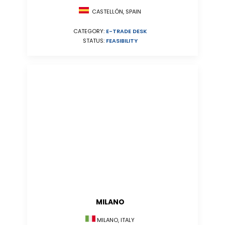
CASTELLÓN, SPAIN
CATEGORY:
E-TRADE DESK
STATUS:
FEASIBILITY
MILANO
MILANO, ITALY