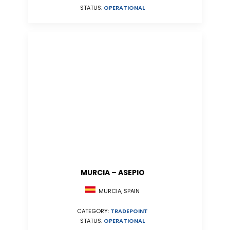
STATUS:
OPERATIONAL
MURCIA – ASEPIO
MURCIA, SPAIN
CATEGORY:
TRADEPOINT
STATUS:
OPERATIONAL