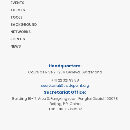
EVENTS
THEMES
TOOLS
BACKGROUND
NETWORKS
JOIN US
NEWS
Headquarters:
Cours de Rive 2. 1204 Geneva. Switzerland
+41 22 321 93 88
secretariat@tradepoint.org
Secretariat Office:
Building 16-17, Area 3, Fangxingyuan. Fengtai District 100078
Beijing, P.R. China
+86-010-87153582