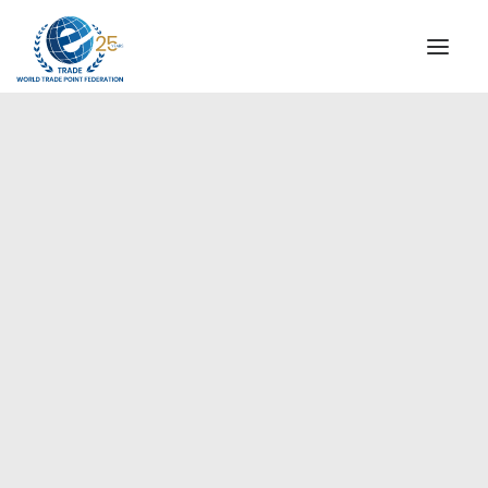
INSTITUTIONAL
STEERING COMMITTEE
MESSAGE OF THE PRESIDENT
Europe
WTPF SPECIAL AGENCIES
GLOBAL ALLIANCE FOR TRADE IN SERVICES (GATIS)
WTPF VIDEOS
BROCHURES
HISTORIC MILESTONES
STRATEGIC PARTNERS
PARTICIPANTS
DOCUMENTS
TESTIMONIALS
REGIONAL MEETINGS