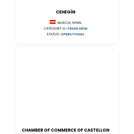
CEHEGÍN
MURCIA, SPAIN
CATEGORY:
E-TRADE DESK
STATUS:
OPERATIONAL
CHAMBER OF COMMERCE OF CASTELLON