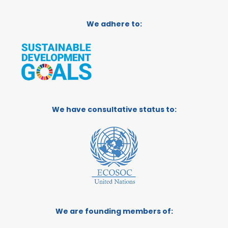
We adhere to:
We have consultative status to:
We are founding members of: