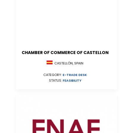
CHAMBER OF COMMERCE OF CASTELLON
CASTELLÓN, SPAIN
CATEGORY:
E-TRADE DESK
STATUS:
FEASIBILITY