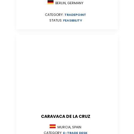
BERLIN, GERMANY
CATEGORY:
TRADEPOINT
STATUS:
FEASIBILITY
CARAVACA DE LA CRUZ
MURCIA, SPAIN
CATEGORY:
E-TRADE DESK