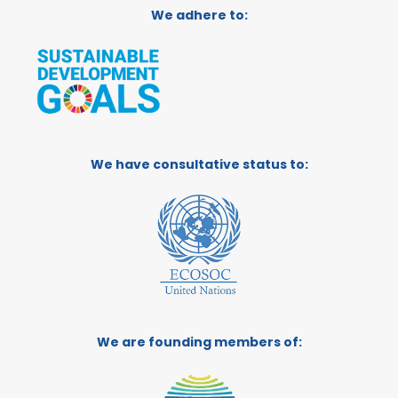
We adhere to:
We have consultative status to:
We are founding members of: