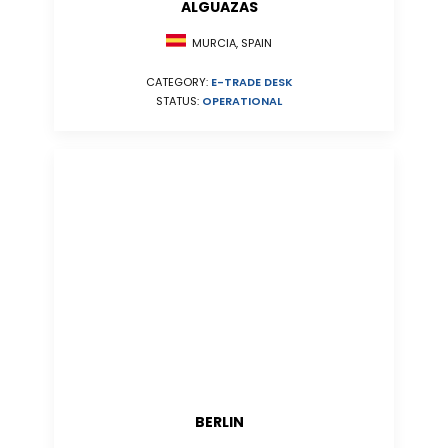
ALGUAZAS
MURCIA, SPAIN
CATEGORY:
E-TRADE DESK
STATUS:
OPERATIONAL
BERLIN