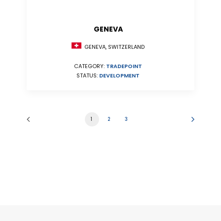
GENEVA
GENEVA, SWITZERLAND
CATEGORY:
TRADEPOINT
STATUS:
DEVELOPMENT
1
2
3