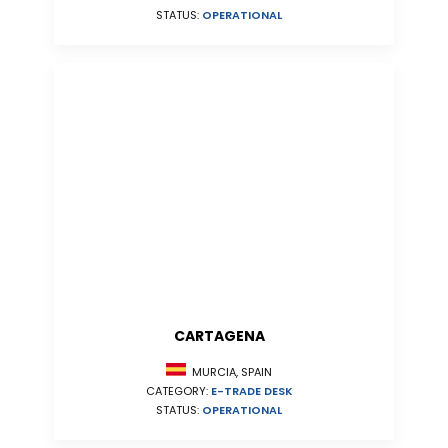
STATUS:
OPERATIONAL
CARTAGENA
MURCIA, SPAIN
CATEGORY:
E-TRADE DESK
STATUS:
OPERATIONAL