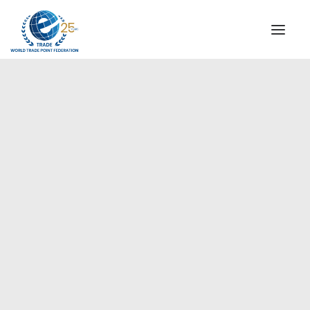
INSTITUTIONAL
STEERING COMMITTEE
MESSAGE OF THE PRESIDENT
Europe
WTPF SPECIAL AGENCIES
GLOBAL ALLIANCE FOR TRADE IN SERVICES (GATIS)
WTPF VIDEOS
BROCHURES
HISTORIC MILESTONES
STRATEGIC PARTNERS
PARTICIPANTS
DOCUMENTS
TESTIMONIALS
REGIONAL MEETINGS