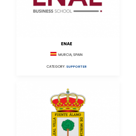
ENAE
MURCIA, SPAIN
CATEGORY:
SUPPORTER