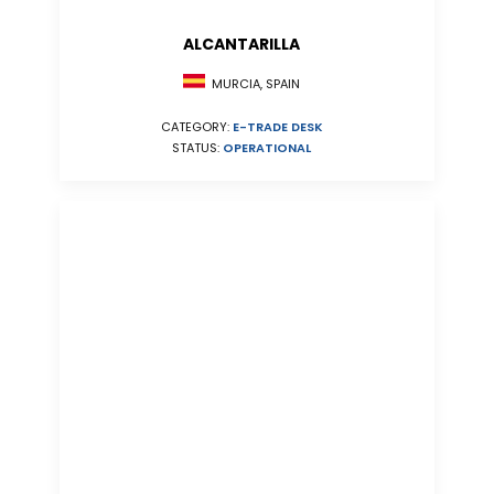
ALCANTARILLA
MURCIA, SPAIN
CATEGORY:
E-TRADE DESK
STATUS:
OPERATIONAL