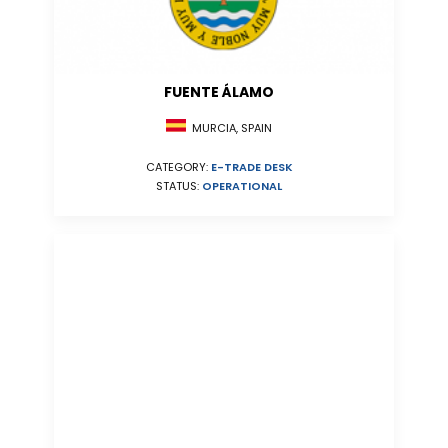
FUENTE ÁLAMO
MURCIA, SPAIN
CATEGORY:
E-TRADE DESK
STATUS:
OPERATIONAL