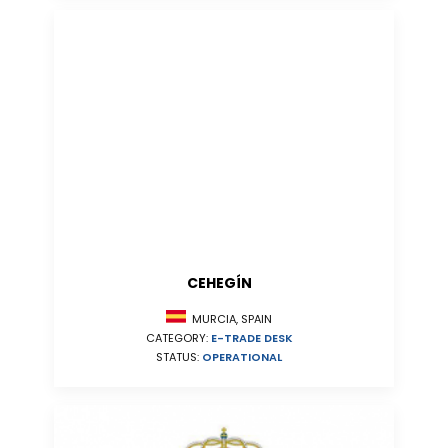
CEHEGÍN
MURCIA, SPAIN
CATEGORY:
E-TRADE DESK
STATUS:
OPERATIONAL