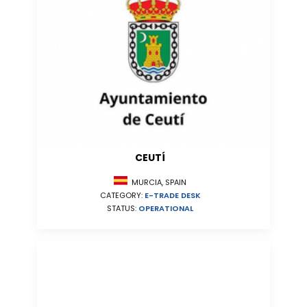
CEUTÍ
MURCIA, SPAIN
CATEGORY:
E-TRADE DESK
STATUS:
OPERATIONAL