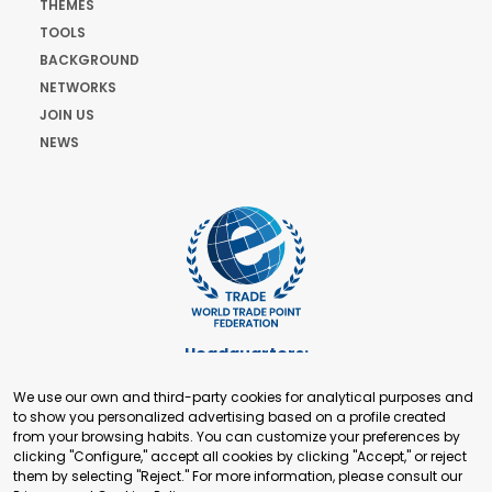
THEMES
TOOLS
BACKGROUND
NETWORKS
JOIN US
NEWS
Headquarters:
Cours de Rive 2. 1204 Geneva. Switzerland
We use our own and third-party cookies for analytical purposes and
+41 22 321 93 88
to show you personalized advertising based on a profile created
secretariat@tradepoint.org
from your browsing habits. You can customize your preferences by
Secretariat Office:
clicking "Configure," accept all cookies by clicking "Accept," or reject
them by selecting "Reject." For more information, please consult our
Building 16-17, Area 3, Fangxingyuan. Fengtai District 100078