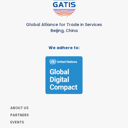
Global Alliance for Trade in Services
Beijing, China
We adhere to:
ABOUT US
PARTNERS
EVENTS