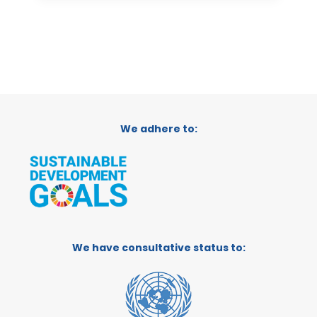
We adhere to:
We have consultative status to: