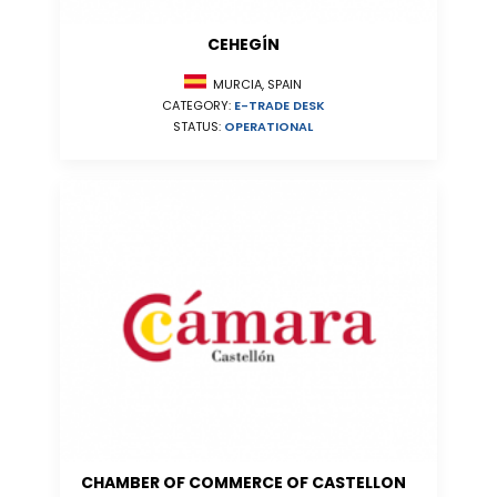
CEHEGÍN
MURCIA, SPAIN
CATEGORY:
E-TRADE DESK
STATUS:
OPERATIONAL
CHAMBER OF COMMERCE OF CASTELLON