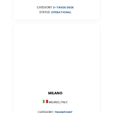
CATEGORY:
E-TRADE DESK
STATUS:
OPERATIONAL
MILANO
MILANO, ITALY
CATEGORY:
TRADEPOINT