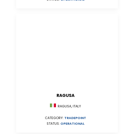
RAGUSA
RAGUSA, ITALY
CATEGORY:
TRADEPOINT
STATUS:
OPERATIONAL