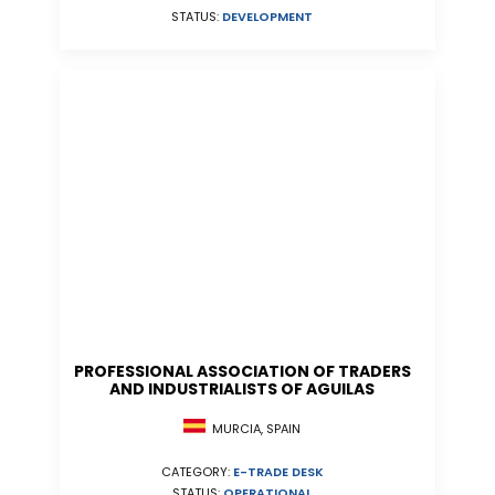
STATUS:
DEVELOPMENT
PROFESSIONAL ASSOCIATION OF TRADERS
AND INDUSTRIALISTS OF AGUILAS
MURCIA, SPAIN
CATEGORY:
E-TRADE DESK
STATUS:
OPERATIONAL