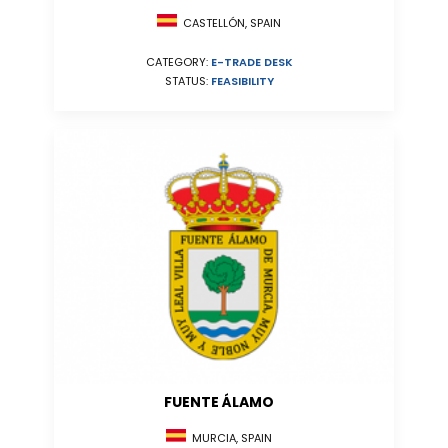
CASTELLÓN, SPAIN
CATEGORY:
E-TRADE DESK
STATUS:
FEASIBILITY
FUENTE ÁLAMO
MURCIA, SPAIN