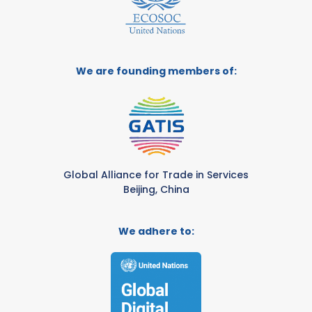
We are founding members of:
Global Alliance for Trade in Services
Beijing, China
We adhere to: