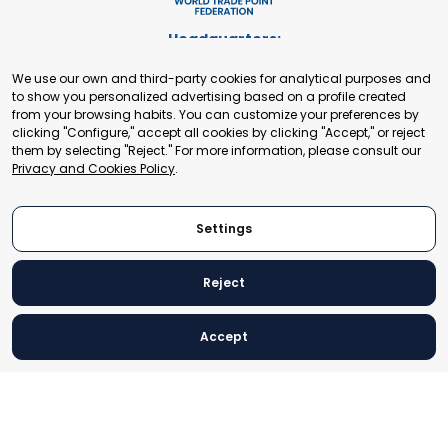
Headquarters:
Cours de Rive 2. 1204 Geneva. Switzerland
We use our own and third-party cookies for analytical purposes and
+41 22 321 93 88
to show you personalized advertising based on a profile created
secretariat@tradepoint.org
from your browsing habits. You can customize your preferences by
Secretariat Office:
clicking "Configure," accept all cookies by clicking "Accept," or reject
them by selecting "Reject." For more information, please consult our
Building 16-17, Area 3, Fangxingyuan. Fengtai District 100078
Privacy and Cookies Policy
.
Beijing, P.R. China
+86-010-87153582
Settings
Reject
© 2024 World Trade Point Federation. All rights reserved
Accept
Legal Notice
Privacy and Cookies Policy