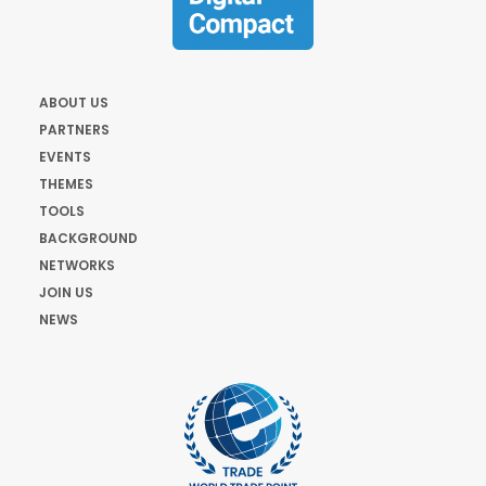
ABOUT US
PARTNERS
EVENTS
THEMES
TOOLS
BACKGROUND
NETWORKS
JOIN US
NEWS