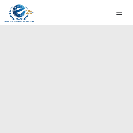
INSTITUTIONAL
STEERING COMMITTEE
MESSAGE OF THE PRESIDENT
Europe
WTPF SPECIAL AGENCIES
GLOBAL ALLIANCE FOR TRADE IN SERVICES (GATIS)
WTPF VIDEOS
BROCHURES
HISTORIC MILESTONES
STRATEGIC PARTNERS
PARTICIPANTS
DOCUMENTS
TESTIMONIALS
REGIONAL MEETINGS