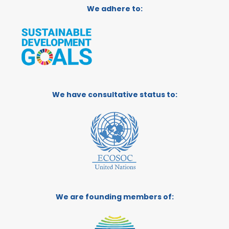
We adhere to:
We have consultative status to:
We are founding members of: