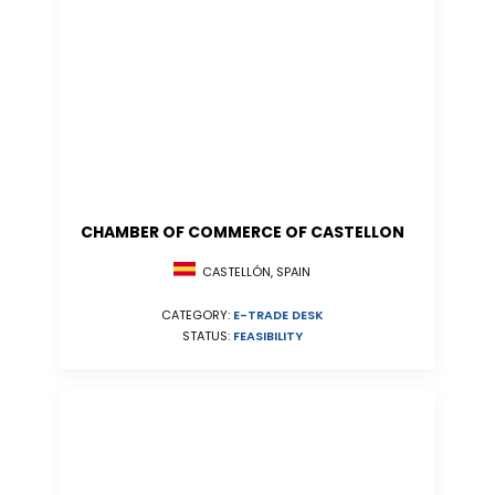
CHAMBER OF COMMERCE OF CASTELLON
CASTELLÓN, SPAIN
CATEGORY:
E-TRADE DESK
STATUS:
FEASIBILITY