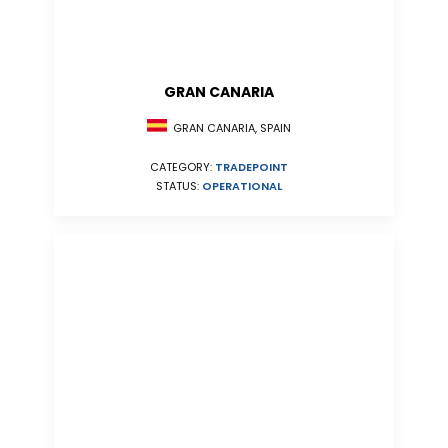
GRAN CANARIA
GRAN CANARIA, SPAIN
CATEGORY:
TRADEPOINT
STATUS:
OPERATIONAL