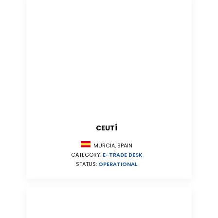
CEUTÍ
MURCIA, SPAIN
CATEGORY:
E-TRADE DESK
STATUS:
OPERATIONAL