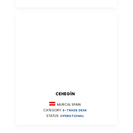
CEHEGÍN
MURCIA, SPAIN
CATEGORY:
E-TRADE DESK
STATUS:
OPERATIONAL