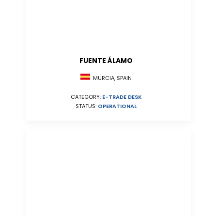
FUENTE ÁLAMO
MURCIA, SPAIN
CATEGORY:
E-TRADE DESK
STATUS:
OPERATIONAL