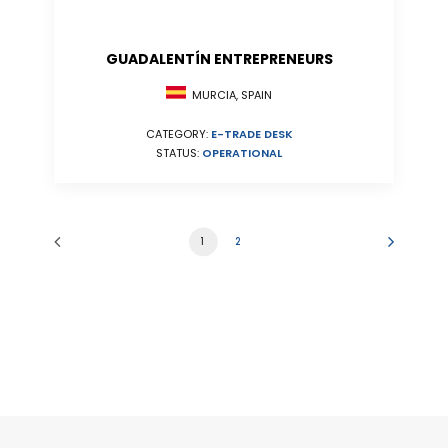
GUADALENTÍN ENTREPRENEURS
MURCIA, SPAIN
CATEGORY:
E-TRADE DESK
STATUS:
OPERATIONAL
1
2