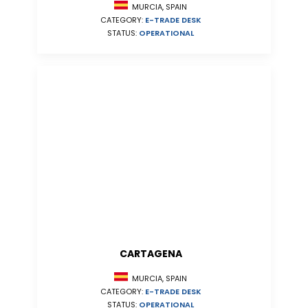
MURCIA, SPAIN
CATEGORY:
E-TRADE DESK
STATUS:
OPERATIONAL
CARTAGENA
MURCIA, SPAIN
CATEGORY:
E-TRADE DESK
STATUS:
OPERATIONAL