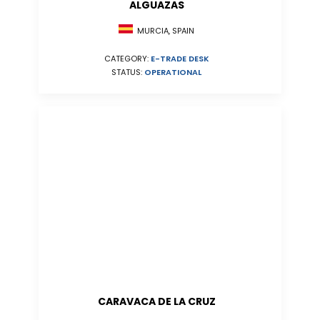
ALGUAZAS
MURCIA, SPAIN
CATEGORY:
E-TRADE DESK
STATUS:
OPERATIONAL
CARAVACA DE LA CRUZ