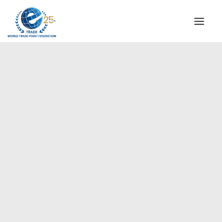
INSTITUTIONAL
STEERING COMMITTEE
MESSAGE OF THE PRESIDENT
Europe
WTPF SPECIAL AGENCIES
GLOBAL ALLIANCE FOR TRADE IN SERVICES (GATIS)
WTPF VIDEOS
BROCHURES
HISTORIC MILESTONES
STRATEGIC PARTNERS
PARTICIPANTS
DOCUMENTS
TESTIMONIALS
REGIONAL MEETINGS