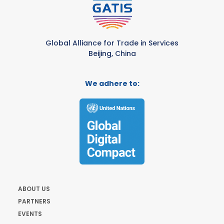
Global Alliance for Trade in Services
Beijing, China
We adhere to:
ABOUT US
PARTNERS
EVENTS