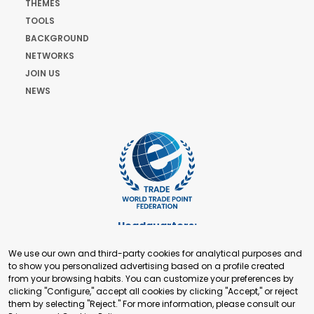
THEMES
TOOLS
BACKGROUND
NETWORKS
JOIN US
NEWS
Headquarters:
Cours de Rive 2. 1204 Geneva. Switzerland
We use our own and third-party cookies for analytical purposes and
+41 22 321 93 88
to show you personalized advertising based on a profile created
secretariat@tradepoint.org
from your browsing habits. You can customize your preferences by
Secretariat Office:
clicking "Configure," accept all cookies by clicking "Accept," or reject
them by selecting "Reject." For more information, please consult our
Building 16-17, Area 3, Fangxingyuan. Fengtai District 100078