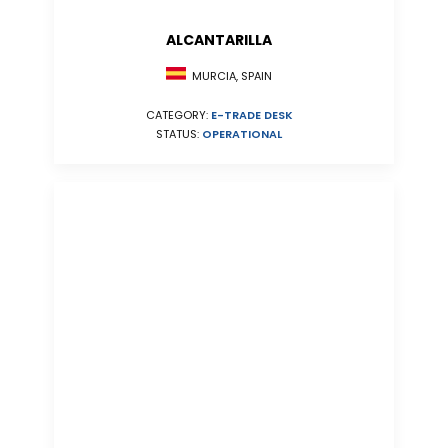
ALCANTARILLA
MURCIA, SPAIN
CATEGORY:
E-TRADE DESK
STATUS:
OPERATIONAL