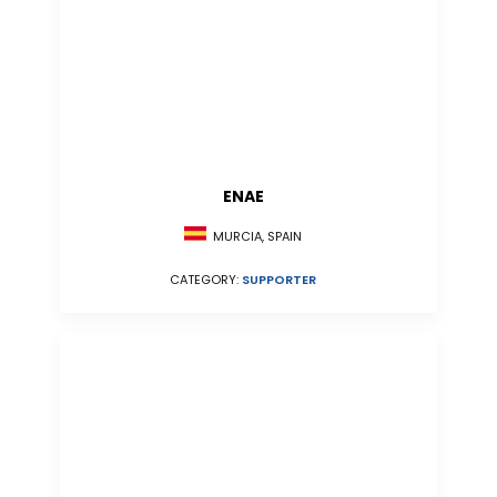
ENAE
MURCIA, SPAIN
CATEGORY:
SUPPORTER