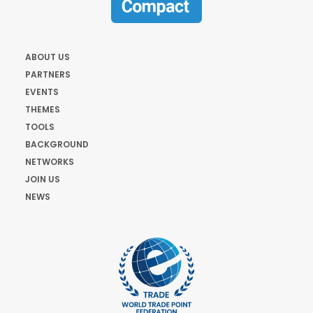
ABOUT US
PARTNERS
EVENTS
THEMES
TOOLS
BACKGROUND
NETWORKS
JOIN US
NEWS