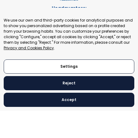
Headquarters:
Cours de Rive 2. 1204 Geneva. Switzerland
We use our own and third-party cookies for analytical purposes and
+41 22 321 93 88
to show you personalized advertising based on a profile created
secretariat@tradepoint.org
from your browsing habits. You can customize your preferences by
Secretariat Office:
clicking "Configure," accept all cookies by clicking "Accept," or reject
them by selecting "Reject." For more information, please consult our
Building 16-17, Area 3, Fangxingyuan. Fengtai District 100078
Privacy and Cookies Policy
.
Beijing, P.R. China
+86-010-87153582
Settings
Reject
© 2024 World Trade Point Federation. All rights reserved
Accept
Legal Notice
Privacy and Cookies Policy
Settings