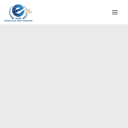
INSTITUTIONAL
STEERING COMMITTEE
MESSAGE OF THE PRESIDENT
Europe
WTPF SPECIAL AGENCIES
GLOBAL ALLIANCE FOR TRADE IN SERVICES (GATIS)
WTPF VIDEOS
BROCHURES
HISTORIC MILESTONES
STRATEGIC PARTNERS
PARTICIPANTS
DOCUMENTS
TESTIMONIALS
REGIONAL MEETINGS