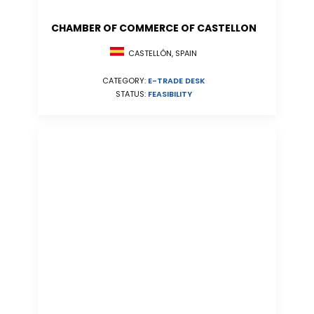
CHAMBER OF COMMERCE OF CASTELLON
CASTELLÓN, SPAIN
CATEGORY:
E-TRADE DESK
STATUS:
FEASIBILITY