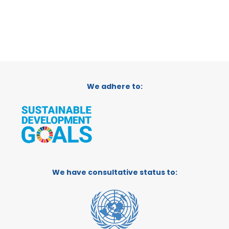
We adhere to:
We have consultative status to: