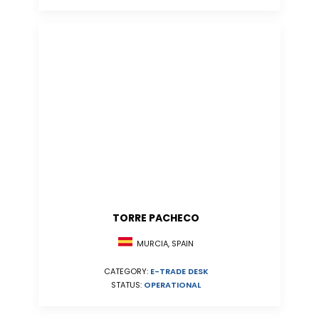
TORRE PACHECO
MURCIA, SPAIN
CATEGORY:
E-TRADE DESK
STATUS:
OPERATIONAL