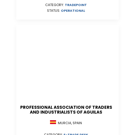
CATEGORY:
TRADEPOINT
STATUS:
OPERATIONAL
PROFESSIONAL ASSOCIATION OF TRADERS
AND INDUSTRIALISTS OF AGUILAS
MURCIA, SPAIN
CATEGORY:
E-TRADE DESK