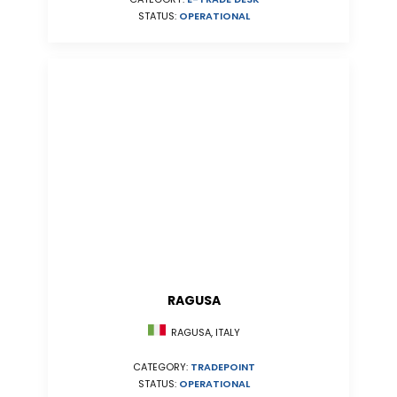
STATUS:
OPERATIONAL
RAGUSA
RAGUSA, ITALY
CATEGORY:
TRADEPOINT
STATUS:
OPERATIONAL