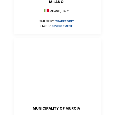
MILANO
MILANO, ITALY
CATEGORY:
TRADEPOINT
STATUS:
DEVELOPMENT
MUNICIPALITY OF MURCIA