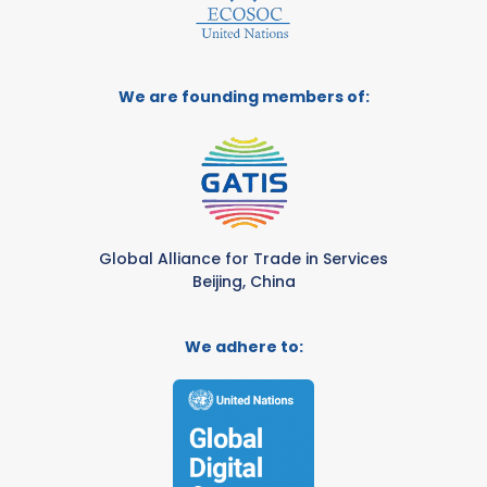
We are founding members of:
Global Alliance for Trade in Services
Beijing, China
We adhere to: