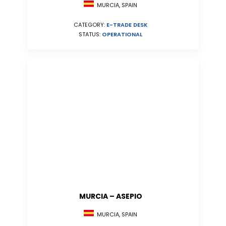
MURCIA, SPAIN
CATEGORY:
E-TRADE DESK
STATUS:
OPERATIONAL
MURCIA – ASEPIO
MURCIA, SPAIN