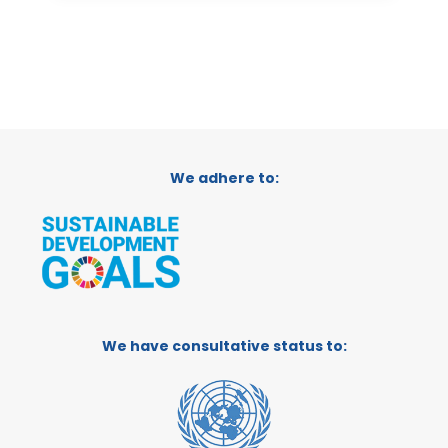
We adhere to:
We have consultative status to: