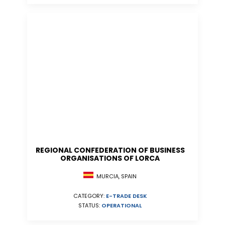
REGIONAL CONFEDERATION OF BUSINESS
ORGANISATIONS OF LORCA
MURCIA, SPAIN
CATEGORY:
E-TRADE DESK
STATUS:
OPERATIONAL