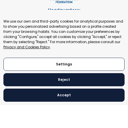
Headquarters:
Cours de Rive 2. 1204 Geneva. Switzerland
We use our own and third-party cookies for analytical purposes and
+41 22 321 93 88
to show you personalized advertising based on a profile created
secretariat@tradepoint.org
from your browsing habits. You can customize your preferences by
Secretariat Office:
clicking "Configure," accept all cookies by clicking "Accept," or reject
them by selecting "Reject." For more information, please consult our
Building 16-17, Area 3, Fangxingyuan. Fengtai District 100078
Privacy and Cookies Policy
.
Beijing, P.R. China
+86-010-87153582
Settings
Reject
© 2024 World Trade Point Federation. All rights reserved
Accept
Legal Notice
Privacy and Cookies Policy