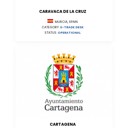
CARAVACA DE LA CRUZ
MURCIA, SPAIN
CATEGORY:
E-TRADE DESK
STATUS:
OPERATIONAL
CARTAGENA