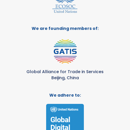
We are founding members of:
Global Alliance for Trade in Services
Beijing, China
We adhere to: