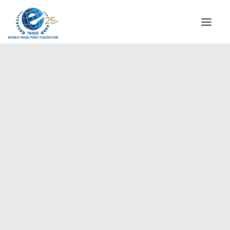
INSTITUTIONAL
STEERING COMMITTEE
MESSAGE OF THE PRESIDENT
Europe
WTPF SPECIAL AGENCIES
GLOBAL ALLIANCE FOR TRADE IN SERVICES (GATIS)
WTPF VIDEOS
BROCHURES
HISTORIC MILESTONES
STRATEGIC PARTNERS
PARTICIPANTS
DOCUMENTS
TESTIMONIALS
REGIONAL MEETINGS