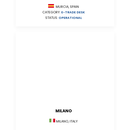
MURCIA, SPAIN
CATEGORY:
E-TRADE DESK
STATUS:
OPERATIONAL
MILANO
MILANO, ITALY