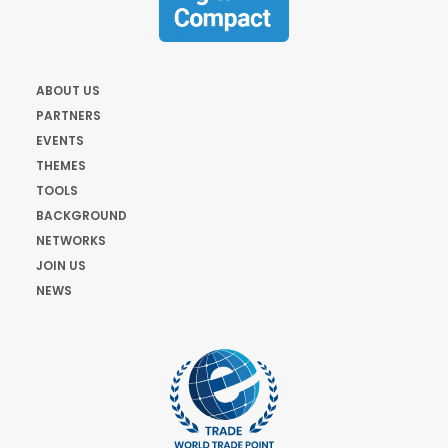
ABOUT US
PARTNERS
EVENTS
THEMES
TOOLS
BACKGROUND
NETWORKS
JOIN US
NEWS