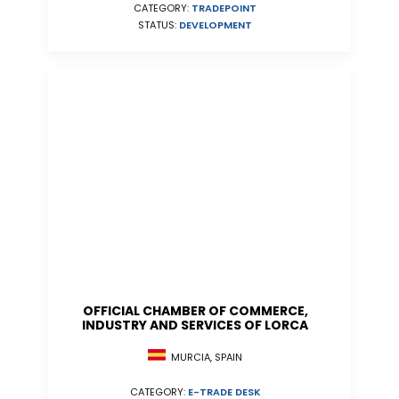
CATEGORY:
TRADEPOINT
STATUS:
DEVELOPMENT
OFFICIAL CHAMBER OF COMMERCE,
INDUSTRY AND SERVICES OF LORCA
MURCIA, SPAIN
CATEGORY:
E-TRADE DESK