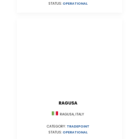
STATUS:
OPERATIONAL
RAGUSA
RAGUSA, ITALY
CATEGORY:
TRADEPOINT
STATUS:
OPERATIONAL